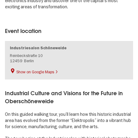
electronics industry and discover one of the capital’s most
exciting areas of transformation.
Image
gallery
Event location
Industriesalon Schöneweide
Reinbeckstraße 10
12459
Berlin
Show on Google Maps
Industrial Culture and Visions for the Future in
Oberschöneweide
On this guided walking tour, you’ll learn how this historic industrial
area has evolved from the former “Elektropolis” into a vibrant hub
for science, manufacturing, culture, and the arts.