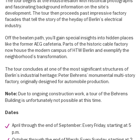
The tour begins at the Industriesalon with historical photographs
and fascinating background information on the site’s
development. The tour then proceeds past impressive factory
facades that tell the story of the heyday of Berlin’s electrical
industry.
Off the beaten path, you’ll gain special insights into hidden places
like the former AEG cafeteria. Parts of the historic cable factory
now house the modern campus of HTW Berlin and exemplify the
neighborhood’s transformation.
The tour concludes at one of the most significant structures of
Berlin’s industrial heritage: Peter Behrens’ monumental multi-story
factory, originally designed for automobile production.
Due to ongoing construction work, a tour of the Behrens
Note:
Building is unfortunately not possible at this time.
Dates
April through the end of September: Every Friday, starting at 5
p.m.
October through the end of March: Every Sunday, starting at 2