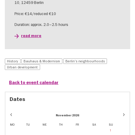
10, 12459 Berlin
Price: €14/reduced €10
Duration: approx. 2.0–2.5 hours
read more
History
Bauhaus & Modernism
Berlin's neighbourhoods
Urban development
Back to event calendar
Dates
Event
Event
November 2026
dates
dates
in
in
MO
TU
WE
TH
FR
SA
SU
November
Januar
1