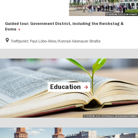
© visitBerlin, Foto: Berlin Kompakt
Guided tour: Government District, including the Reichstag &
Dome
Treffpunkt: Paul-Löbe-Allee/Konrad-Adenauer-Straße
Education
© visitBerlin, Foto: GettyImages, krisanapongdetraphiphat