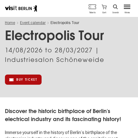
Berlin's
Cart
Tickets
Search
Menu
official
Skip
travel
Home
Event calendar
Electropolis Tour
to
website
main
Electropolis Tour
content
14/08/2026
to
28/03/2027
|
Industriesalon Schöneweide
BUY TICKET
Discover the historic birthplace of Berlin's
electrical industry and its fascinating history!
Immerse yourself in the history of Berlin’s birthplace of the