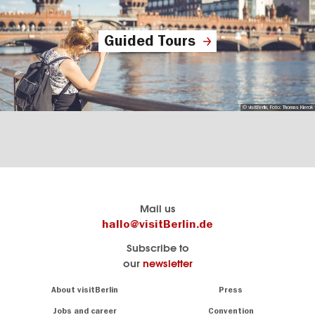
Guided Tours
© visitBerlin, Foto: Thomas Kierok
Berlin's
visitBerlin-Blog
Mail us
official
Here
hallo@visitBerlin.de
travel
write
Subscribe to
website
the
our
newsletter
visitBerlin.de
Berlin
insiders
We
Navigation:
About visitBerlin
Press
About
know
Berlin
Jobs and career
Convention
Insider