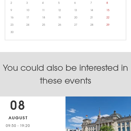
2
3
4
5
6
7
8
9
10
11
12
13
14
15
16
17
18
19
20
21
22
23
24
25
26
27
28
29
30
You could also be interested in
these events
08
AUGUST
09:50
-
19:20