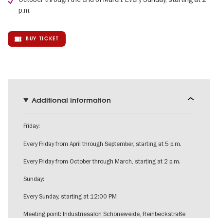
p.m.
BUY TICKET
Additional information
Friday:
Every Friday from April through September, starting at 5 p.m.
Every Friday from October through March, starting at 2 p.m.
Sunday:
Every Sunday, starting at 12:00 PM
Meeting point: Industriesalon Schöneweide, Reinbeckstraße