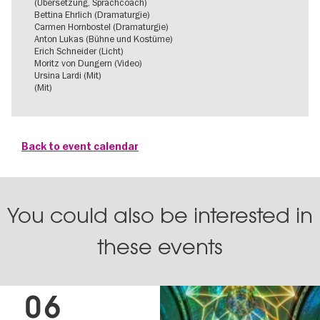
(Übersetzung, Sprachcoach)
Bettina Ehrlich (Dramaturgie)
Carmen Hornbostel (Dramaturgie)
Anton Lukas (Bühne und Kostüme)
Erich Schneider (Licht)
Moritz von Dungern (Video)
Ursina Lardi (Mit)
(Mit)
Back to event calendar
You could also be interested in
these events
06