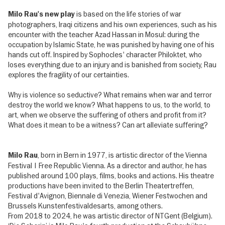
is based on the life stories of war
Milo Rau's new play
photographers, Iraqi citizens and his own experiences, such as his
encounter with the teacher Azad Hassan in Mosul: during the
occupation by Islamic State, he was punished by having one of his
hands cut off. Inspired by Sophocles' character Philoktet, who
loses everything due to an injury and is banished from society, Rau
explores the fragility of our certainties.
Why is violence so seductive? What remains when war and terror
destroy the world we know? What happens to us, to the world, to
art, when we observe the suffering of others and profit from it?
What does it mean to be a witness? Can art alleviate suffering?
, born in Bern in 1977, is artistic director of the Vienna
Milo Rau
Festival | Free Republic Vienna. As a director and author, he has
published around 100 plays, films, books and actions. His theatre
productions have been invited to the Berlin Theatertreffen,
Festival d'Avignon, Biennale di Venezia, Wiener Festwochen and
Brussels Kunstenfestivaldesarts, among others.
From 2018 to 2024, he was artistic director of NTGent (Belgium).