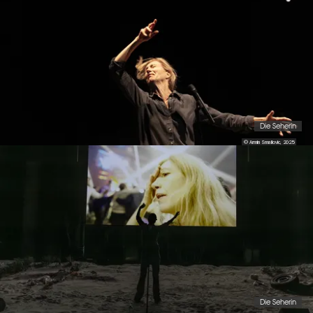
Die Seherin
© Armin Smailovic, 2025
Die Seherin