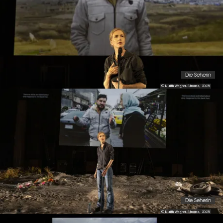
Die Seherin
© Nurith Wagner-Strauss, 2025
Die Seherin
© Nurith Wagner-Strauss, 2025