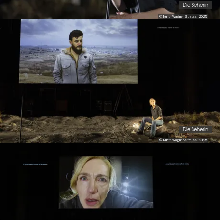
Die Seherin
© Nurith Wagner-Strauss, 2025
Die Seherin
© Nurith Wagner-Strauss, 2025