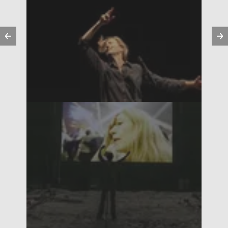
Previous