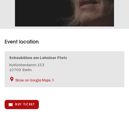
Event location
Schaubühne am Lehniner Platz
Kurfürstendamm 153
10709
Berlin
Show on Google Maps
BUY TICKET