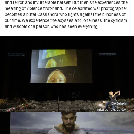
and terror, and invulnerable herself. But then she experiences the
meaning of violence first-hand. The celebrated war photographer
becomes a bitter Cassandra who fights against the blindness of
our time. We experience the abysses and loneliness, the cynicism
and wisdom of a person who has seen everything.
Image
gallery
Die Seherin
© Nurith Wagner-Strauss, 2025