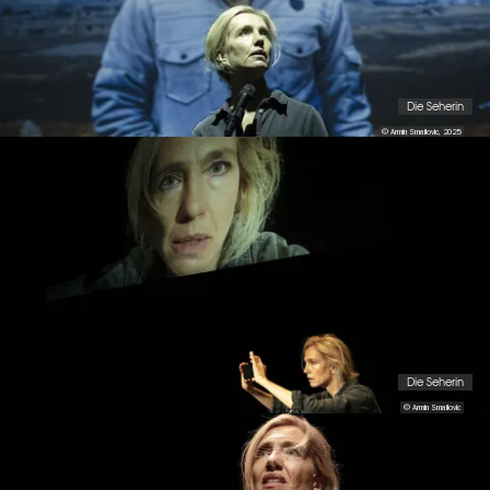
Die Seherin
© Armin Smailovic, 2025
Die Seherin
© Armin Smailovic