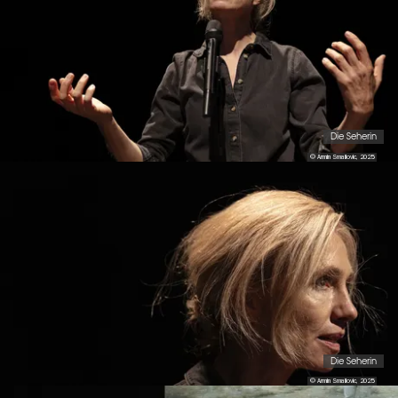
Die Seherin
© Armin Smailovic, 2025
Die Seherin
© Armin Smailovic, 2025