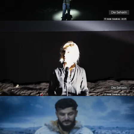
Die Seherin
© Armin Smailovic, 2025
Die Seherin
© Armin Smailovic, 2025