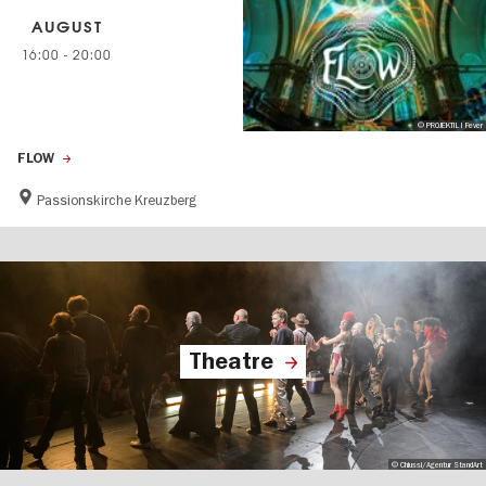
AUGUST
16:00
-
20:00
© PROJEKTIL I Fever
FLOW
Passionskirche Kreuzberg
Theatre
© Chiussi/Agentur StandArt