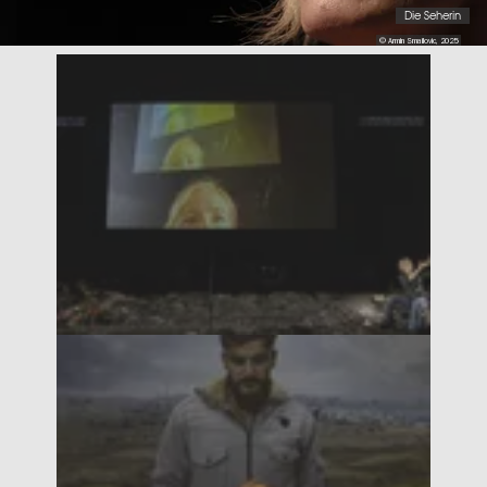
Die Seherin
© Armin Smailovic, 2025