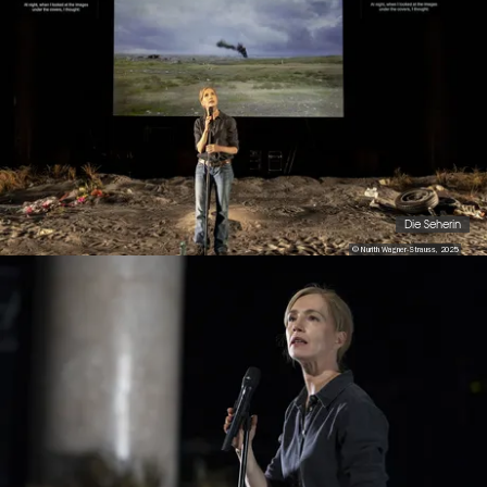
Die Seherin
© Nurith Wagner-Strauss, 2025