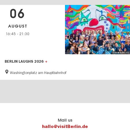
06
AUGUST
16:45
-
21:30
© Berlin lacht! e.V.
BERLIN LAUGHS 2026
Washingtonplatz am Hauptbahnhof
Berlin's
visitBerlin-Blog
Mail us
official
Here
hallo@visitBerlin.de