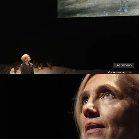
Die Seherin
© Armin Smailovic, 2025