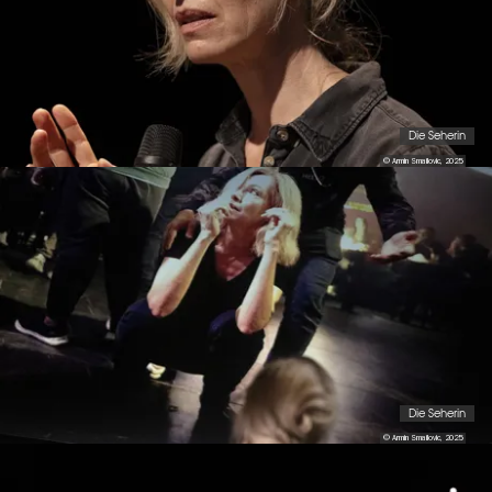
Die Seherin
© Armin Smailovic, 2025
Die Seherin
© Armin Smailovic, 2025