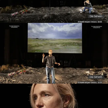
Die Seherin
© Nurith Wagner-Strauss, 2025
Die Seherin
© Nurith Wagner-Strauss, 2025