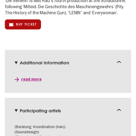
‘Die Seherin’ is Milo Rau's fourth production at the Schaubühne,
following ‘Mitleid. Die Geschichte des Maschinengewehrs’ (Pity.
The History of the Machine Gun), “LENIN” and ‘Everywoman’.
BUY TICKET
Additional information
read more
Participating artists
(Beratung, Koordination (Irak))
(Sounddesign)