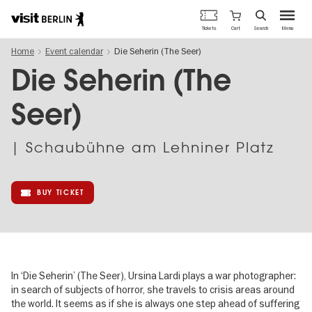
Berlin's
Cart
Tickets
Search
Menu
official
Skip
travel
Home
Event calendar
Die Seherin (The Seer)
to
website
main
Die Seherin (The
content
Seer)
| Schaubühne am Lehniner Platz
BUY TICKET
In ‘Die Seherin’ (The Seer), Ursina Lardi plays a war photographer:
in search of subjects of horror, she travels to crisis areas around
the world. It seems as if she is always one step ahead of suffering