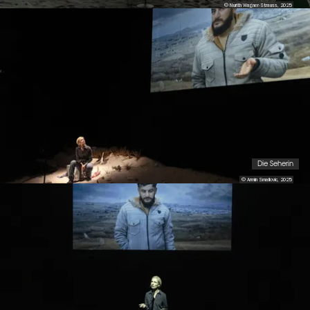
© Nurith Wagner-Strauss, 2025
Die Seherin
© Armin Smailovic, 2025