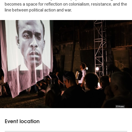
becomes a space for reflection on colonialism, resistance, and the
line between political action and war.
Image
gallery
© Promo
Event location