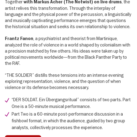
Together
, the
with Markus Acher (The Notwist) on live drums
artist relives this transformation. Through the interplay of
language and the physical power of the percussion, a linguistically
and musically captivating performance emerges that questions
the historical situation and seeks its own relationship to violence.
, a psychiatrist and theorist from Martinique,
Frantz Fanon
analyzed the role of violence in a world shaped by colonialism with
a precision matched by few others. His ideas were taken up by
political movements worldwide—from the Black Panther Party to
the RAF.
“THE SOLDIER” distills these tensions into an intense evening
exploring representation, violence, and the question of when
violence or its defense becomes necessary.
“DER SOLDAT. Ein Übergangsritual” consists of two parts. Part
One is a 50-minute musical performance.
Part Two is a 60-minute post-performance discussion in a
fishbowl format, in which the audience, guided by two group
analysts, collectively processes the experience.