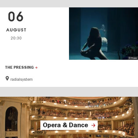
06
AUGUST
20:30
© Promo
THE PRESSING
radialsystem
Opera & Dance