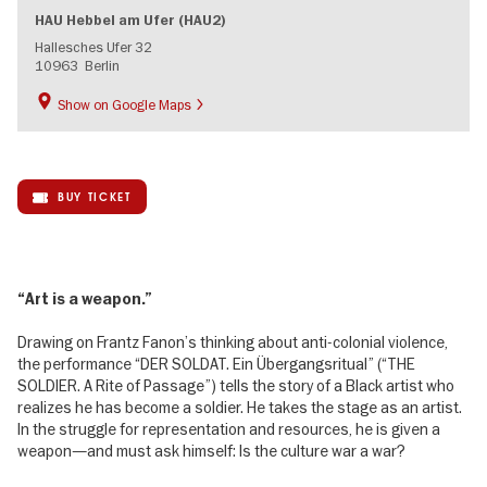
HAU Hebbel am Ufer (HAU2)
Hallesches Ufer 32
10963
Berlin
Show on Google Maps
BUY TICKET
“Art is a weapon.”
Drawing on Frantz Fanon’s thinking about anti-colonial violence,
the performance “DER SOLDAT. Ein Übergangsritual” (“THE
SOLDIER. A Rite of Passage”) tells the story of a Black artist who
realizes he has become a soldier. He takes the stage as an artist.
In the struggle for representation and resources, he is given a
weapon—and must ask himself: Is the culture war a war?