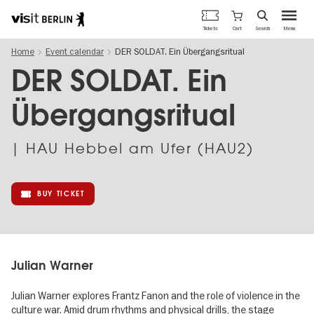
Berlin's
Cart
Tickets
Search
Menu
official
Skip
travel
Home
Event calendar
DER SOLDAT. Ein Übergangsritual
to
website
main
DER SOLDAT. Ein
content
Übergangsritual
| HAU Hebbel am Ufer (HAU2)
BUY TICKET
Julian Warner
Julian Warner explores Frantz Fanon and the role of violence in the
culture war. Amid drum rhythms and physical drills, the stage