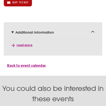
BUY TICKET
Additional information
read more
Back to event calendar
You could also be interested in
these events