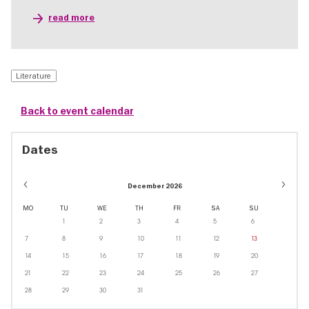
read more
Literature
Back to event calendar
Dates
December 2026
MO
TU
WE
TH
FR
SA
SU
1
2
3
4
5
6
7
8
9
10
11
12
13
14
15
16
17
18
19
20
21
22
23
24
25
26
27
28
29
30
31