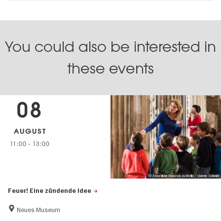
You could also be interested in
these events
08
AUGUST
11:00
-
13:00
© Staatliche Museen zu Berlin / Valerie Schmidt
Feuer! Eine zündende Idee
Neues Museum