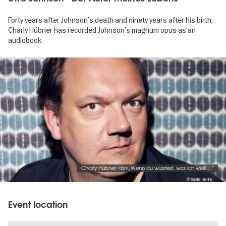
Forty years after Johnson’s death and ninety years after his birth,
Charly Hübner has recorded Johnson’s magnum opus as an
audiobook.
Image
gallery
Charly Hübner <br>„Wenn du wüsstest, was ich weiß …“
© Sasha Ilushina
Event location