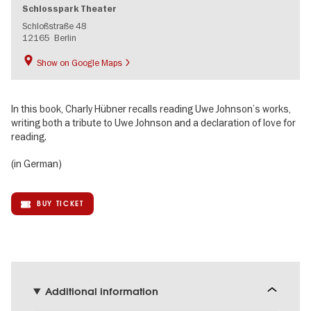
Schlosspark Theater
Schloßstraße 48
12165
Berlin
Show on Google Maps
In this book, Charly Hübner recalls reading Uwe Johnson’s works,
writing both a tribute to Uwe Johnson and a declaration of love for
reading.
(in German)
BUY TICKET
Additional information