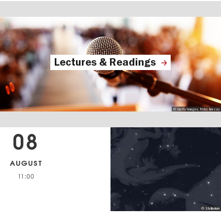
Lectures & Readings
© Getty Images, Foto: brazzo
08
AUGUST
11:00
© Stellarium