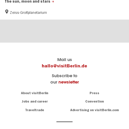
The sun, moon and stars
Zeiss-Großplanetarium
Berlin's
visitBerlin-Blog
Mail us
official
Here
hallo@visitBerlin.de
travel
write
Subscribe to
website
the
our
newsletter
visitBerlin.de
Berlin
insiders
We
Navigation:
About visitBerlin
Press
About
know
Berlin
Jobs and career
Convention
Insider
and
tips
are
Traveltrade
Advertising on visitBerlin.com
for
here
the
for
German
you,