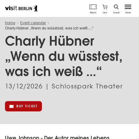
Berlin's
Cart
Tickets
Search
Menu
official
Skip
travel
Home
Event calendar
to
website
Charly Hübner „Wenn du wüsstest, was ich weiß …“
main
content
Charly Hübner
„Wenn du wüsstest,
was ich weiß …“
13/12/2026
| Schlosspark Theater
BUY TICKET
Uwe Johnson - Der Autor meines Lebens