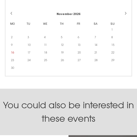
November 2026
MO
TU
WE
TH
FR
SA
SU
1
2
3
4
5
6
7
8
9
10
11
12
13
14
15
16
17
18
19
20
21
22
23
24
25
26
27
28
29
30
You could also be interested in
these events