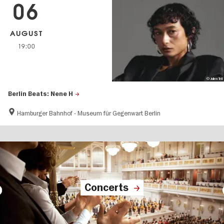
06
AUGUST
19:00
© Julien Tell
Berlin Beats: Nene H
Hamburger Bahnhof - Museum für Gegenwart Berlin
Concerts