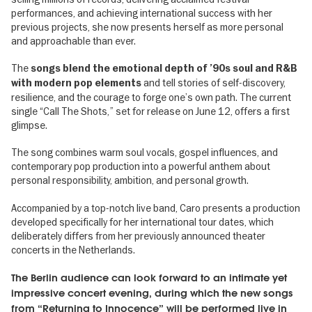
performances, and achieving international success with her
previous projects, she now presents herself as more personal
and approachable than ever.
The
songs blend the emotional depth of ’90s soul and R&B
and tell stories of self-discovery,
with modern pop elements
resilience, and the courage to forge one’s own path. The current
single “Call The Shots,” set for release on June 12, offers a first
glimpse.
The song combines warm soul vocals, gospel influences, and
contemporary pop production into a powerful anthem about
personal responsibility, ambition, and personal growth.
Accompanied by a top-notch live band, Caro presents a production
developed specifically for her international tour dates, which
deliberately differs from her previously announced theater
concerts in the Netherlands.
The Berlin audience can look forward to an intimate yet
impressive concert evening, during which the new songs
from “Returning to Innocence” will be performed live in