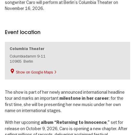
songwriter Caro will perform at Berlin’s Columbia Theater on
November 16, 2026.
Image
gallery
Event location
Columbia Theater
Columbiadamm 9-11
10965
Berlin
Show on Google Maps
The show is part of her newly announced international headline
tour and marks an important
: for the
milestone in her career
first time, she will be presenting her new music under her own
name on international stages.
With her upcoming
,
set for
album “Returning to Innocence
”
release on October 9, 2026, Caro is opening a new chapter. After
selling millions of records, delivering acclaimed festival