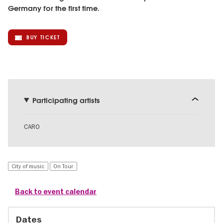
Germany for the first time.
BUY TICKET
Participating artists
CARO
City of music
On Tour
Back to event calendar
Dates