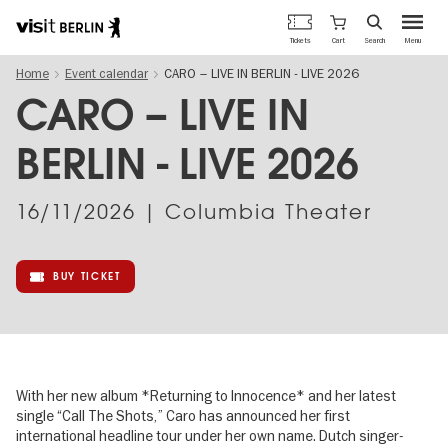
Berlin's
Cart
Tickets
Search
Menu
official
Skip
travel
Home
Event calendar
CARO – LIVE IN BERLIN - LIVE 2026
to
website
main
CARO – LIVE IN
content
BERLIN - LIVE 2026
16/11/2026
| Columbia Theater
BUY TICKET
With her new album *Returning to Innocence* and her latest
single “Call The Shots,” Caro has announced her first
international headline tour under her own name. Dutch singer-