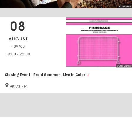
© Uwe Arens
08
AUGUST
- 09/08
19:00
-
22:00
© Erold Sommer
Closing Event - Erold Sommer - Live in Color
Art Stalker
Berlin's
visitBerlin-Blog