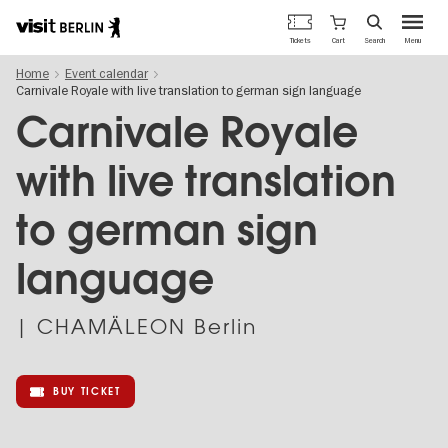
Berlin's
Cart
Tickets
Search
Menu
official
Skip
travel
Home
Event calendar
to
website
Carnivale Royale with live translation to german sign language
main
content
Carnivale Royale
with live translation
to german sign
language
| CHAMÄLEON Berlin
BUY TICKET