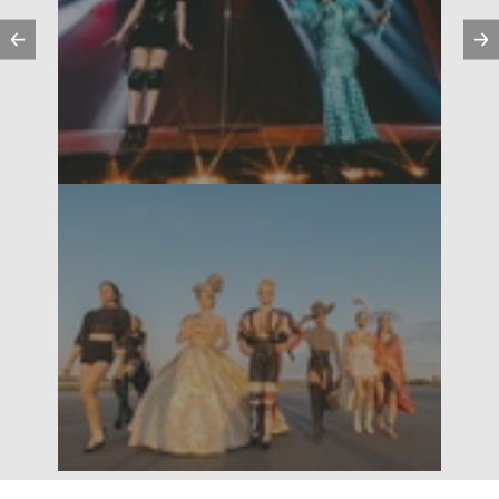
Previous