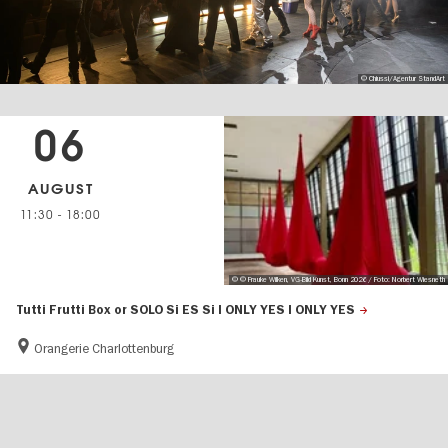
© Chiussi/Agentur StandArt
06
AUGUST
11:30
-
18:00
© © Frauke Wilken, VG-Bild Kunst, Bonn 2026 / Foto: Norbert Wiesneth
Tutti Frutti Box or SOLO Si ES Si I ONLY YES I ONLY YES
Orangerie Charlottenburg