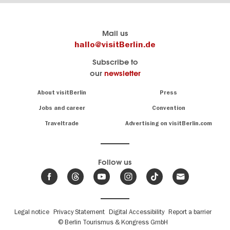
Berlin's
visitBerlin-Blog
Mail us
official
Here
hallo@visitBerlin.de
travel
write
Subscribe to
website
the
our
newsletter
visitBerlin.de
Berlin
insiders
We
Navigation:
About visitBerlin
Press
About
know
Berlin
Jobs and career
Convention
Insider
and
tips
are
Traveltrade
Advertising on visitBerlin.com
for
here
the
for
German
you,
even
capital
Follow us
on-
.
site
News
from
We offer
Berlin,
you
events
Fußbereichsmenü
Legal notice
Privacy Statement
Digital Accessibility
Report a barrier
great
&
,
deals
© Berlin Tourismus & Kongress GmbH
trends