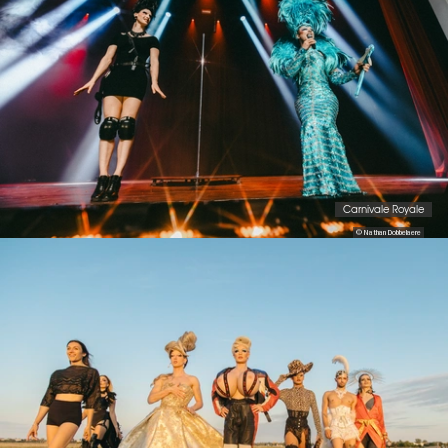
Carnivale Royale
© Nathan Dobbelaere