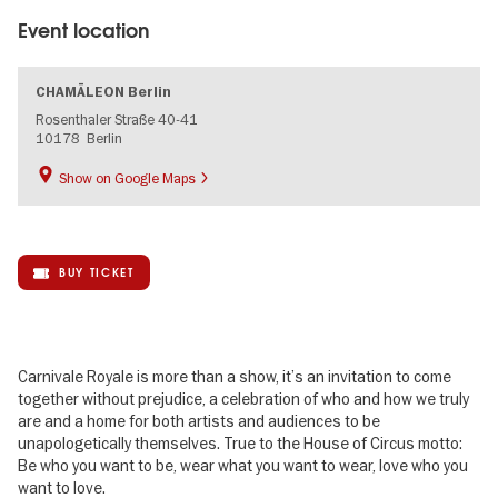
Event location
CHAMÄLEON Berlin
Rosenthaler Straße 40-41
10178
Berlin
Show on Google Maps
BUY TICKET
Carnivale Royale is more than a show, it’s an invitation to come
together without prejudice, a celebration of who and how we truly
are and a home for both artists and audiences to be
unapologetically themselves. True to the House of Circus motto:
Be who you want to be, wear what you want to wear, love who you
want to love.