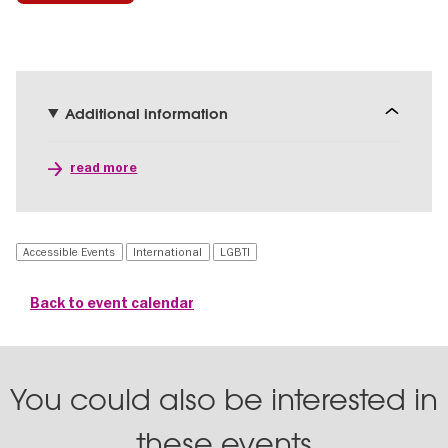
Additional information
read more
Accessible Events
International
LGBTI
Back to event calendar
You could also be interested in
these events