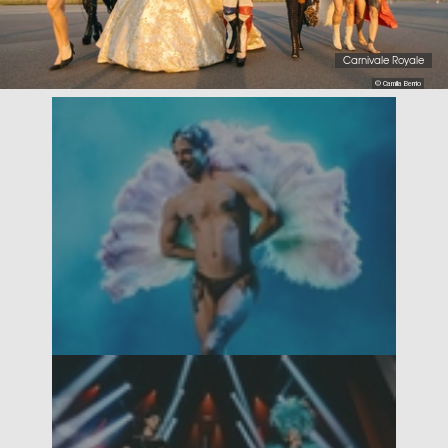
Carnivale Royale
© Camila Berrio