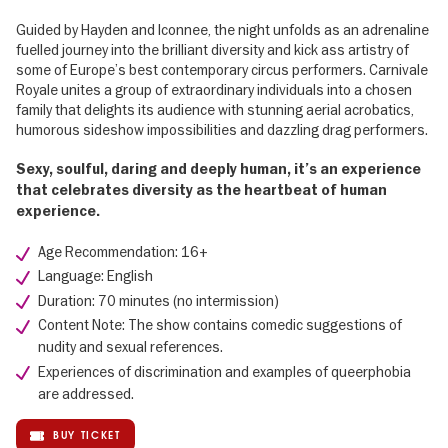
Guided by Hayden and Iconnee, the night unfolds as an adrenaline
fuelled journey into the brilliant diversity and kick ass artistry of
some of Europe’s best contemporary circus performers. Carnivale
Royale unites a group of extraordinary individuals into a chosen
family that delights its audience with stunning aerial acrobatics,
humorous sideshow impossibilities and dazzling drag performers.
Sexy, soulful, daring and deeply human, it’s an experience
that celebrates diversity as the heartbeat of human
experience.
Age Recommendation: 16+
Language: English
Duration: 70 minutes (no intermission)
Content Note: The show contains comedic suggestions of
nudity and sexual references.
Experiences of discrimination and examples of queerphobia
are addressed.
BUY TICKET