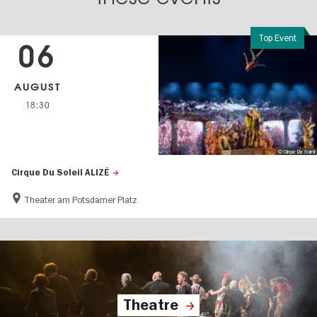
Top Event
06
AUGUST
18:30
© Cirque Du Soleil
Cirque Du Soleil ALIZÉ
Theater am Potsdamer Platz
Theatre