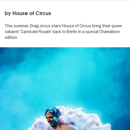
by House of Circus
This summer, Drag circus stars House of Circus bring their queer
cabaret ‘Carnivale Royale’ back to Berlin in a special Chamäleon
edition
Image
gallery