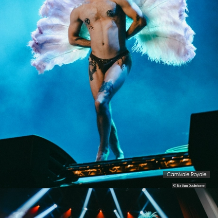
Carnivale Royale
© Nathan Dobbelaere