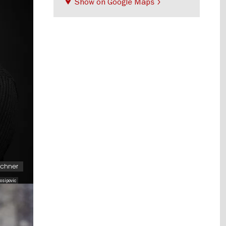
Show on Google Maps
schner
osipovic