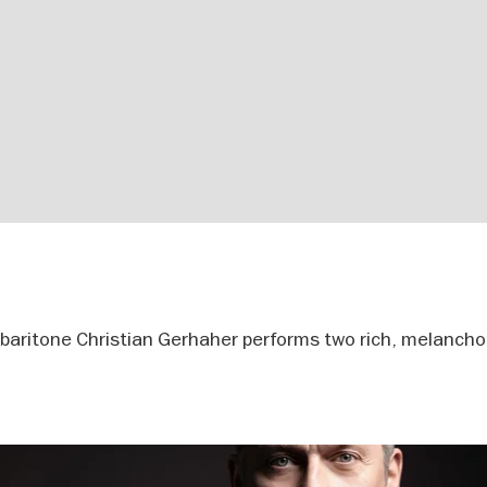
r baritone Christian Gerhaher performs two rich, melanchol
.