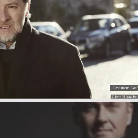
Christian Ge
© Sony / Gregor Ho