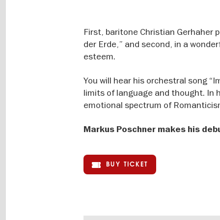
First, baritone Christian Gerhaher
der Erde,” and second, in a wonder
esteem.
You will hear his orchestral song “
limits of language and thought. In 
emotional spectrum of Romanticism
Markus Poschner makes his debut
BUY TICKET