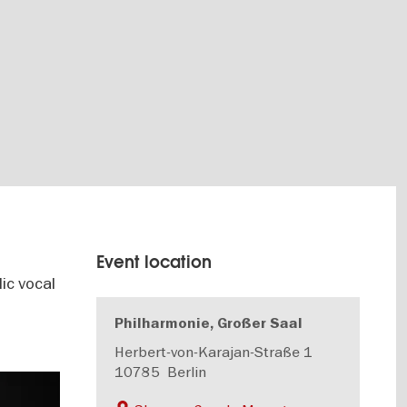
Event location
ic vocal
Philharmonie, Großer Saal
Herbert-von-Karajan-Straße 1
10785
Berlin