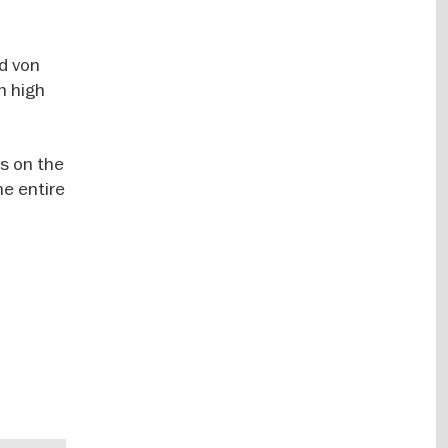
ed von
n high
ts on the
he entire