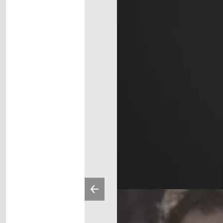
Previous