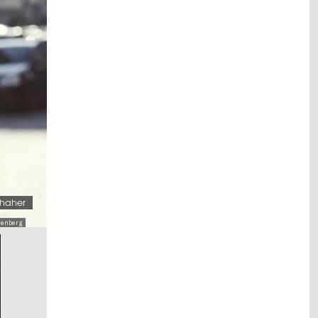
rhaher
henberg