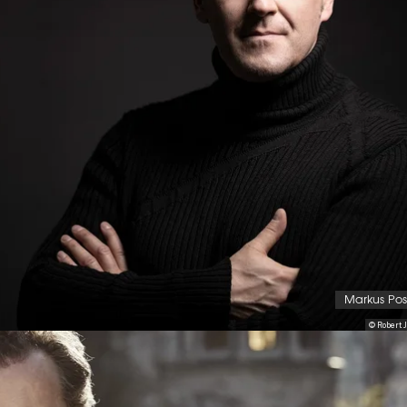
Markus Po
© Robert J