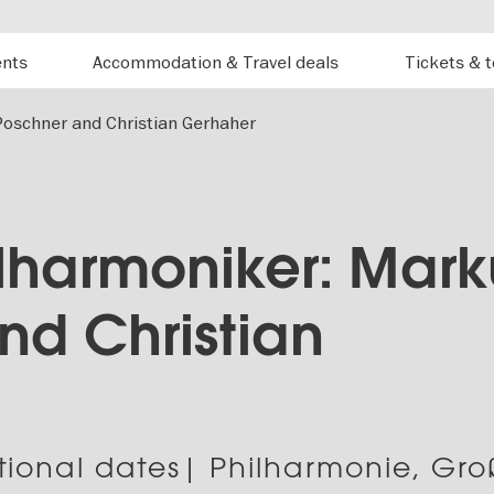
ents
Accommodation & Travel deals
Tickets & 
Poschner and Christian Gerhaher
ilharmoniker: Mark
nd Christian
tional dates| Philharmonie, Gro