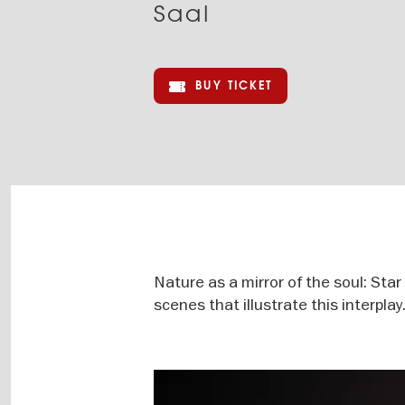
Saal
BUY TICKET
Nature as a mirror of the soul: Sta
scenes that illustrate this interplay
Image
gallery