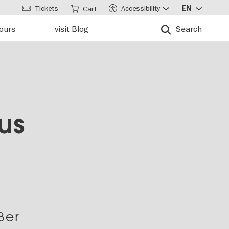
Tickets
Accessibility
EN
Cart
tours
visit Blog
Search
us
ßer