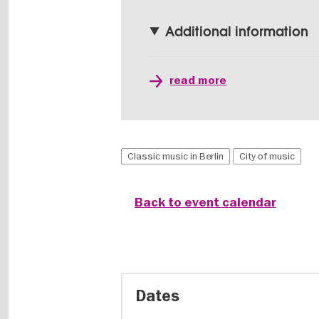
Additional information
read more
Classic music in Berlin
City of music
Back to event calendar
Dates