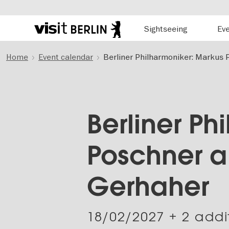
Hauptnavigation
Sightseeing
Ev
Berlin's
official
Skip
travel
Home
Event calendar
Berliner Philharmoniker: Markus 
to
website
main
content
Berliner Ph
Poschner a
Gerhaher
18/02/2027
+ 2 addi