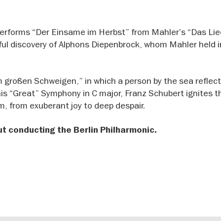
 performs “Der Einsame im Herbst” from Mahler’s “Das Li
ful discovery of Alphons Diepenbrock, whom Mahler held i
Im großen Schweigen,” in which a person by the sea reflec
his “Great” Symphony in C major, Franz Schubert ignites t
, from exuberant joy to deep despair.
 conducting the Berlin Philharmonic.