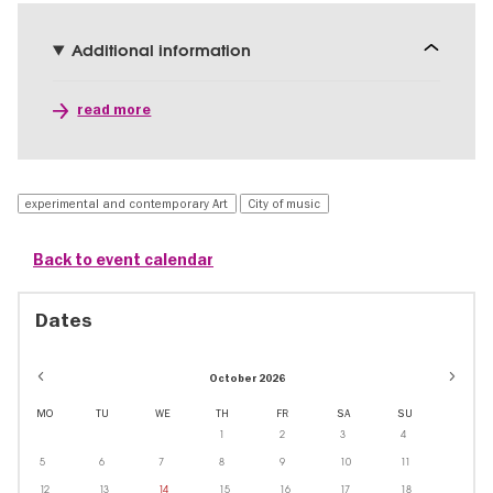
Additional information
read more
experimental and contemporary Art
City of music
Back to event calendar
Dates
October 2026
MO
TU
WE
TH
FR
SA
SU
1
2
3
4
5
6
7
8
9
10
11
12
13
14
15
16
17
18