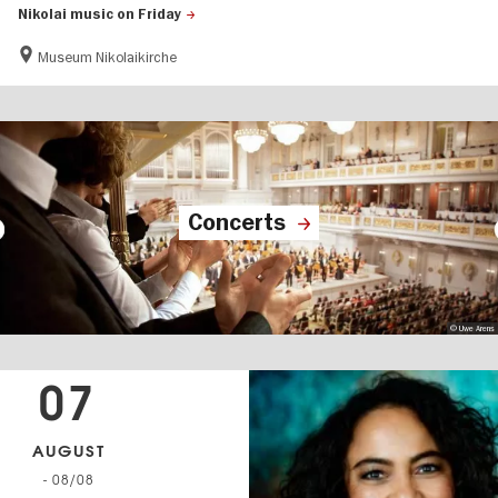
Nikolai music on Friday
Museum Nikolaikirche
Concerts
© Uwe Arens
07
AUGUST
- 08/08