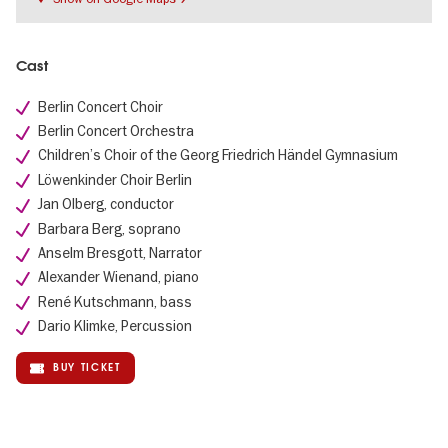
Cast
Berlin Concert Choir
Berlin Concert Orchestra
Children’s Choir of the Georg Friedrich Händel Gymnasium
Löwenkinder Choir Berlin
Jan Olberg, conductor
Barbara Berg, soprano
Anselm Bresgott, Narrator
Alexander Wienand, piano
René Kutschmann, bass
Dario Klimke, Percussion
BUY TICKET