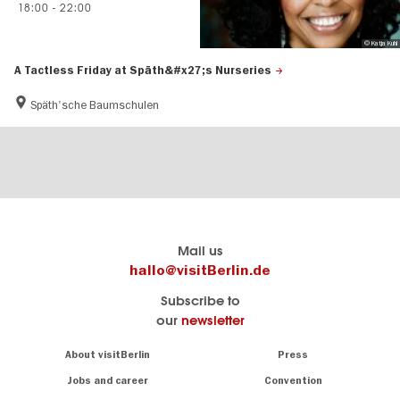
18:00
-
22:00
© Katja Kuhl
A Tactless Friday at Späth&#x27;s Nurseries
Späth'sche Baumschulen
Berlin's
visitBerlin-Blog
Mail us
official
Here
hallo@visitBerlin.de
travel
write
Subscribe to
website
the
our
newsletter
visitBerlin.de
Berlin
insiders
We
Navigation:
About visitBerlin
Press
About
know
Berlin
Jobs and career
Convention
Insider
and