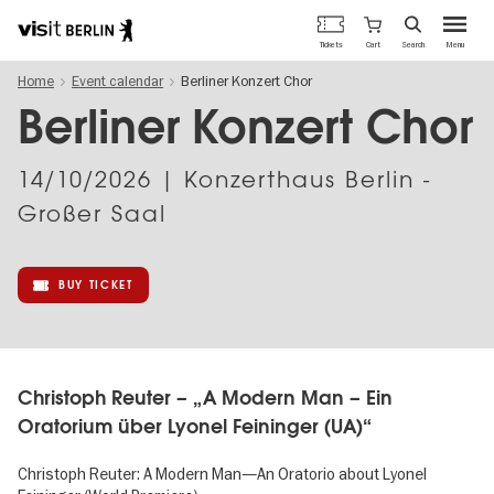
Berlin's
Cart
Tickets
Search
Menu
official
Skip
travel
Home
Event calendar
Berliner Konzert Chor
to
website
main
Berliner Konzert Chor
content
14/10/2026
| Konzerthaus Berlin -
Großer Saal
BUY TICKET
Christoph Reuter – „A Modern Man – Ein
Oratorium über Lyonel Feininger (UA)“
Christoph Reuter: A Modern Man—An Oratorio about Lyonel