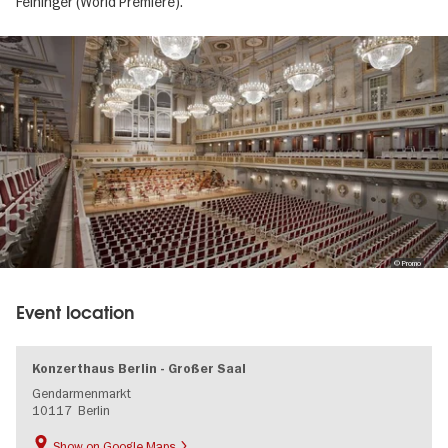
Feininger (World Premiere).
Image
gallery
© Promo
Event location
Konzerthaus Berlin - Großer Saal
Gendarmenmarkt
10117
Berlin
Show on Google Maps