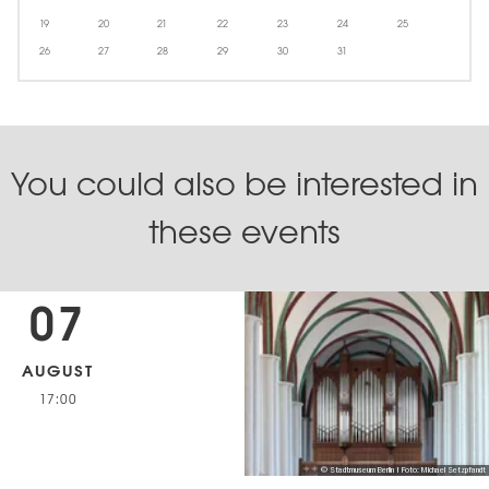
19
20
21
22
23
24
25
26
27
28
29
30
31
You could also be interested in
these events
07
AUGUST
17:00
© Stadtmuseum Berlin | Foto: Michael Setzpfandt