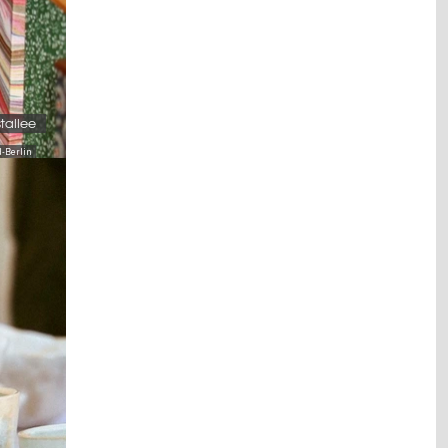
stallee
-Berlin