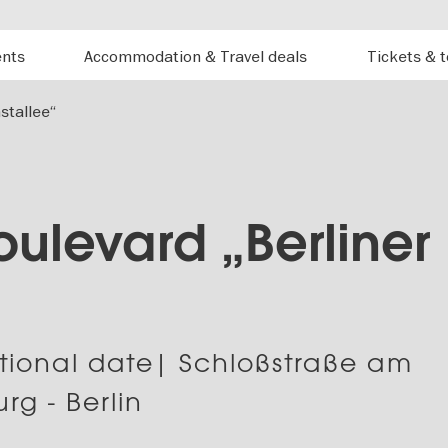
ents
Accommodation & Travel deals
Tickets & 
stallee“
Boulevard „Berliner
“
tional date| Schloßstraße am
rg - Berlin