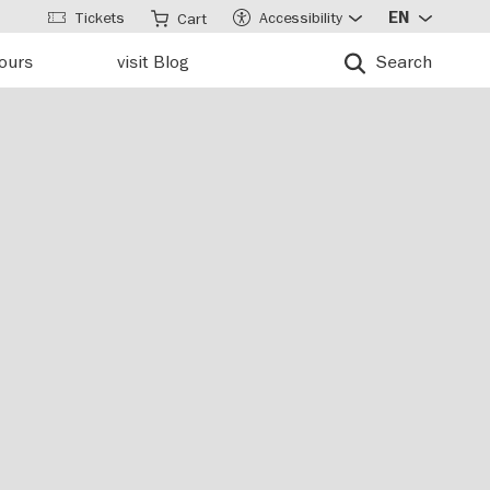
Tickets
Accessibility
EN
Cart
tours
visit Blog
Search