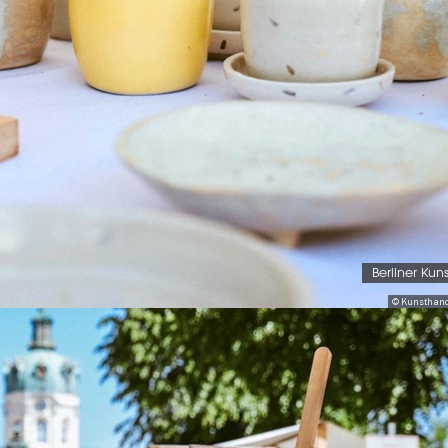
Berliner Kun
© Kunsthand