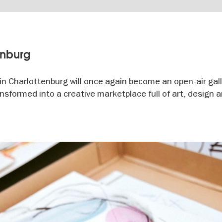
enburg
n Charlottenburg will once again become an open-air gall
transformed into a creative marketplace full of art, design 