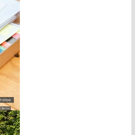
stallee
-Berlin