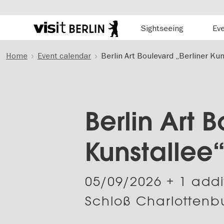
Hauptnavigation
Sightseeing
Ev
Berlin's
official
Skip
travel
Home
Event calendar
Berlin Art Boulevard „Berliner Kun
to
website
main
content
Berlin Art 
Kunstallee
05/09/2026
+ 1 addi
Schloß Charlottenbu