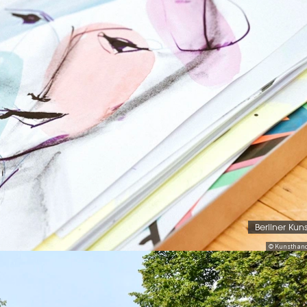
Berliner Kun
© Kunsthand