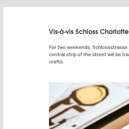
Vis-à-vis Schloss Charlott
For two weekends, Schlossstrasse i
central strip of the street will be 
crafts.
Image
gallery