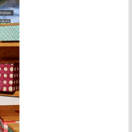
stallee
-Berlin