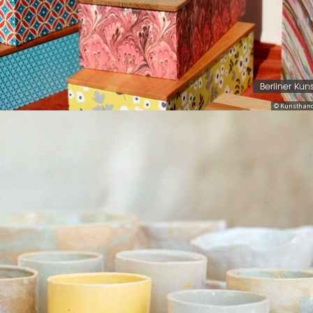
Berliner Kun
© Kunsthand