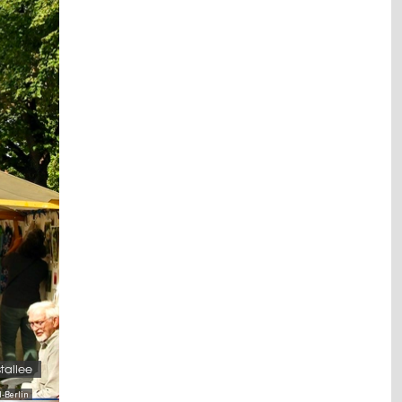
stallee
-Berlin