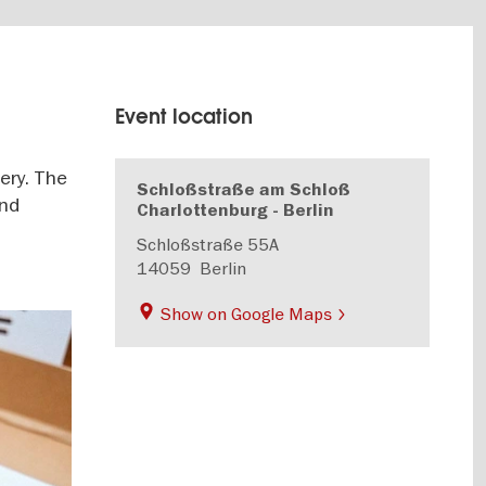
Event location
ery. The
Schloßstraße am Schloß
and
Charlottenburg - Berlin
Schloßstraße 55A
14059
Berlin
Show on Google Maps