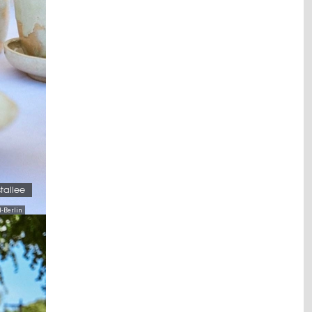
stallee
-Berlin