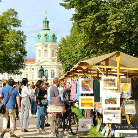
Berliner Kun
© Kunsthand