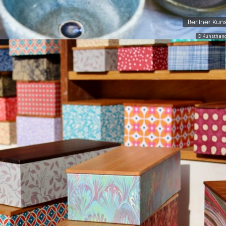
Berliner Kun
© Kunsthand