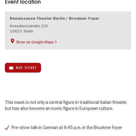
Event location
Renaissance-Theater Berlin / Bruckner-Foyer
Knesebeckstraße 100
10623
Berlin
Show on Google Maps
BUY TICKET
This mask is not only a central figure in traditional Italian theater,
but has also become an iconic figure in European culture.
Pre-show talk in German at 6:45 p.m. in the Bruckner Foyer