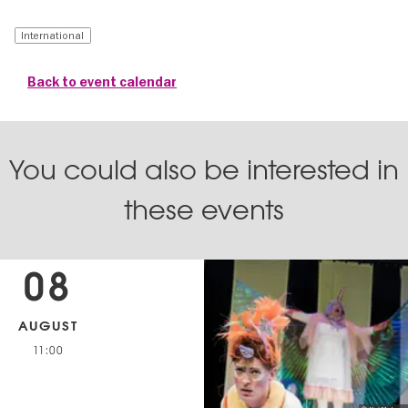
International
Back to event calendar
You could also be interested in
these events
08
AUGUST
11:00