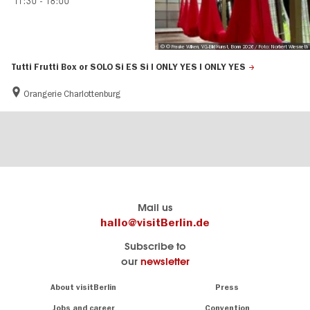
11:30
-
18:00
© © Frauke Wilken, VG-Bild Kunst, Bonn 2026 / Foto: Norbert Wiesneth
Tutti Frutti Box or SOLO Si ES Si I ONLY YES I ONLY YES
Orangerie Charlottenburg
Berlin's
visitBerlin-Blog
Mail us
official
Here
hallo@visitBerlin.de
travel
write
Subscribe to
website
the
our
newsletter
visitBerlin.de
Berlin
insiders
We
Navigation:
About visitBerlin
Press
About
know
Berlin
Jobs and career
Convention
Insider