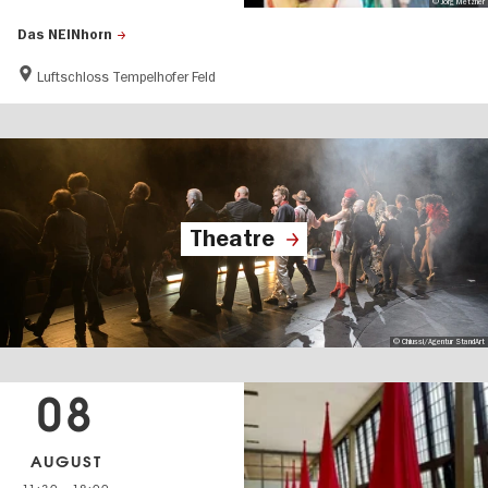
© Jörg Metzner
Das NEINhorn
Luftschloss Tempelhofer Feld
Theatre
© Chiussi/Agentur StandArt
08
AUGUST