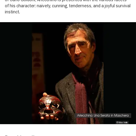
of his character: naivety, cunning, tenderness, and a joyful survival
instinct.
Image
gallery
Arlecchino: Una Serata in Maschera
© Max Valle