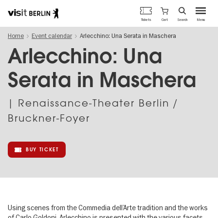
Berlin's
Cart
Tickets
Search
Menu
official
Skip
travel
Home
Event calendar
Arlecchino: Una Serata in Maschera
to
website
main
Arlecchino: Una
content
Serata in Maschera
| Renaissance-Theater Berlin /
Bruckner-Foyer
BUY TICKET
Using scenes from the Commedia dell’Arte tradition and the works
of Carlo Goldoni, Arlecchino is presented with the various facets