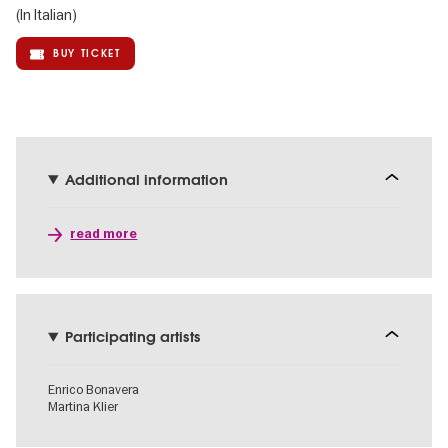
(In Italian)
BUY TICKET
Additional information
read more
Participating artists
Enrico Bonavera
Martina Klier