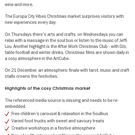
wine and more.
The Europa City Vibes Christmas market surprises visitors with
new experiences every day:
On Thursdays there's arts and crafts, on Wednesdays you can
relax with a massage in the soul bus or listen to the music of Jeffi
Lou. Another highlight is the After Work Christmas Club - with DJs,
table football and winter drinks. Christmas films are shown daily in
a cosy atmosphere in the ArtCube.
On 21 December, an atmospheric finale with tarot, music and craft
stalls crowns the festivities.
Highlights of the cosy Christmas market
The referenced media source is missing and needs to be re-
embedded.
Free children's carousel & relaxation in the Soulbus
Varied food trucks with sweet and savoury treats
Creative workshops in a festive atmosphere