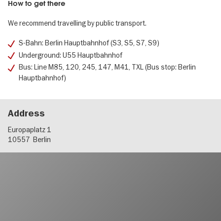
How to get there
We recommend travelling by public transport.
S-Bahn: Berlin Hauptbahnhof (S3, S5, S7, S9)
Underground: U55 Hauptbahnhof
Bus: Line M85, 120, 245, 147, M41, TXL (Bus stop: Berlin
Hauptbahnhof)
Address
Europaplatz 1
10557
Berlin