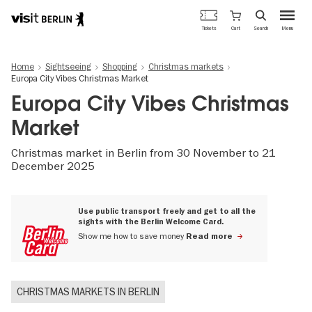
Berlin's
Cart
Tickets
Search
Menu
official
Skip
travel
to
website
Home
Sightseeing
Shopping
Christmas markets
main
Europa City Vibes Christmas Market
content
Europa City Vibes Christmas
Market
Christmas market in Berlin from 30 November to 21
December 2025
Use public transport freely and get to all the
sights with the Berlin Welcome Card.
Show me how to save money
Read more
CHRISTMAS MARKETS IN BERLIN