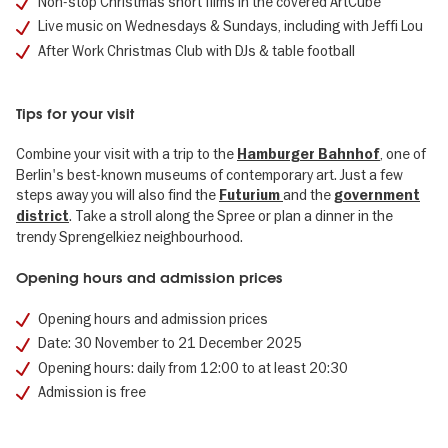
Non-stop Christmas short films in the covered ArtCube
Live music on Wednesdays & Sundays, including with Jeffi Lou
After Work Christmas Club with DJs & table football
Tips for your visit
Combine your visit with a trip to the
, one of
Hamburger Bahnhof
Berlin's best-known museums of contemporary art. Just a few
steps away you will also find the
and the
Futurium
government
. Take a stroll along the Spree or plan a dinner in the
district
trendy Sprengelkiez neighbourhood.
Opening hours and admission prices
Opening hours and admission prices
Date: 30 November to 21 December 2025
Opening hours: daily from 12:00 to at least 20:30
Admission is free