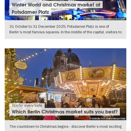
Winter World and Christmas market at
Potsdamer Platz
© PPMG Potsdamer Platz Management GmbH
31 October to 31 December 2025: Potsdamer Platz is one of
Berlin's most famous squares. In the middle of the capital, visitors to
the
SHOW DETAILS
Tips for every taste
Which Berlin Christmas market suits you best?
© visitBerlin, Foto: WollenschlaegerGmbH
The countdown to Christmas begins - discover Berlin’s most exciting