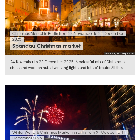
Christmas Market in Berlin from 24 November to 23 December
2025
Spandau Christmas market
© visitberlin, Foto: Philip Koschel
24 November to 23 December 2025: A colourful mix of Christmas
stalls and wooden huts, twinkling lights and lots of treats: All this
awaits
SHOW DETAILS
Winter World & Christmas Market in Berlin from 31 October to 31
December 2025