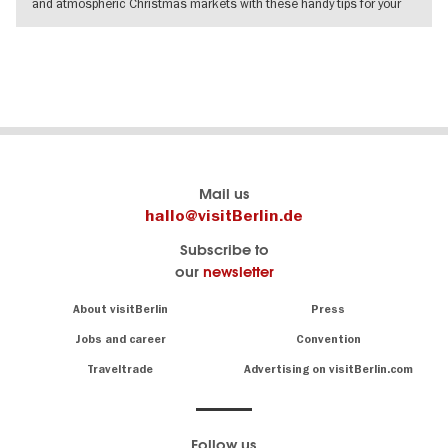
and atmospheric Christmas markets with these handy tips for your
visit.
SHOW DETAILS
Berlin's
visitBerlin-Blog
Mail us
official
Here
hallo@visitBerlin.de
travel
write
Subscribe to
website
the
our
newsletter
visitBerlin.de
Berlin
insiders
We
Navigation:
About visitBerlin
Press
About
know
Berlin
Jobs and career
Convention
Insider
and
tips
are
Traveltrade
Advertising on visitBerlin.com
for
here
the
for
German
you,
even
capital
Follow us