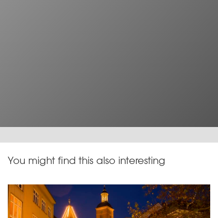
You might find this also interesting