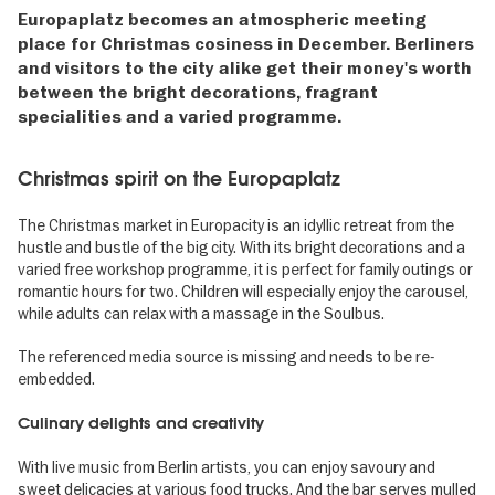
Europaplatz becomes an atmospheric meeting
place for Christmas cosiness in December. Berliners
and visitors to the city alike get their money's worth
between the bright decorations, fragrant
specialities and a varied programme.
Christmas spirit on the Europaplatz
The Christmas market in Europacity is an idyllic retreat from the
hustle and bustle of the big city. With its bright decorations and a
varied free workshop programme, it is perfect for family outings or
romantic hours for two. Children will especially enjoy the carousel,
while adults can relax with a massage in the Soulbus.
The referenced media source is missing and needs to be re-
embedded.
Culinary delights and creativity
With live music from Berlin artists, you can enjoy savoury and
sweet delicacies at various food trucks. And the bar serves mulled