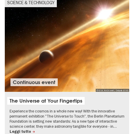
SCIENCE & TECHNOLOGY
Continuous event
© ESA, NASA and L. Calçada (ESO)
The Universe at Your Fingertips
Experience the cosmos in a whole new way! With the innovative
permanent exhibition "The Universe to Touch", the Berlin Planetarium
Foundation is setting new standards: As a new type of interactive
science center, they make astronomy tangible for everyone - in…
Leggi tutto