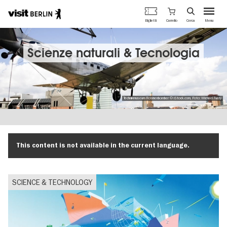
Portale
Carrello
Biglietti
Cerca
Menu
ufficiale
Salta
del
al
turismo
contenuto
Scienze naturali & Tecnologia
di
principale
Berlino
Technikmuseum Rosinenbomber © iStock.com, Foto: Michael Fuery
This content is not available in the current language.
SCIENCE & TECHNOLOGY