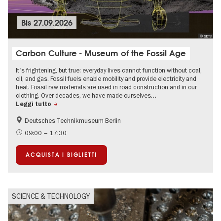
Bis
27.09.2026
© SDTB
Carbon Culture - Museum of the Fossil Age
It's frightening, but true: everyday lives cannot function without coal,
oil, and gas. Fossil fuels enable mobility and provide electricity and
heat. Fossil raw materials are used in road construction and in our
clothing. Over decades, we have made ourselves…
Leggi tutto
Deutsches Technikmuseum Berlin
Sustainability
science
09:00 – 17:30
ACQUISTA I BIGLIETTI
SCIENCE & TECHNOLOGY