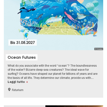
Bis
31.08.2027
© Futurium
Ocean Futures
What do you associate with the word “ocean”? The boundlessness
of the water? Bizarre deep-sea creatures? The ideal wave for
surfing? Oceans have shaped our planet for billions of years and are
the basis of all life. They determine our climate, provide us with…
Leggi tutto
Futurium
Free of charge
Children
Sustainability
science