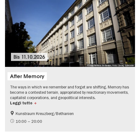
Bis
11.10.2026
© Künstlerhaus Bethanien, Foto: Georg Schroeder
After Memory
The ways in which we remember and forget are shifting. Memory has
become a contested terrain, appropriated by reactionary movements,
capitalist corporations, and geopolitical interests.
Leggi tutto
Kunstraum Kreuzberg/Bethanien
Free of charge
International
10:00 – 20:00
Contemporary Art