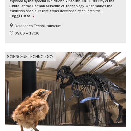
explored by the special exhibition “SuperCity 3000. Our City of the
Future” at the German Museum of Technology. What makes the
exhibition special is that it was developed by children for…
Leggi tutto
Deutsches Technikmuseum
Children
Politics & Society
09:00 – 17:30
Urban development
SCIENCE & TECHNOLOGY