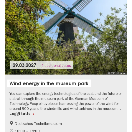
29.03.2027
+ 4 additional dates
© SDTB / C. Kirchner
Wind energy in the museum park
You can explore the energy technologies of the past and the future on
a stroll through the museum park of the German Museum of
Technology. People have been harnessing the power of the wind for
around 800 years: the windmills and wind turbines in the museum…
Leggi tutto
Deutsches Technikmuseum
History
Children
10:00 – 18:00