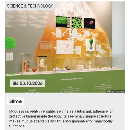
SCIENCE & TECHNOLOGY
Bis
03.10.2026
© Maria Streltsova
Slime
Mucus is incredibly versatile, serving as a lubricant, adhesive, or
protective barrier inside the body. Its seemingly simple structure
makes mucus adaptable and thus indispensable for many bodily
functions.