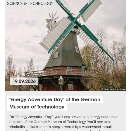
SCIENCE & TECHNOLOGY
19.09.2026
© SDTB, Foto: Ériver Hijano
"Energy Adventure Day" at the German
Museum of Technology
On "Energy Adventure Day", you'll explore various energy sources in
the park of the German Museum of Technology. You'll see two
windmills, a blacksmith's shop powered by a waterwheel, small