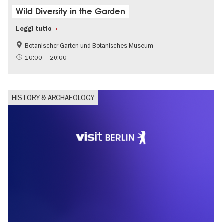
Wild Diversity in the Garden
Leggi tutto
Botanischer Garten und Botanisches Museum
Sustainability
10:00 – 20:00
HISTORY & ARCHAEOLOGY