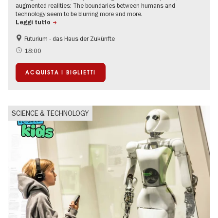
augmented realities: The boundaries between humans and
technology seem to be blurring more and more.
Leggi tutto
Futurium - das Haus der Zukünfte
Accessible Events
Free of charge
18:00
Sustainability
Politics & Society
ACQUISTA I BIGLIETTI
SCIENCE & TECHNOLOGY