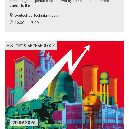
steam engines, portable solar power systems, and much more!
Leggi tutto
Deutsches Technikmuseum
History
Urban development
10:00 – 17:00
science
HISTORY & ARCHAEOLOGY
20.09.2026