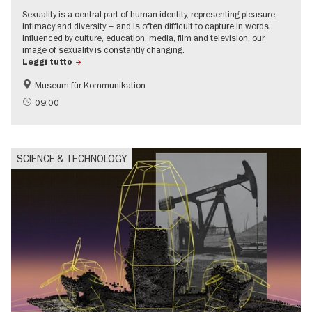
Sexuality is a central part of human identity, representing pleasure,
intimacy and diversity – and is often difficult to capture in words.
Influenced by culture, education, media, film and television, our
image of sexuality is constantly changing.
Leggi tutto
Museum für Kommunikation
Politics & Society
Teenager
09:00
SCIENCE & TECHNOLOGY