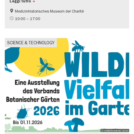
Leggi tutto
Medizinhistorisches Museum der Charité
science
10:00 – 17:00
SCIENCE & TECHNOLOGY
Bis
01.11.2026
© Verbund Botanischer Garten