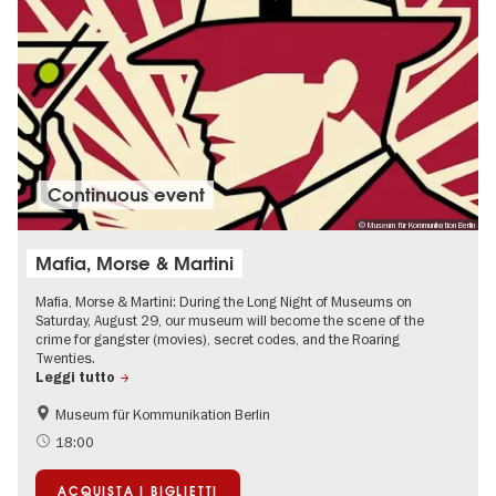
Continuous event
© Museum für Kommunikation Berlin
Mafia, Morse & Martini
Mafia, Morse & Martini: During the Long Night of Museums on
Saturday, August 29, our museum will become the scene of the
crime for gangster (movies), secret codes, and the Roaring
Twenties.
Leggi tutto
Museum für Kommunikation Berlin
History
Accessible Events
18:00
The roaring twenties in Berlin
Events for foodies
ACQUISTA I BIGLIETTI