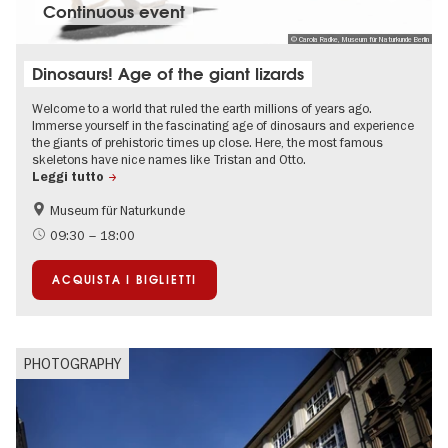
Continuous event
© Carola Radke, Museum für Naturkunde Berlin
Dinosaurs! Age of the giant lizards
Welcome to a world that ruled the earth millions of years ago.
Immerse yourself in the fascinating age of dinosaurs and experience
the giants of prehistoric times up close. Here, the most famous
skeletons have nice names like Tristan and Otto.
Leggi tutto
Museum für Naturkunde
Accessible Events
Children
09:30 – 18:00
science
ACQUISTA I BIGLIETTI
PHOTOGRAPHY