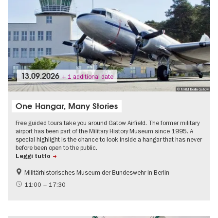
13.09.2026
+ 1 additional date
© MHM Berlin Gatow
One Hangar, Many Stories
Free guided tours take you around Gatow Airfield. The former military
airport has been part of the Military History Museum since 1995. A
special highlight is the chance to look inside a hangar that has never
before been open to the public.
Leggi tutto
Militärhistorisches Museum der Bundeswehr in Berlin
History
Free of charge
11:00 – 17:30
Events on the Cold War
History of National Socialism
Urban development