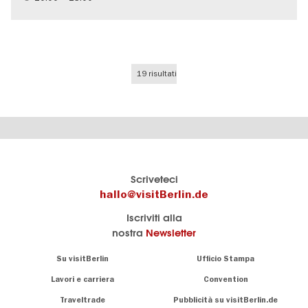
Teenager
19 risultati
Il
visitBerlin-Blog
Scriveteci
portale
Qui
hallo@visitBerlin.de
turistico
scrivono
Iscriviti alla
ufficiale
gli
nostra
Newsletter
di
esperti
Berlino
di
Navigation:
Su visitBerlin
Ufficio Stampa
Berlino
About
Conosciamo
Berlino e siamo
Lavori e carriera
Convention
personalmente
Consigli
Traveltrade
Pubblicità su visitBerlin.de
.
lì per te