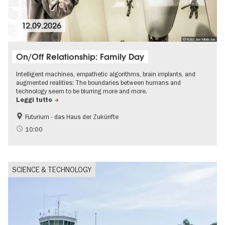
12.09.2026
© Foto: Jan Windszus
On/Off Relationship: Family Day
Intelligent machines, empathetic algorithms, brain implants, and
augmented realities: The boundaries between humans and
technology seem to be blurring more and more.
Leggi tutto
Futurium - das Haus der Zukünfte
Accessible Events
Free of charge
10:00
Children
science
SCIENCE & TECHNOLOGY