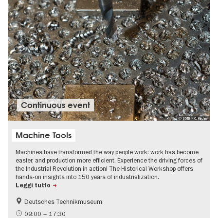
Continuous event
© SDTB / C. Kirchner
Machine Tools
Machines have transformed the way people work: work has become
easier, and production more efficient. Experience the driving forces of
the Industrial Revolution in action! The Historical Workshop offers
hands-on insights into 150 years of industrialization.
Leggi tutto
Deutsches Technikmuseum
History
09:00 – 17:30