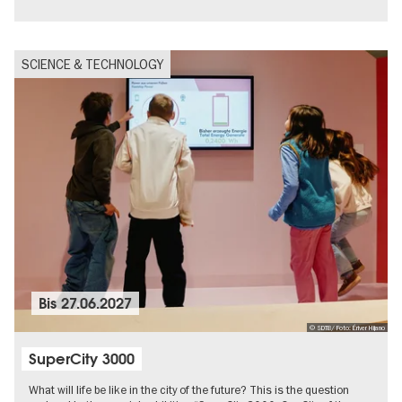
SCIENCE & TECHNOLOGY
Bis
27.06.2027
© SDTB/ Foto: Ériver Hijano
SuperCity 3000
What will life be like in the city of the future? This is the question