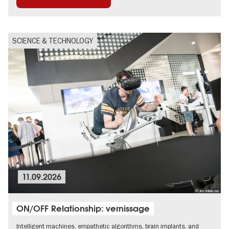
Guided tours of the museum
International
SCIENCE & TECHNOLOGY
11.09.2026
© Jan Windszus
ON/OFF Relationship: vernissage
Intelligent machines, empathetic algorithms, brain implants, and