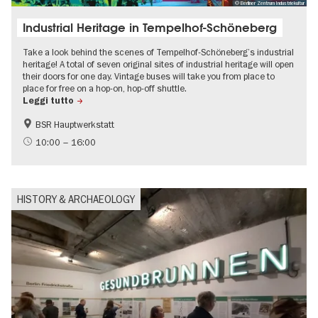
© Berliner Zentrum Industriekultur
Industrial Heritage in Tempelhof-Schöneberg
Take a look behind the scenes of Tempelhof-Schöneberg’s industrial
heritage! A total of seven original sites of industrial heritage will open
their doors for one day. Vintage buses will take you from place to
place for free on a hop-on, hop-off shuttle.
Leggi tutto
BSR Hauptwerkstatt
Bauhaus & Modernism
Events on the Cold War
10:00 – 16:00
History of National Socialism
Urban development
HISTORY & ARCHAEOLOGY