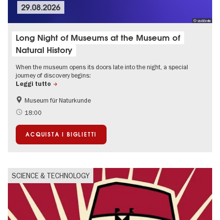
29.08.2026
© visitBerlin
Long Night of Museums at the Museum of
Natural History
When the museum opens its doors late into the night, a special
journey of discovery begins:
Leggi tutto
Museum für Naturkunde
18:00
ACQUISTA I BIGLIETTI
SCIENCE & TECHNOLOGY