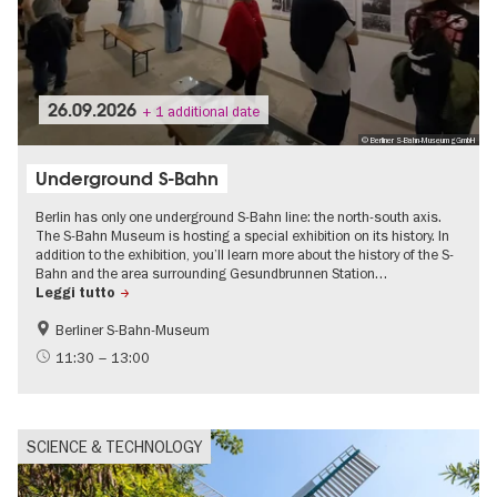
26.09.2026
+ 1 additional date
© Berliner S-Bahn-Museum gGmbH
Underground S-Bahn
Berlin has only one underground S-Bahn line: the north-south axis.
The S-Bahn Museum is hosting a special exhibition on its history. In
addition to the exhibition, you’ll learn more about the history of the S-
Bahn and the area surrounding Gesundbrunnen Station…
Leggi tutto
Berliner S-Bahn-Museum
History
History of the GDR
11:30 – 13:00
Urban development
SCIENCE & TECHNOLOGY