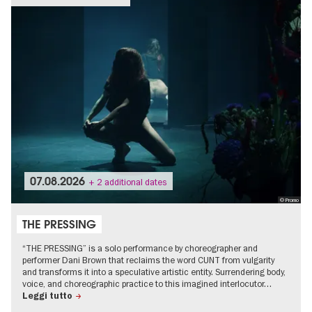
07.08.2026
+ 2 additional dates
© Promo
THE PRESSING
“THE PRESSING” is a solo performance by choreographer and
performer Dani Brown that reclaims the word CUNT from vulgarity
and transforms it into a speculative artistic entity. Surrendering body,
voice, and choreographic practice to this imagined interlocutor…
Leggi tutto