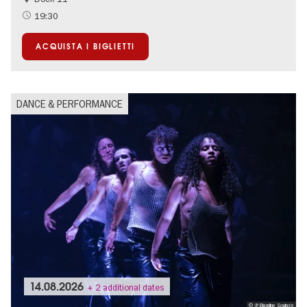
19:30
ACQUISTA I BIGLIETTI
DANCE & PERFORMANCE
14.08.2026
+ 2 additional dates
© @ Blandine Soulage