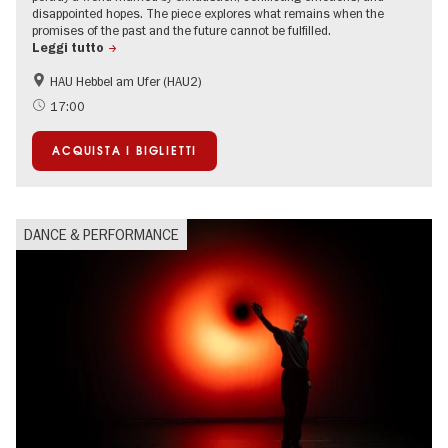
disappointed hopes. The piece explores what remains when the
promises of the past and the future cannot be fulfilled.
Leggi tutto
HAU Hebbel am Ufer (HAU2)
17:00
ACQUISTA I BIGLIETTI
DANCE & PERFORMANCE