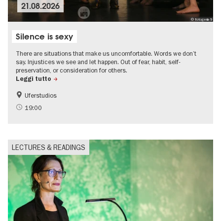
21.08.2026
© fotogenia9
Silence is sexy
There are situations that make us uncomfortable. Words we don’t
say. Injustices we see and let happen. Out of fear, habit, self-
preservation, or consideration for others.
Leggi tutto
Uferstudios
19:00
LECTURES & READINGS