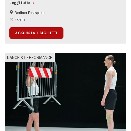
Leggi tutto
Berliner Festspiele
Summer of Culture
19:00
ACQUISTA I BIGLIETTI
DANCE & PERFORMANCE