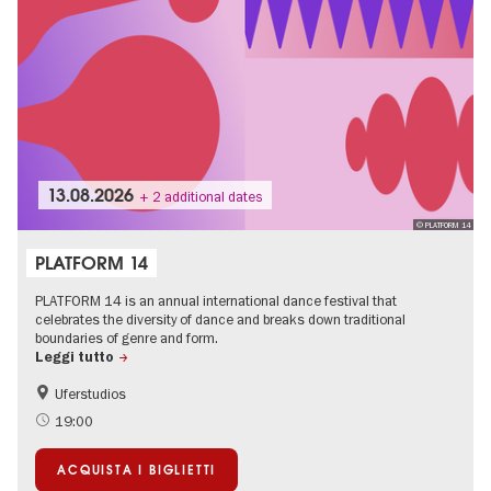
13.08.2026
+ 2 additional dates
© PLATFORM 14
PLATFORM 14
PLATFORM 14 is an annual international dance festival that
celebrates the diversity of dance and breaks down traditional
boundaries of genre and form.
Leggi tutto
Uferstudios
International
19:00
ACQUISTA I BIGLIETTI