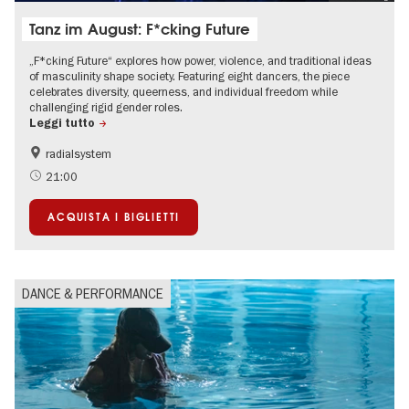
Tanz im August: F*cking Future
„F*cking Future“ explores how power, violence, and traditional ideas
of masculinity shape society. Featuring eight dancers, the piece
celebrates diversity, queerness, and individual freedom while
challenging rigid gender roles.
Leggi tutto
radialsystem
International
Summer of Culture
21:00
LGBTI
ACQUISTA I BIGLIETTI
DANCE & PERFORMANCE