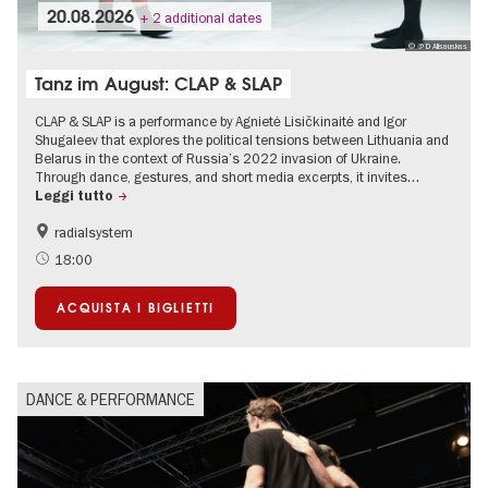
20.08.2026
+ 2 additional dates
© @ D Alisauskas
Tanz im August: CLAP & SLAP
CLAP & SLAP is a performance by Agnietė Lisičkinaitė and Igor
Shugaleev that explores the political tensions between Lithuania and
Belarus in the context of Russia’s 2022 invasion of Ukraine.
Through dance, gestures, and short media excerpts, it invites…
Leggi tutto
radialsystem
International
Summer of Culture
18:00
ACQUISTA I BIGLIETTI
DANCE & PERFORMANCE