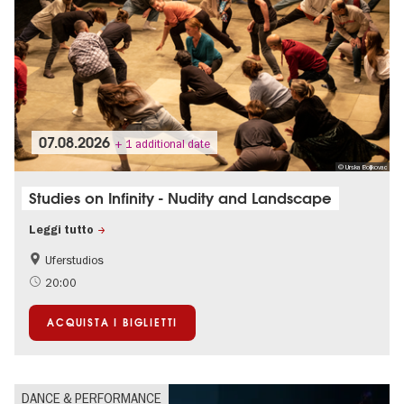
07.08.2026
+ 1 additional date
© Urska Boljkovac
Studies on Infinity - Nudity and Landscape
Leggi tutto
Uferstudios
International
20:00
ACQUISTA I BIGLIETTI
DANCE & PERFORMANCE