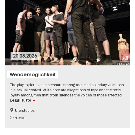
20.08.2026
© fotogenia9
Wendemöglichkeit
The play explores peer pressure among men and boundary violations
in a sexual context. At its core are allegations of rape and the toxic
loyalty among men that often silences the voices of those affected.
Leggi tutto
Uferstudios
19:00