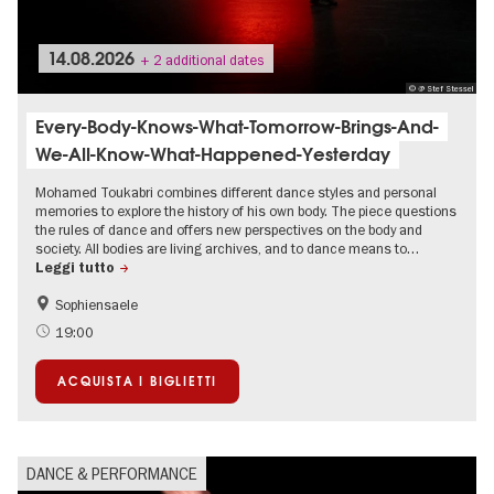
14.08.2026
+ 2 additional dates
© @ Stef Stessel
Every-Body-Knows-What-Tomorrow-Brings-And-
We-All-Know-What-Happened-Yesterday
Mohamed Toukabri combines different dance styles and personal
memories to explore the history of his own body. The piece questions
the rules of dance and offers new perspectives on the body and
society. All bodies are living archives, and to dance means to…
Leggi tutto
Sophiensaele
International
Summer of Culture
19:00
ACQUISTA I BIGLIETTI
DANCE & PERFORMANCE