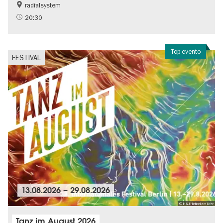
radialsystem
20:30
Top evento
FESTIVAL
13.08.2026
–
29.08.2026
© HAU Hebbel am Ufer
Tanz im August 2026