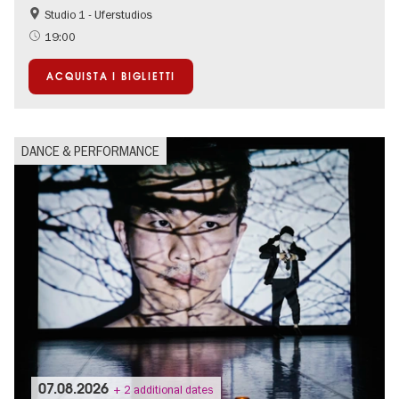
Studio 1 - Uferstudios
Summer of Culture
19:00
ACQUISTA I BIGLIETTI
DANCE & PERFORMANCE
07.08.2026
+ 2 additional dates