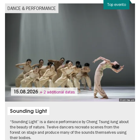
Top evento
DANCE & PERFORMANCE
15.08.2026
+ 2 additional dates
© LEE Chia-yeh
Sounding Light
“Sounding Light” is a dance performance by Cheng Tsung-lung about
the beauty of nature. Twelve dancers recreate scenes from the
forest on stage and produce many of the sounds themselves using
their bodies.