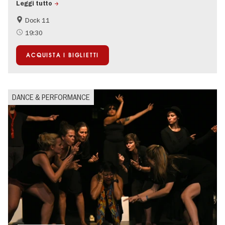
Leggi tutto
Dock 11
International
19:30
ACQUISTA I BIGLIETTI
DANCE & PERFORMANCE