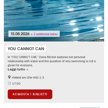
15.08.2026
+ 2 additional dates
© @ bozzo
YOU CANNOT CAN
In “YOU CANNOT CAN,” Dana Michel explores her personal
relationship with water and the question of why swimming is not a
given for everyone.
Leggi tutto
Hebbel am Ufer HAU 1-3
International
Teenager
17:00
ACQUISTA I BIGLIETTI