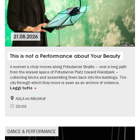
21.08.2026
© Kurc Zöhre
This is not a Performance about Your Beauty
A women’s choir moves along Potsdamer Straße – over a long path
from the erased space of Potsdamer Platz toward Kleistpark –
collecting bricks and assembling them back into the buildings. The
city through which they move is seen as an archive of violence.
Leggi tutto
AULA im Milchhof
20:00
DANCE & PERFORMANCE