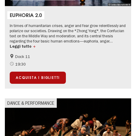
© Sebastian Autenrieth
EUPHORIA 2.0
In times of humanitarian crises, anger and fear grow relentlessly and
polarize our societies. Drawing on the *Zhong Yong*, the Confucian
text on the Middle Way and moderation, and its central thesis
regarding the four basic human emotions—euphoria, anger…
Leggi tutto
Dock 11
International
19:30
ACQUISTA I BIGLIETTI
DANCE & PERFORMANCE