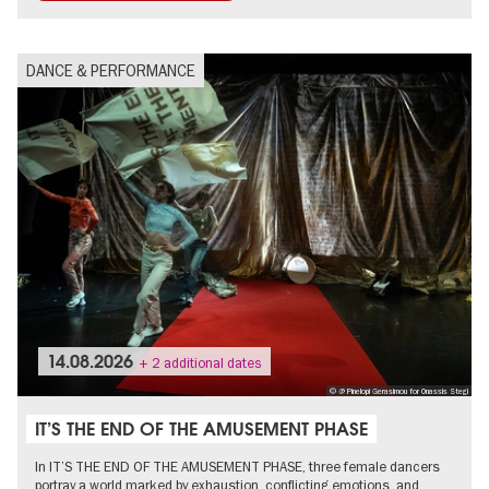
DANCE & PERFORMANCE
14.08.2026
+ 2 additional dates
© @ Pinelopi Gerasimou for Onassis Stegi
IT’S THE END OF THE AMUSEMENT PHASE
In IT’S THE END OF THE AMUSEMENT PHASE, three female dancers
portray a world marked by exhaustion, conflicting emotions, and