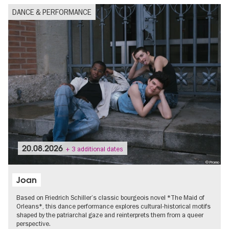
DANCE & PERFORMANCE
20.08.2026
+ 3 additional dates
© Promo
Joan
Based on Friedrich Schiller’s classic bourgeois novel *The Maid of
Orleans*, this dance performance explores cultural-historical motifs
shaped by the patriarchal gaze and reinterprets them from a queer
perspective.