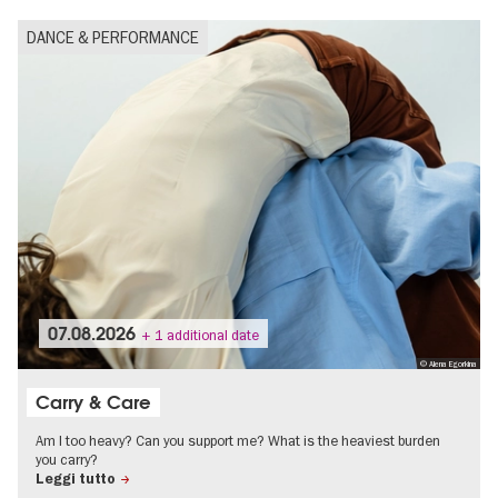
DANCE & PERFORMANCE
07.08.2026
+ 1 additional date
© Alena Egorkina
Carry & Care
Am I too heavy? Can you support me? What is the heaviest burden
you carry?
Leggi tutto