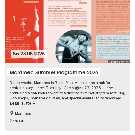
Bis
23.08.2026
© marameo Berlin e.V.
Marameo Summer Programme 2026
For six weeks, Marameo in Berlin-Mitte will become a hub for
contemporary dance. From July 13 to August 23, 2026, dance
enthusiasts can look forward to a diverse summer program featuring
workshops, intensive courses, and special events led by renowned…
Leggi tutto
Marameo
18:45