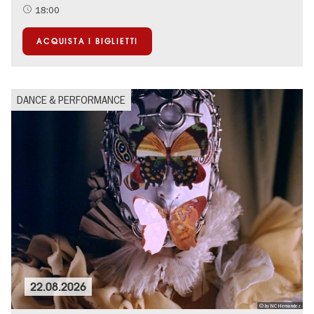
18:00
ACQUISTA I BIGLIETTI
DANCE & PERFORMANCE
22.08.2026
© by NC Hernandez