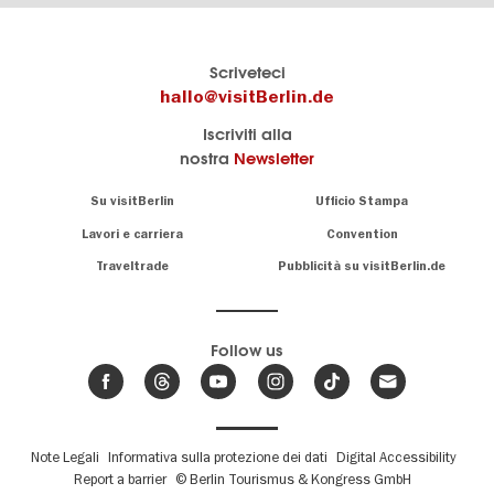
Il
visitBerlin-Blog
Scriveteci
portale
Qui
hallo@visitBerlin.de
turistico
scrivono
Iscriviti alla
ufficiale
gli
nostra
Newsletter
di
esperti
Berlino
di
Navigation:
Su visitBerlin
Ufficio Stampa
Berlino
About
Conosciamo
Berlino e siamo
Lavori e carriera
Convention
personalmente
Consigli
Traveltrade
Pubblicità su visitBerlin.de
.
lì per te
speciali
sulla
Vi offriamo
capitale
le più
Follow us
economiche
News,
offerte di
,
eventi
viaggio
e
hotel
e
.
biglietti
trend
su
Fußbereichsmenü
Note Legali
Informativa sulla protezione dei dati
Digital Accessibility
Abbiamo un
Berlino
Report a barrier
© Berlin Tourismus & Kongress GmbH
calendario