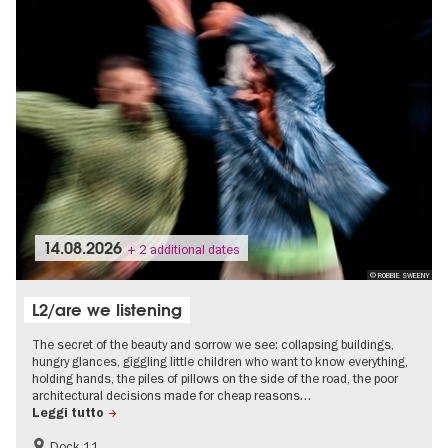
14.08.2026
+ 2 additional dates
© ROBBIE SWEENY
L2/are we listening
The secret of the beauty and sorrow we see: collapsing buildings,
hungry glances, giggling little children who want to know everything,
holding hands, the piles of pillows on the side of the road, the poor
architectural decisions made for cheap reasons…
Leggi tutto
Dock 11
International