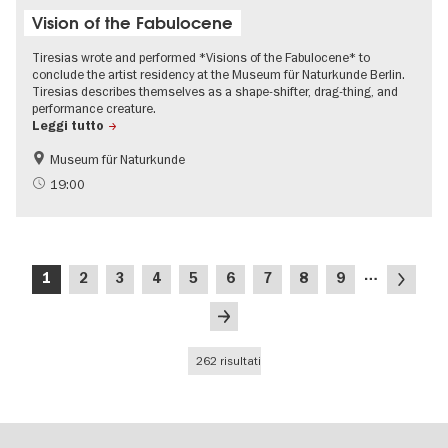
Vision of the Fabulocene
Tiresias wrote and performed *Visions of the Fabulocene* to
conclude the artist residency at the Museum für Naturkunde Berlin.
Tiresias describes themselves as a shape-shifter, drag-thing, and
performance creature.
Leggi tutto
Museum für Naturkunde
International
19:00
Paginazione
…
Pagina
Pagina
Pagina
Pagina
Pagina
Pagina
Pagina
Pagina
Pagina
Pagina
1
2
3
4
5
6
7
8
9
attuale
successi
Ultima
pagina
262 risultati