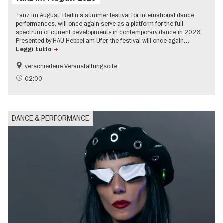
Tanz im August, Berlin’s summer festival for international dance
performances, will once again serve as a platform for the full
spectrum of current developments in contemporary dance in 2026.
Presented by HAU Hebbel am Ufer, the festival will once again…
Leggi tutto
verschiedene Veranstaltungsorte
Summer of Culture
02:00
DANCE & PERFORMANCE