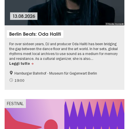
13.08.2026
© Fioralba Kryemadhi
Berlin Beats: Oda Haliti
For over sixteen years, DJ and producer Oda Haliti has been bridging
the gap between the dance floor and the art world. In her sets, global
rhythms meet local archives to use sound as a medium for memory
and resistance. As a cultural organizer, she is also…
Leggi tutto
Hamburger Bahnhof - Museum für Gegenwart Berlin
experimental and contemporary Art
Free of charge
19:00
Summer of Culture
Open Air
FESTIVAL