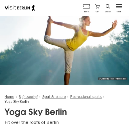
Berlin's
Cart
Tickets
Search
Menu
official
Skip
travel
to
website
main
content
© visitberlin, Foto: Philip Koschel
Home
Sightseeing
Sport & leisure
Recreational sports
Yoga Sky Berlin
Yoga Sky Berlin
Fit over the roofs of Berlin