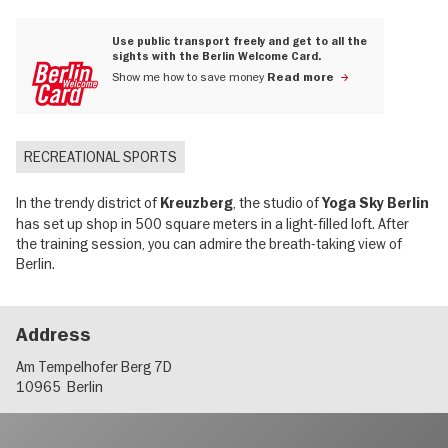
Use public transport freely and get to all the
sights with the Berlin Welcome Card.
Show me how to save money
Read more
RECREATIONAL SPORTS
In the trendy district of
, the studio of
Kreuzberg
Yoga Sky Berlin
has set up shop in 500 square meters in a light-filled loft. After
the training session, you can admire the breath-taking view of
Berlin.
Address
Am Tempelhofer Berg 7D
10965
Berlin