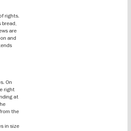
f rights.
s bread,
Jews are
ion and
xtends
es. On
e right
anding at
the
 from the
s in size