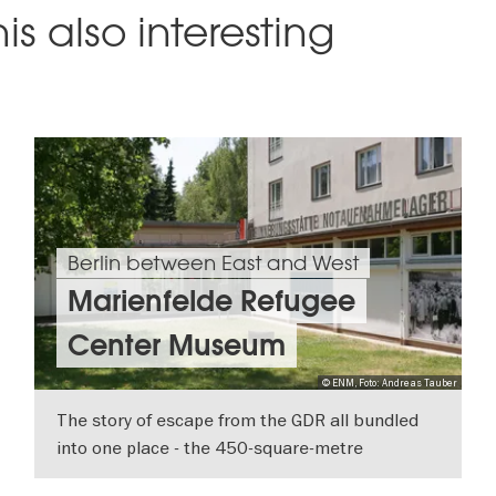
is also interesting
Berlin between East and West
Marienfelde Refugee
Center Museum
© ENM, Foto: Andreas Tauber
The story of escape from the GDR all bundled
into one place - the 450-square-metre
exhibition at the Erinnerungsstätte
SHOW DETAILS