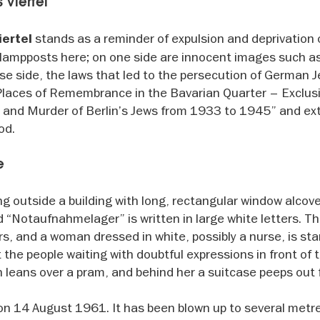
 Viertel
stands as a reminder of expulsion and deprivation o
iertel
lampposts here; on one side are innocent images such a
rse side, the laws that led to the persecution of German 
 “Places of Remembrance in the Bavarian Quarter – Exclus
n and Murder of Berlin’s Jews from 1933 to 1945” and e
od.
e
ng outside a building with long, rectangular window alcov
rd “Notaufnahmelager” is written in large white letters. Th
ors, and a woman dressed in white, possibly a nurse, is st
the people waiting with doubtful expressions in front of 
n leans over a pram, and behind her a suitcase peeps out
on 14 August 1961. It has been blown up to several metre