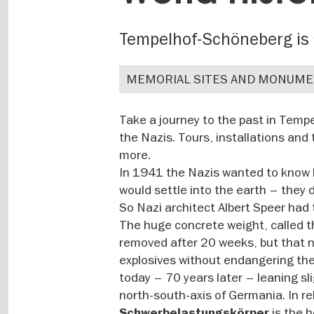
Tempelhof-Schöneberg is 
MEMORIAL SITES AND MONUM
Take a journey to the past in Temp
the Nazis. Tours, installations and
more.
In 1941 the Nazis wanted to know h
would settle into the earth – they 
So Nazi architect Albert Speer had 
The huge concrete weight, called t
removed after 20 weeks, but that ne
explosives without endangering the 
today – 70 years later – leaning sl
north-south-axis of Germania. In re
is the h
Schwerbelastungskörper