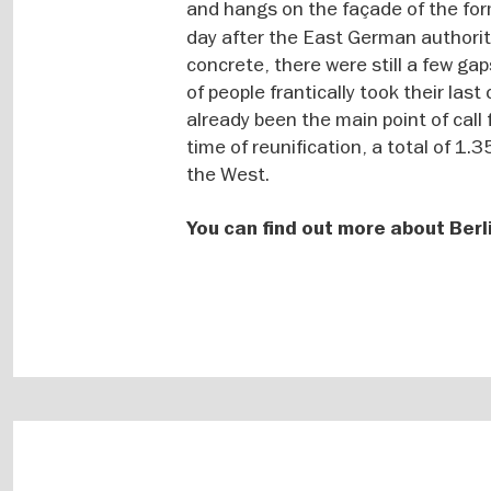
and hangs on the façade of the fo
day after the East German authorit
concrete, there were still a few ga
of people frantically took their la
already been the main point of call
time of reunification, a total of 1.
the West.
You can find out more about Berl