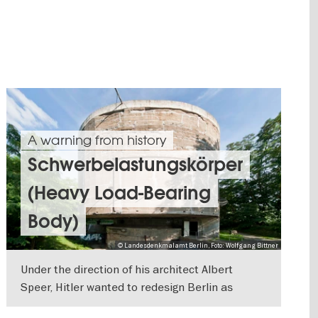
A warning from history
Schwerbelastungskörper
(Heavy Load-Bearing
Body)
© Landesdenkmalamt Berlin, Foto: Wolfgang Bittner
Under the direction of his architect Albert
Speer, Hitler wanted to redesign Berlin as
"Germania", the capital of the new German
SHOW DETAILS