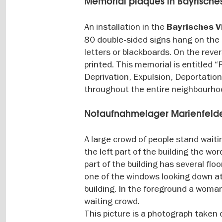
Memorial plaques in Bayrisches
An installation in the
Bayrisches V
80 double-sided signs hang on the 
letters or blackboards. On the reve
printed. This memorial is entitled
Deprivation, Expulsion, Deportatio
throughout the entire neighbourho
Notaufnahmelager Marienfeld
A large crowd of people stand waiti
the left part of the building the wo
part of the building has several flo
one of the windows looking down at 
building. In the foreground a woma
waiting crowd.
This picture is a photograph taken 