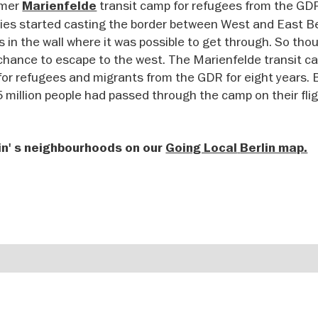
rmer
transit camp for refugees from the GD
Marienfelde
ies started casting the border between West and East Ber
ps in the wall where it was possible to get through. So th
st chance to escape to the west. The Marienfelde transit 
 for refugees and migrants from the GDR for eight years. 
35 million people had passed through the camp on their fli
in' s neighbourhoods on our
Going Local
Berlin map.