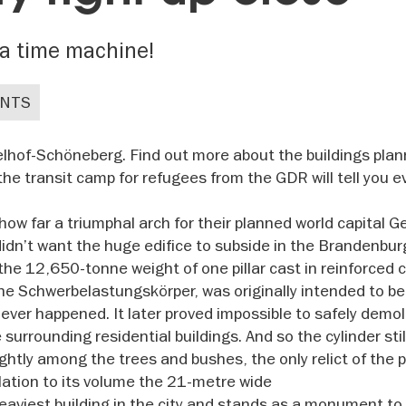
a time machine!
ENTS
elhof-Schöneberg. Find out more about the buildings pla
 the transit camp for refugees from the GDR will tell you 
ow far a triumphal arch for their planned world capital 
didn’t want the huge edifice to subside in the Brandenbur
the 12,650-tonne weight of one pillar cast in reinforced 
he Schwerbelastungskörper, was originally intended to be
ver happened. It later proved impossible to safely demol
surrounding residential buildings. And so the cylinder sti
ightly among the trees and bushes, the only relict of the 
lation to its volume the 21-metre wide
eaviest building in the city and stands as a monument to