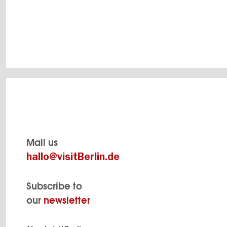
and
Mail us
hallo@visitBerlin.de
Subscribe to
our
newsletter