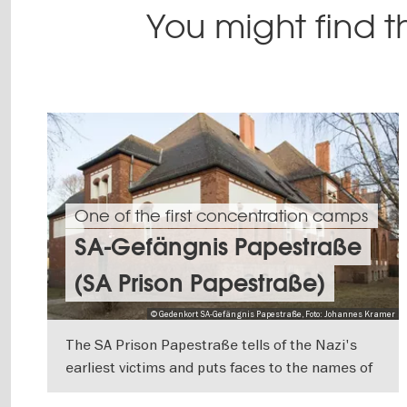
You might find th
One of the first concentration camps
SA-Gefängnis Papestraße
(SA Prison Papestraße)
© Gedenkort SA-Gefängnis Papestraße, Foto: Johannes Kramer
The SA Prison Papestraße tells of the Nazi's
earliest victims and puts faces to the names of
those people imprisoned here between March
SHOW DETAILS