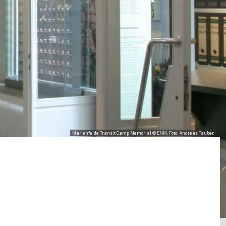
Marienfelde Transit Camp Memorial © ENM, Foto: Andreas Tauber