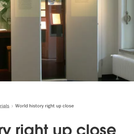
ials
World history right up close
ry right up close