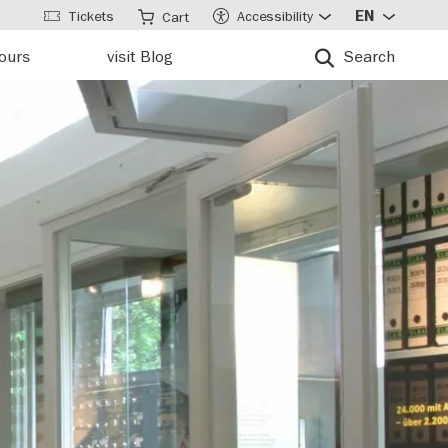
Tickets
Accessibility
EN
Cart
tours
visit Blog
Search