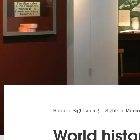
Home
Sightseeing
Sights
Memor
World histo