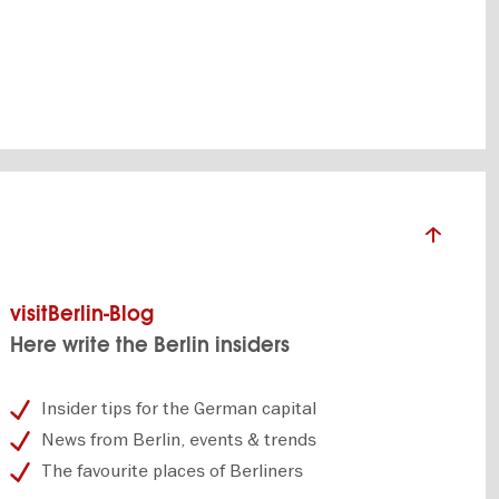
world
visitBerlin-Blog
Here write the Berlin insiders
Insider tips for the German capital
News from Berlin, events & trends
The favourite places of Berliners