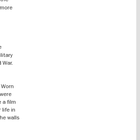
t more
e
litary
d War.
. Worn
 were
 a film
life in
the walls