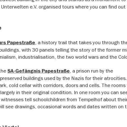
 Unterwelten e.V. organised tours where you can find ou
e
, a history trail that takes you through th
urs Papestraße
uildings, with 30 panels telling the story of the former mi
ialism, industrialisation, the two world wars and the Col
 the
, a prison run by the
SA-Gefängnis Papestraße
reserved buildings used by the Nazis for their atrocities
rk, cold cellar with corridors, doors and cells. The rooms
largely in their original condition. In one room you can see
tnesses tell schoolchildren from Tempelhof about their 
u will see drawings, occasional words and dates written on 