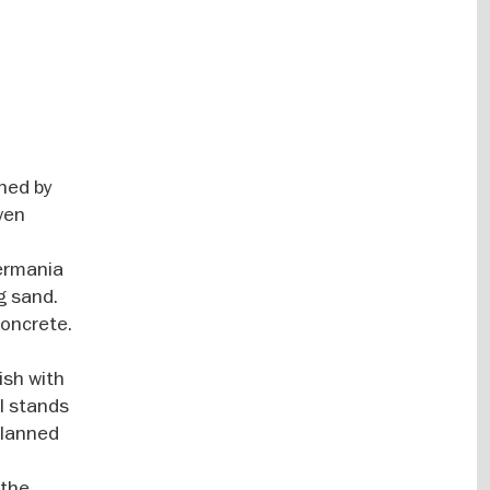
nned by
even
Germania
g sand.
concrete.
ish with
ll stands
planned
 the