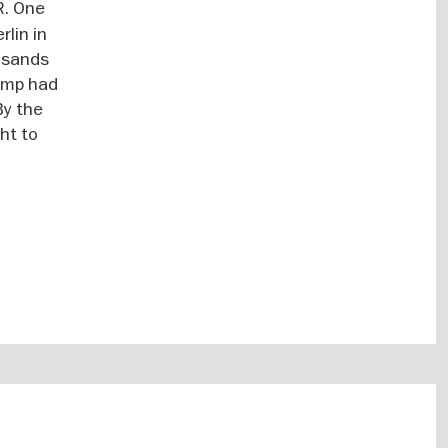
R. One
lin in
ousands
camp had
By the
ght to