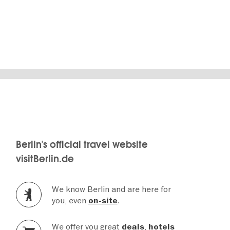
Notaufnahmelager
Berlin's official travel website
visitBerlin.de
We know Berlin and are here for
you, even
.
on-site
We offer you great
,
deals
hotels