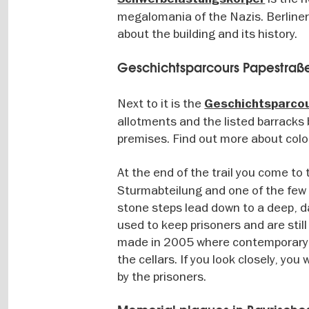
megalomania of the Nazis. Berliner
about the building and its history.
Geschichtsparcours Papestraß
Next to it is the
Geschichtsparco
allotments and the listed barracks b
premises. Find out more about colon
At the end of the trail you come to
Sturmabteilung and one of the few p
stone steps lead down to a deep, da
used to keep prisoners and are still 
made in 2005 where contemporary wi
the cellars. If you look closely, yo
by the prisoners.