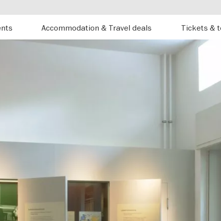
ents
Accommodation & Travel deals
Tickets & 