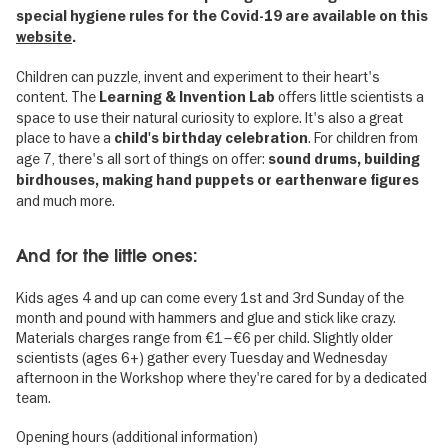
special hygiene rules for the Covid-19 are available on this
website
.
Children can puzzle, invent and experiment to their heart's
content. The
offers little scientists a
Learning & Invention Lab
space to use their natural curiosity to explore. It's also a great
place to have a
. For children from
child's birthday celebration
age 7, there's all sort of things on offer:
sound drums, building
birdhouses, making hand puppets or earthenware figures
and much more.
And for the little ones:
Kids ages 4 and up can come every 1st and 3rd Sunday of the
month and pound with hammers and glue and stick like crazy.
Materials charges range from €1–€6 per child. Slightly older
scientists (ages 6+) gather every Tuesday and Wednesday
afternoon in the Workshop where they're cared for by a dedicated
team.
Opening hours (additional information)