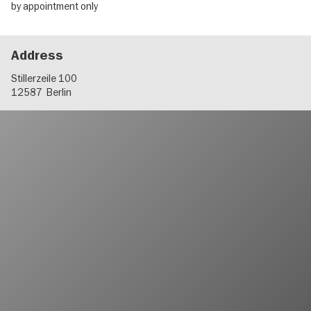
by appointment only
Address
Stillerzeile 100
12587
Berlin