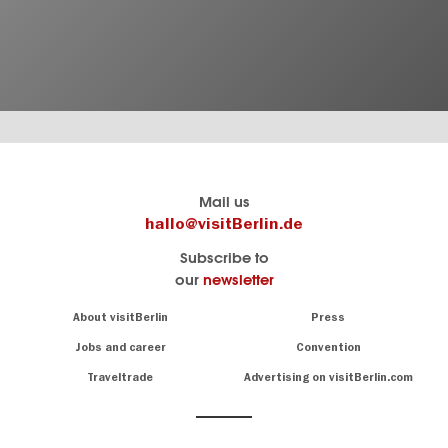
Berlin's
visitBerlin-Blog
Mail us
official
Here
hallo@visitBerlin.de
travel
write
Subscribe to
website
the
our
newsletter
visitBerlin.de
Berlin
insiders
We
Navigation:
About visitBerlin
Press
About
know
Berlin
Jobs and career
Convention
Insider
and
tips
are
Traveltrade
Advertising on visitBerlin.com
for
here
the
for
German
you,
even
capital