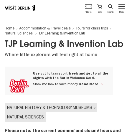
Berlin's
Cart
Tickets
Search
Menu
official
Skip
travel
to
website
Home
Accommodation & Travel deals
Tours for class trips
main
Natural Sciences
TJP Learning & Invention Lab
content
TJP Learning & Invention Lab
Where little explorers will feel right at home
Use public transport freely and get to all the
sights with the Berlin Welcome Card.
Show me how to save money
Read more
NATURAL HISTORY & TECHNOLOGY MUSEUMS
NATURAL SCIENCES
Please note: The current opening and closing hours and