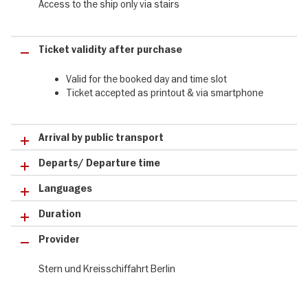
Access to the ship only via stairs
Nikolai Quarter
Berlin Cathedral
Museum Island
Ticket validity after purchase
Reichstag
Chancellery
Valid for the booked day and time slot
House of World Cultures
Ticket accepted as printout & via smartphone
Spreekreuz
The Winter City Tour with by boat at a glance:
Arrival by public transport
tours from 4:15 p.m. until 20.12.2025
Stern & Kreis landing stage: Friedrichstraße/Reichstagufer
Departs/ Departure time
enjoy a 2-hour evening round trip by boat in Berlin
Languages
Duration
Provider
Stern und Kreisschiffahrt Berlin