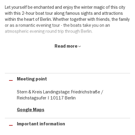
Let yourself be enchanted and enjoy the winter magic of this city
with this 2-hour boat tour along famous sights and attractions
within the heart of Berlin. Whether together with friends, the family
or as a romantic evening tour - the boats take you on an
atmospheric evening round trip through Berlin.
2-hour round trip through the pre-christmas Berlin season
Read more
The tour starts and ends at the Friedrichstraße and takes you
along Berlin's popular sights in the pre-Christmas season. The 2-
hour tour takes you along highlights such as the Berlin Cathedral,
the Museum Island, the House of World Cultures and many other
Meeting point
unique places and impressive buildings.
While you enjoy the evening scenery of Berlin from the waterside,
Stern & Kreis Landingstage: Friedrichstraße /
the on-board kitchen with its optional range of warm food and
Reichstagsufer | 10117 Berlin
drinks, soft drinks and long drinks completes your atmospheric
cruise.
Google Maps
Highlights during your evening cruise in Berlin:
Important information
Mühlendamm lock