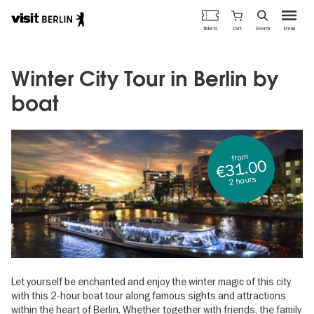
Berlin's
Cart
Tickets
Search
Menu
official
Skip
travel
to
website
main
Winter City Tour in Berlin by
content
boat
from
€31.00
2 hours
Let yourself be enchanted and enjoy the winter magic of this city
with this 2-hour boat tour along famous sights and attractions
within the heart of Berlin. Whether together with friends, the family