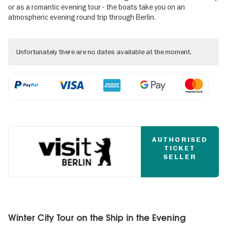
or as a romantic evening tour - the boats take you on an
atmospheric evening round trip through Berlin.
Unfortunately there are no dates available at the moment.
AUTHORISED
TICKET
SELLER
Winter City Tour on the Ship in the Evening