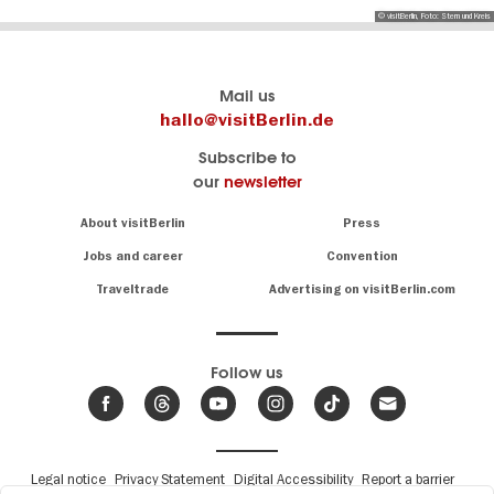
© visitBerlin, Foto: Stern und Kreis
Berlin's
visitBerlin-Blog
Mail us
official
Here
hallo@visitBerlin.de
travel
write
Subscribe to
website
the
our
newsletter
visitBerlin.de
Berlin
insiders
We
Navigation:
About visitBerlin
Press
About
know
Berlin
Jobs and career
Convention
Insider
and
tips
are
Traveltrade
Advertising on visitBerlin.com
for
here
the
for
German
you,
even
capital
Follow us
on-
.
site
News
from
We offer
Berlin,
you
events
Fußbereichsmenü
Legal notice
Privacy Statement
Digital Accessibility
Report a barrier
great
&