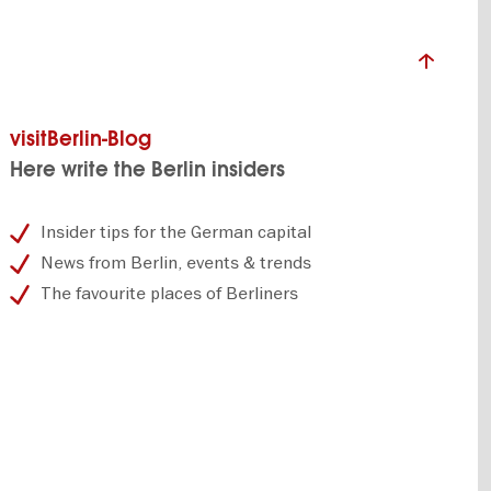
visitBerlin-Blog
Here write the Berlin insiders
Insider tips for the German capital
News from Berlin, events & trends
The favourite places of Berliners