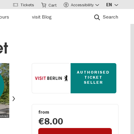
Tickets
Accessibility
EN
Cart
tours
visit Blog
Search
et
AUTHORISED
TICKET
SELLER
Next
from
holvien
€8.00