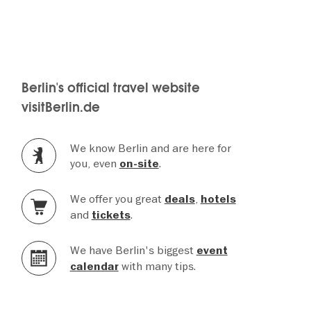
Berlin's official travel website
visitBerlin.de
We know Berlin and are here for
you, even
.
on-site
We offer you great
,
deals
hotels
and
.
tickets
We have Berlin's biggest
event
with many tips.
calendar