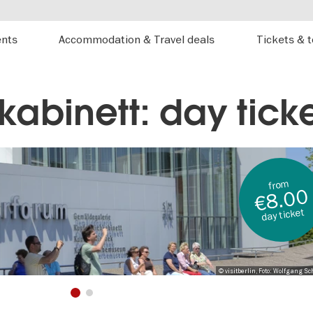
ents
Accommodation & Travel deals
Tickets & 
kabinett: day tick
from
€8.00
day ticket
© visitberlin, Foto: Wolfgang Sc
1
2