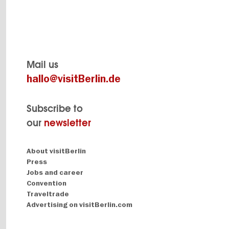
Mail us
hallo@visitBerlin.de
Subscribe to
our
newsletter
Navigation:
About visitBerlin
About
Press
Jobs and career
Convention
Traveltrade
Advertising on visitBerlin.com