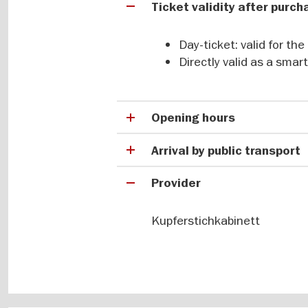
Ticket validity after purc
The Kupferstichkabinett has an exc
prints that is unrivalled by almos
Day-ticket: valid for th
largest collection of graphic artw
Directly valid as a sma
filigree creations by important art
Menzel, Vincent van Gogh, Ernst Lu
and Gerhard Richter all in one plac
watercolours, pastels, oil sketches
Opening hours
Arrival by public transport
Provider
Kupferstichkabinett