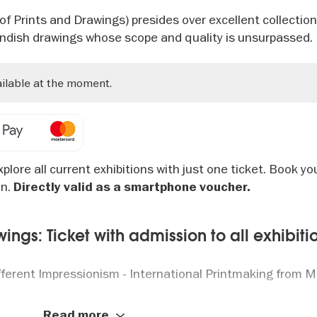
 Prints and Drawings) presides over excellent collection
andish drawings whose scope and quality is unsurpassed.
ailable at the moment.
plore all current exhibitions with just one ticket. Book yo
on.
Directly valid as a smartphone voucher.
ngs: Ticket with admission to all exhibiti
ifferent Impressionism - International Printmaking from 
2025: The Cosmos of “Der Blaue Reiter” - From Kandinsk
Read more