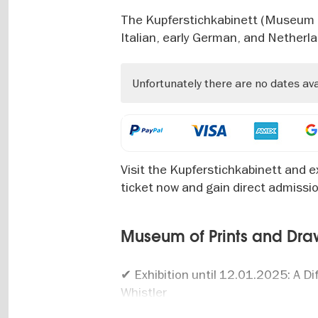
The Kupferstichkabinett (Museum of
Italian, early German, and Netherl
Unfortunately there are no dates av
Visit the Kupferstichkabinett and ex
ticket now and gain direct admissi
Museum of Prints and Drawi
✔ Exhibition until 12.01.2025: A D
Whistler
✔ Exhibition 01.03.2025 to 15.06.