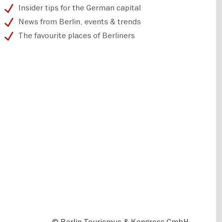
Insider tips for the German capital
News from Berlin, events & trends
The favourite places of Berliners
© Berlin Tourismus & Kongress GmbH