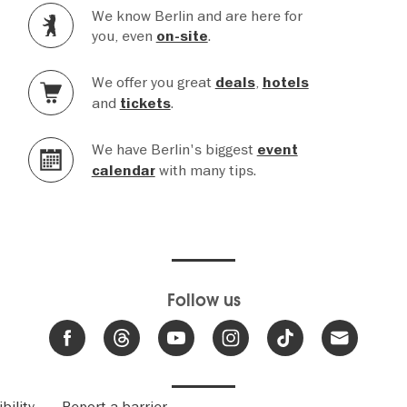
We know Berlin and are here for
you, even
.
on-site
We offer you great
,
deals
hotels
and
.
tickets
We have Berlin's biggest
event
with many tips.
calendar
Follow us
bility
Report a barrier