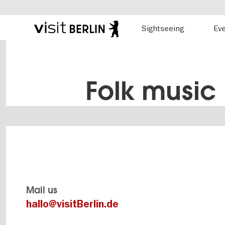
Hauptnavigation
Sightseeing
Ev
Berlin's
official
Skip
travel
to
website
main
content
Folk music
Mail us
hallo@visitBerlin.de