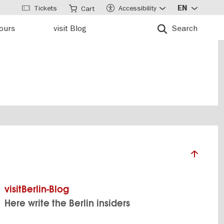
Tickets
Accessibility
EN
Cart
tours
visit Blog
Search
visitBerlin-Blog
Here write the Berlin insiders