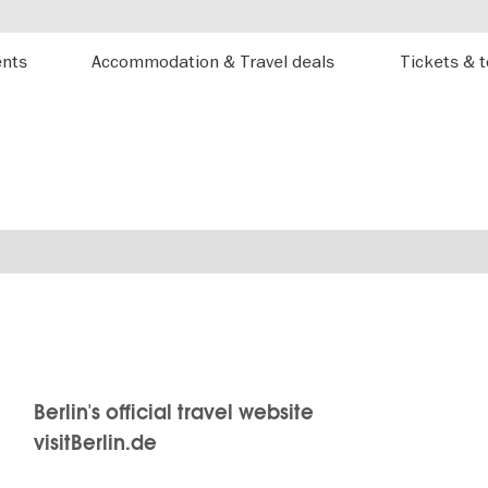
ents
Accommodation & Travel deals
Tickets & 
Berlin's official travel website
visitBerlin.de