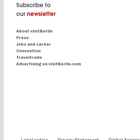
Subscribe to
our
newsletter
Navigation:
About visitBerlin
About
Press
Jobs and career
Convention
Traveltrade
Advertising on visitBerlin.com
Fußbereichsmenü
Legal notice
Privacy Statement
Digital Accessi