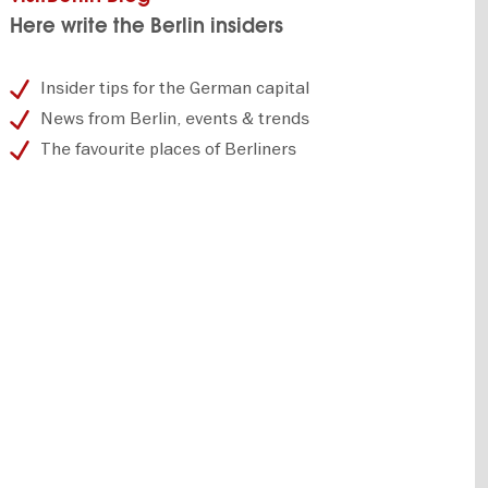
Here write the Berlin insiders
Insider tips for the German capital
News from Berlin, events & trends
The favourite places of Berliners