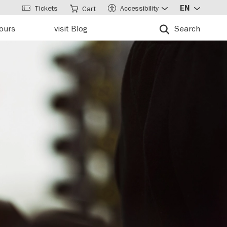
Tickets
Accessibility
EN
Cart
tours
visit Blog
Search