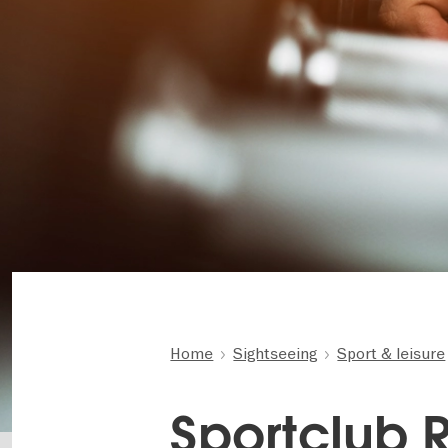
Home
Sightseeing
Sport & leisure
Sportclub