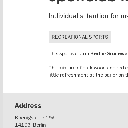
Individual attention for
RECREATIONAL SPORTS
This sports club in
Berlin-Grunewa
The mixture of dark wood and red 
little refreshment at the bar or on 
Address
Koenigsallee 19A
14193
Berlin