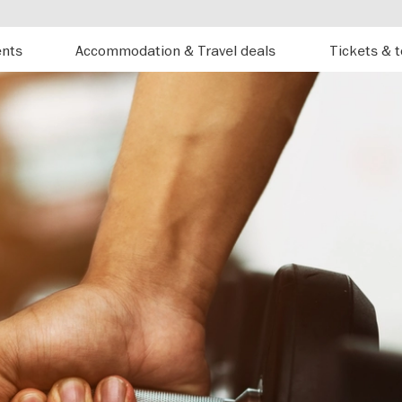
ents
Accommodation & Travel deals
Tickets & 