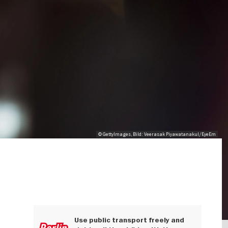
© GettyImages, Bild: Veerasak Piyawatanakul/EyeEm
Use public transport freely and