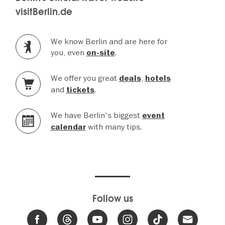
visitBerlin.de
We know Berlin and are here for
you, even
.
on-site
We offer you great
,
deals
hotels
and
.
tickets
We have Berlin's biggest
event
with many tips.
calendar
Follow us