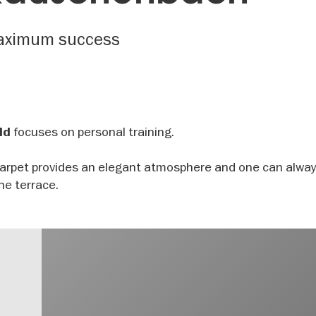
 maximum success
focuses on personal training.
ld
carpet provides an elegant atmosphere and one can alway
the terrace.