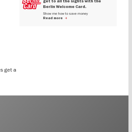
get to all the sights with the
Berlin Welcome Card.
Show me how to save money
Read more
s get a