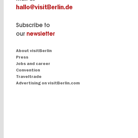
hallo@visitBerlin.de
Subscribe to
our
newsletter
Navigation:
About visitBerlin
About
Press
Jobs and career
Convention
Traveltrade
Advertising on visitBerlin.com