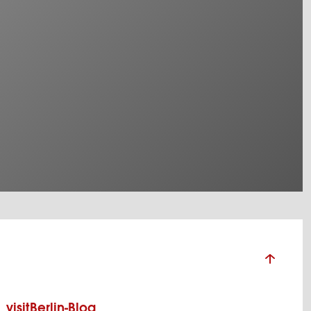
visitBerlin-Blog