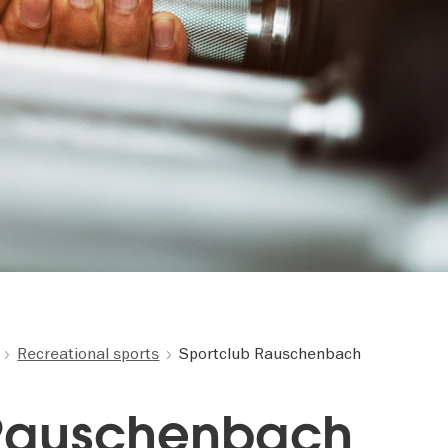
Recreational sports
Sportclub Rauschenbach
 Rauschenbach