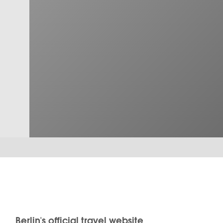
Berlin's official travel website