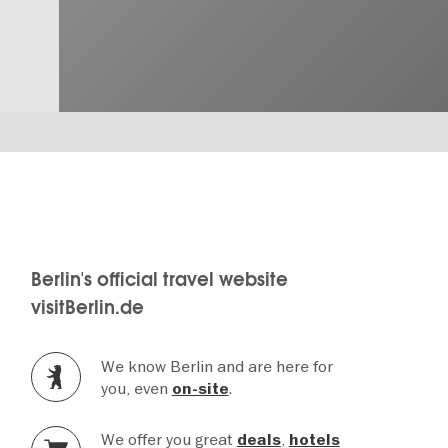
Berlin's official travel website
visitBerlin.de
We know Berlin and are here for
you, even
.
on-site
We offer you great
,
deals
hotels