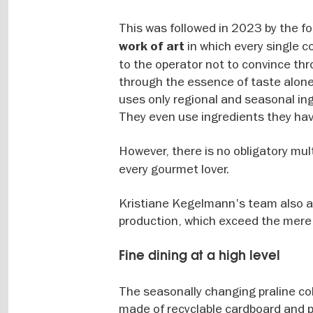
This was followed in 2023 by the f
in which every single c
work of art
to the operator not to convince thr
through the essence of taste alone.
uses only regional and seasonal ing
They even use ingredients they ha
However, there is no obligatory mu
every gourmet lover.
Kristiane Kegelmann's team also ap
production, which exceed the mere c
Fine dining at a high level
The seasonally changing praline col
made of recyclable cardboard and p