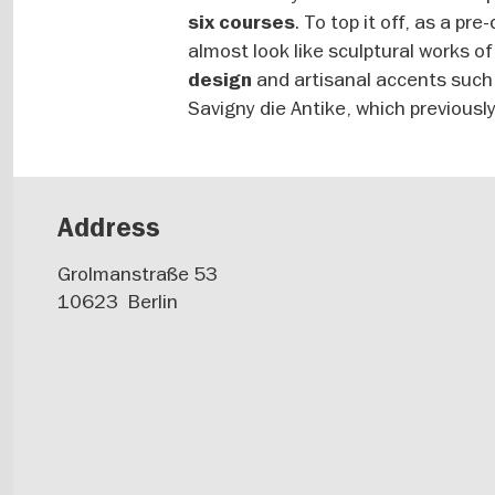
. To top it off, as a p
six courses
almost look like sculptural works of 
and artisanal accents such 
design
Savigny die Antike, which previously
Address
Grolmanstraße 53
10623
Berlin