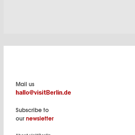
Mail us
hallo@visitBerlin.de
Subscribe to
our
newsletter
Navigation: