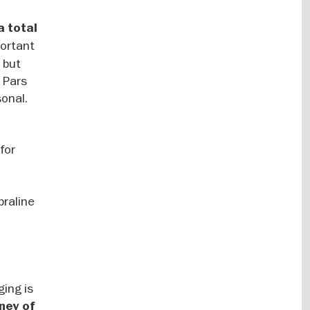
a total
portant
 but
: Pars
sonal.
 for
praline
ging is
rney of