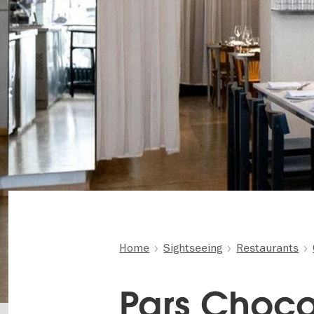
Home
Sightseeing
Restaurants
Pars Choco