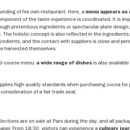
ounding of his own restaurant. Here, a
menu appears as 
omponent of the taste experience is coordinated. It is im
ough pretentious ingredients or spectacular plate design,
 The holistic concept is also reflected in the ingredients
redients, and the contact with suppliers is close and per
ve harvested themselves.
lti-course menu:
is also available
a wide range of dishes
plies high quality standards when purchasing cocoa for 
onsideration of a fair trade seal.
lections are on sale at Pars during the day, and all packa
aper. From 18:30, visitors can experience a
culinary jou