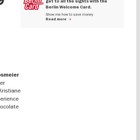
get to all the sights with the
Berlin Welcome Card.
Show me how to save money
Read more
bsmeier
der
Kristiane
perience
hocolate