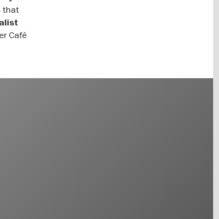
s that
alist
mer Café