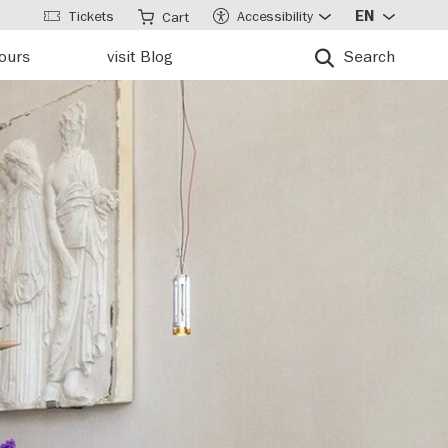
Tickets
Accessibility
EN
Cart
tours
visit Blog
Search