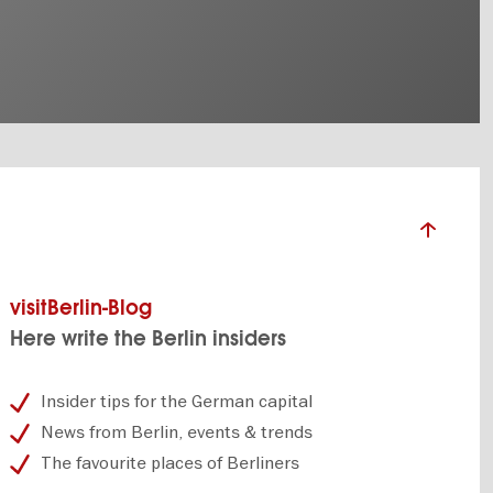
visitBerlin-Blog
Here write the Berlin insiders
Insider tips for the German capital
News from Berlin, events & trends
The favourite places of Berliners