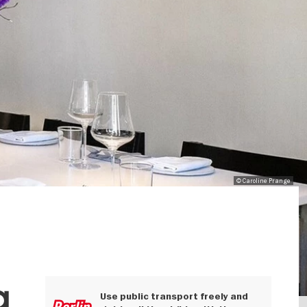
© Caroline Prange
g
Use public transport freely and