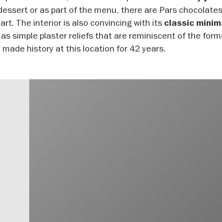
re-dessert or as part of the menu, there are Pars chocolate
art. The interior is also convincing with its
classic minim
as simple plaster reliefs that are reminiscent of the for
 made history at this location for 42 years.