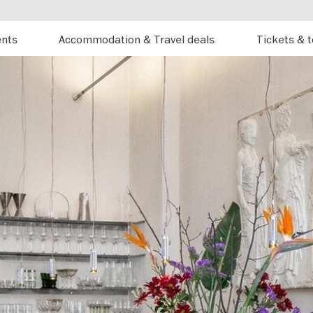
ents
Accommodation & Travel deals
Tickets & 