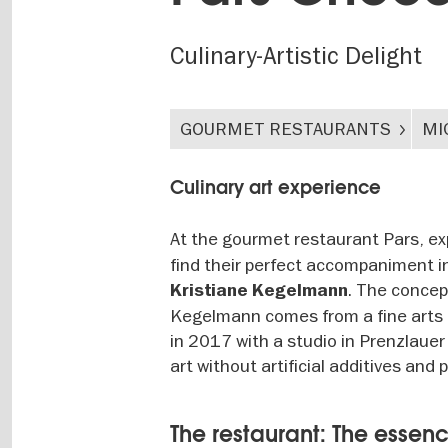
Culinary-Artistic Delight
GOURMET RESTAURANTS
MI
Culinary art experience
At the gourmet restaurant Pars, ex
find their perfect accompaniment i
. The concep
Kristiane Kegelmann
Kegelmann comes from a fine arts b
in 2017 with a studio in Prenzlauer
art without artificial additives and 
The restaurant: The essenc