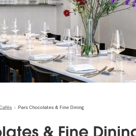
Cafés
Pars Chocolates & Fine Dining
lates & Fine Dinin