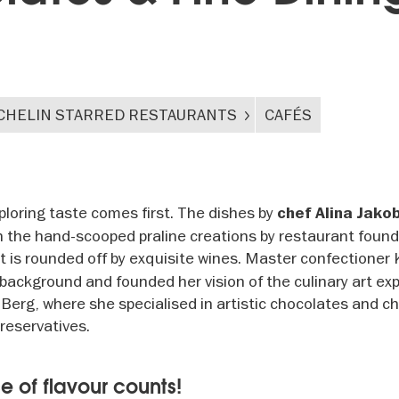
CHELIN STARRED RESTAURANTS
CAFÉS
ploring taste comes first. The dishes by
chef Alina Jako
n the hand-scooped praline creations by restaurant foun
t is rounded off by exquisite wines. Master confectioner 
ackground and founded her vision of the culinary art ex
 Berg, where she specialised in artistic chocolates and c
preservatives.
e of flavour counts!