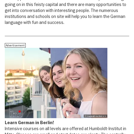
going on in this feisty capital and there are many opportunities to
get into conversation with interesting people. The numerous
institutions and schools on site will help you to learn the German
language with fun and success.
Advertisement
© Humboldt-Institut e.V.
Learn German in Berlin!
Intensive courses on all levels are offered at Humboldt-Institut in