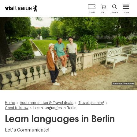
Berlin's
Cart
Tickets
Search
Menu
official
Skip
travel
to
website
main
content
Körnerpark © visitBerlin
Home
Accommodation & Travel deals
Travel planning
Good to know
Learn languages in Berlin
Learn languages in Berlin
Let's Communicate!