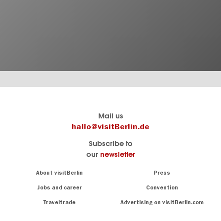
Berlin's
visitBerlin-Blog
Mail us
official
Here
hallo@visitBerlin.de
travel
write
Subscribe to
website
the
our
newsletter
visitBerlin.de
Berlin
insiders
We
Navigation:
About visitBerlin
Press
About
know
Berlin
Jobs and career
Convention
Insider
and
tips
are
Traveltrade
Advertising on visitBerlin.com
for
here
the
for