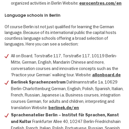
organized activities in Berlin Website:
eurocentres.com/en
Language schools in Berlin
Of course Berlin ist not just qualified for learning the German
language. Because of its international public the capital hosts
countless language schools offering a broad selection of
languages. Here you can see a selection:
All on Board, Torstraße 117, Torstraße 117, 10119 Berlin-
Mitte, German, English, Mandarin Chinese and more,
conversation courses and innovative concepts such as the
‘Practice your German’ walking tour. Website:
allonboard.de
Dahlmannstraße 1a, 10629
Berlinek Sprachenzentrum
Berlin-Charlottenburg German, English, Polish, Spanish, Italian,
French, Russian, Japanese i.a. Business courses, integration
courses German, for adults and children, interpreting and
translation Website:
berlinek.de/en
Sprachenatelier Berlin – Institut für Sprachen, Kunst
Frankfurter Allee 40, 10247 Berlin-Friedrichshain
und Kultur
English, French, Italian, Polish, Portuguese, Russian, Spanish,