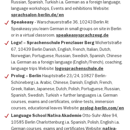
Russian, Spanish, Turkish i.a. German as a foreign language,
language workshops, Events and exhibitions Website:
sprachsalon-berlin.de/en
Warschauerstraße 36, 10243 Berlin At
Speakeasy -
Speakeasy you learn German in small groups on site in Berlin
or in a virtual classroom.
speakeasysprachzeug.de
Wichertstraße
Logo! – Sprachenschule Prenzlauer Berg
67, 10439 Berlin Danish, English, French, Italian, Dutch,
Norwegian, Portuguese, Russian, Swedish, Spanish, Chinese
i.a. German as a foreign language (English/French), coaching,
language trips Website:
logosprachenschule.de
Hauptstraße 23/24, 10827 Berlin-
Prolog – Berlin
Schöneberg i.a. Arabic, Chinese, Danish, English, French,
Greek, Italian, Japanese, Dutch, Polish, Portuguese, Russian,
Spanish, Swedish, Turkish + further languages i.a. German
courses, exams and certificates, online-tests, immersion
courses, educational leaves Website:
prolog-berlin.com/en
Otto-Suhr-Allee 94,
Language School Nativa Akademie
10585 Berlin Charlottenburg i.a. Spanish, Polish, English i.a.
German courses, exams and certificates Website:
nativa-