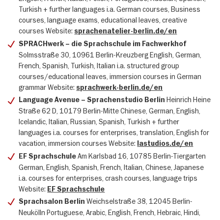
Turkish + further languages i.a. German courses, Business
courses, language exams, educational leaves, creative
courses Website:
sprachenatelier-berlin.de/en
SPRACHwerk – die Sprachschule im Fachwerkhof
Solmsstraße 30, 10961 Berlin-Kreuzberg English, German,
French, Spanish, Turkish, Italian i.a. structured group
courses/educational leaves, immersion courses in German
grammar Website:
sprachwerk-berlin.de/en
Heinrich Heine
Language Avenue – Sprachenstudio Berlin
Straße 62 D, 10179 Berlin-Mitte Chinese, German, English,
Icelandic, Italian, Russian, Spanish, Turkish + further
languages i.a. courses for enterprises, translation, English for
vacation, immersion courses Website:
lastudios.de/en
Am Karlsbad 16, 10785 Berlin-Tiergarten
EF Sprachschule
German, English, Spanish, French, Italian, Chinese, Japanese
i.a. courses for enterprises, crash courses, language trips
Website:
EF Sprachschule
Weichselstraße 38, 12045 Berlin-
Sprachsalon Berlin
Neukölln Portuguese, Arabic, English, French, Hebraic, Hindi,