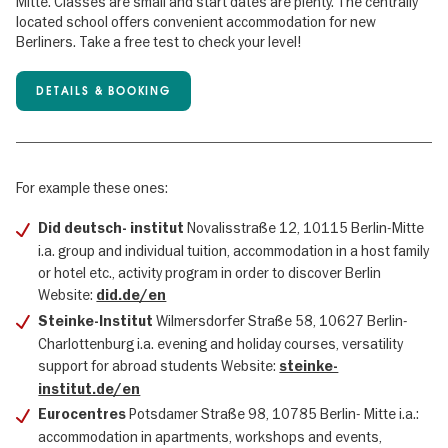
Mitte. Classes are small and start dates are plenty. The centrally
located school offers convenient accommodation for new
Berliners. Take a free test to check your level!
DETAILS & BOOKING
For example these ones:
Novalisstraße 12, 10115 Berlin-Mitte
Did deutsch- institut
i.a. group and individual tuition, accommodation in a host family
or hotel etc., activity program in order to discover Berlin
Website:
did.de/en
Wilmersdorfer Straße 58, 10627 Berlin-
Steinke-Institut
Charlottenburg i.a. evening and holiday courses, versatility
support for abroad students Website:
steinke-
institut.de/en
Potsdamer Straße 98, 10785 Berlin- Mitte i.a.:
Eurocentres
accommodation in apartments, workshops and events,