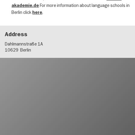
For more information about language schools in
akademie.de
Berlin click
.
here
Address
Dahlmannstraße 1A
10629
Berlin