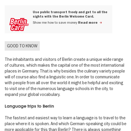
Use public transport freely and get to all the
sights with the Berlin Welcome Card.
Show me how to save money
Read more
GOOD TO KNOW
The inhabitants and visitors of Berlin create a unique wide range
of cultures, which makes the capital one of the most international
places in Germany. That is why besides the culinary variety people
will of course also find a linguistic one. In order to communicate
with people from all over the world it might be helpful and exciting
to visit one of the numerous language schools in the city, to
expand your global vocabulary.
Language trips to Berlin
The fastest and easiest way to learn a language is to travel to the
place where it is spoken. And which German-speaking city could be
more applicable for this than Berlin? There is always something