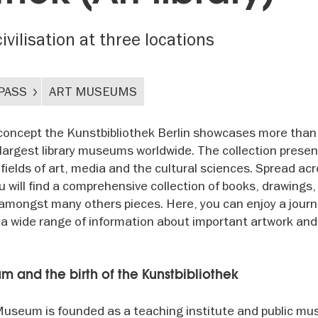
ivilisation at three locations
PASS
ART MUSEUMS
 concept the Kunstbibliothek Berlin showcases more than
e largest library museums worldwide. The collection prese
fields of art, media and the cultural sciences. Spread ac
you will find a comprehensive collection of books, drawings,
amongst many others pieces. Here, you can enjoy a jour
h a wide range of information about important artwork and
and the birth of the Kunstbibliothek
useum is founded as a teaching institute and public m