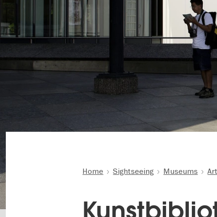
Home
Sightseeing
Museums
Ar
Kunstbibliot