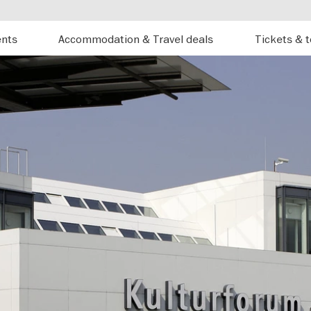
ents
Accommodation & Travel deals
Tickets & 