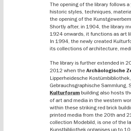
The opening of the library follows a
historic styles, techniques, materi
the opening of the Kunstgewerbem
Shortly after, in 1904, the library
1924 onwards, it functions as art li
In 1994, the newly created Kulturf
its collections of architecture, me
The library is further extended in 
2012 when the
Archäologische Z
Lipperheidesche Kostümbibliothek
Gebrauchsgraphische Sammlung, S
building also hosts t
Kulturforum
of art and media in the western w
within these striking red brick buil
printed media from the 20th and 21
collection Modebild, is one of the 
Kunstbibliothek organises up to 10