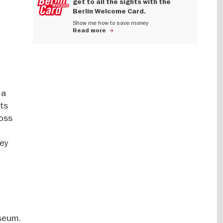
get to all the sights with the
Berlin Welcome Card.
Show me how to save money
Read more
 a
nts
ross
ney
useum.