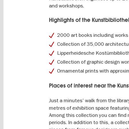
and workshops.
Highlights of the Kunstbibliothe
2000 art books including works
Collection of 35,000 architectu
Lipperheidesche Kostümbibliothe
Collection of graphic design w
Ornamental prints with approxi
Places of interest near the Kuns
Just a minutes' walk from the librar
metres of exhibition space featuri
Among this collection you can find
periods. In addition to this, a coll