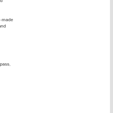
nd
nd-made
and
spass,