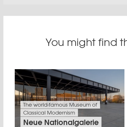
You might find th
The world-famous Museum of
Classical Modernism
Neue Nationalgalerie