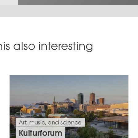
is also interesting
Art, music, and science
Kulturforum