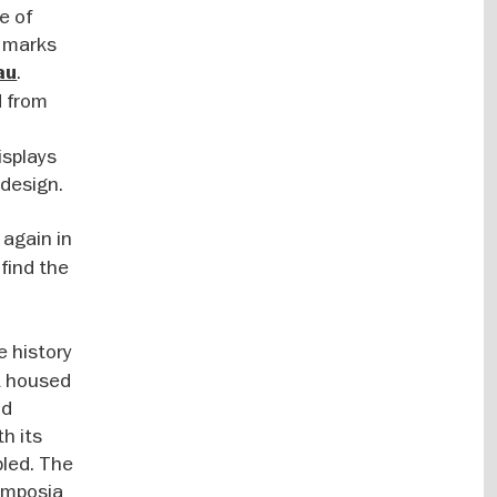
e of
1 marks
.
au
d from
isplays
 design.
 again in
find the
e history
t housed
nd
h its
bled. The
symposia