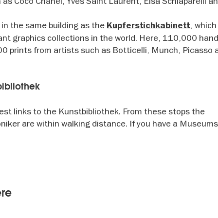
as Coco Chanel, Yves Saint Laurent, Elsa Schiaparelli a
 in the same building as the
, which
Kupferstichkabinett
nt graphics collections in the world. Here, 110,000 ha
 prints from artists such as Botticelli, Munch, Picasso 
tbibliothek
est links to the Kunstbibliothek. From these stops the
niker are within walking distance. If you have a Museum
ere