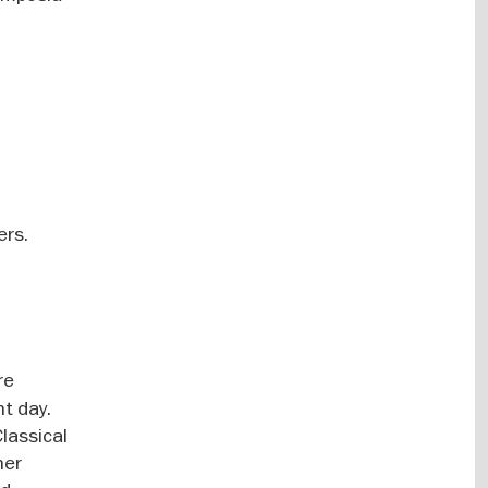
ers.
re
t day.
lassical
her