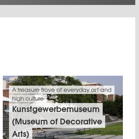
A treasure trove of everyday art and
high culture
Kunstgewerbemuseum
(Museum of Decorative
Arts)