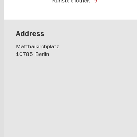
Kunstbibliothek
Address
Matthäikirchplatz
10785
Berlin