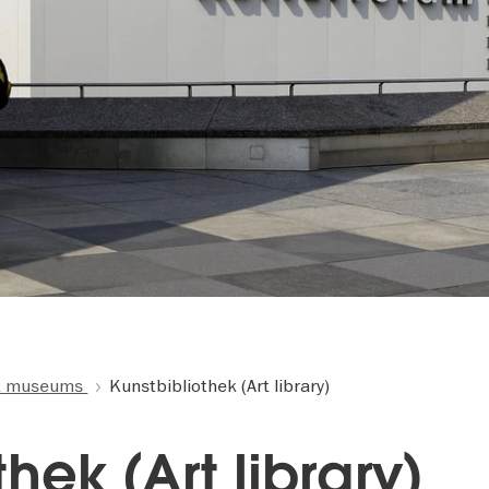
t museums
Kunstbibliothek (Art library)
hek (Art library)