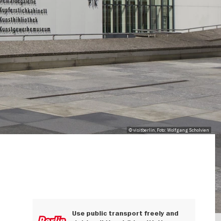
© visitberlin, Foto: Wolfgang Scholvien
Use public transport freely and