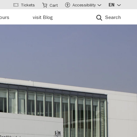
Tickets
Accessibility
EN
Cart
tours
visit Blog
Search