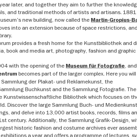
 year later, and together they aim to further the knowledg
als, and traditional methods of artists and artisans. 188
useum's new building, now called the
Martin-Gropius-B
 moves into an extension because of space restrictions, an
brary.
orum provides a fresh home for the Kunstbibliothek and d
dia, book and media art, photography, fashion and graphic
2004 with the opening of the
, and
Museum für Fotografie
becomes part of the larger complex. Here you will 
entrum
, Sammlung der Plakat- und Reklamekunst, the
ammlung Buchkunst and the Sammlung Fotografie. The
he Kunstwissenschaftliche Bibliothek which focuses on th
orld. Discover the large Sammlung Buch- und Medienkuns
dings, and delve into 13,000 artist books, records, films a
st century. Additionally, the Sammlung Grafik-Design, wit
largest historic fashion and costume archives ever assem
 exhibitions a year and offers a programme of lectures, 