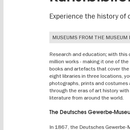
Experience the history of c
MUSEUMS FROM THE MUSEUM 
Research and education; with this
million works - making it one of th
books and artefacts that cover the 
eight libraries in three locations, 
photographs, prints and costumes 
through the eras of art history wit
literature from around the world.
The Deutsches Gewerbe-Museum 
In 1867, the Deutsches Gewerbe-M