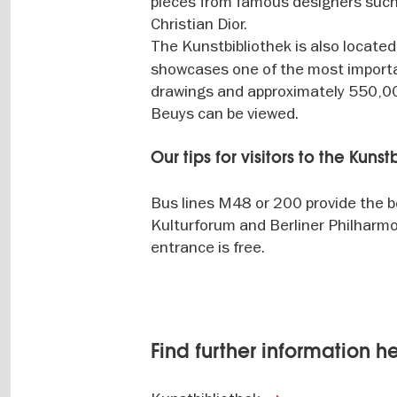
pieces from famous designers such 
Christian Dior.
The Kunstbibliothek is also located
showcases one of the most importa
drawings and approximately 550,000
Beuys can be viewed.
Our tips for visitors to the Kuns
Bus lines M48 or 200 provide the b
Kulturforum and Berliner Philharmo
entrance is free.
Find further information h