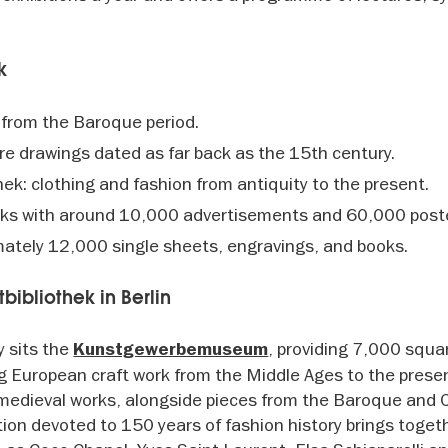
k
 from the Baroque period.
re drawings dated as far back as the 15th century.
k: clothing and fashion from antiquity to the present.
orks with around 10,000 advertisements and 60,000 post
mately 12,000 single sheets, engravings, and books.
tbibliothek in Berlin
y sits the
, providing 7,000 squa
Kunstgewerbemuseum
ng European craft work from the Middle Ages to the presen
 medieval works, alongside pieces from the Baroque and C
ection devoted to 150 years of fashion history brings toget