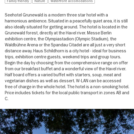
Family friendly
Nature
Waterfront accomodations
Seehotel Grunewald is a modern three star hotel with a
harmonious ambience. Situated in a peacefully quiet area, it is still
also ideally situated for getting around. The hotel is located in the
Grunewald forest, directly at the Havel river. Messe Berlin
exhibition centre, the Olympiastadion (Olympic Stadium), the
Waldbühne Arena or the Spandau Citadel are all just a very short
distance away. Haus Schildhorn is a city hotel - ideal for business
trips, exhibition centre guests, weekend trips and group tours.
Begin the day by choosing from the comprehensive range on offer
from our breakfast buffet and a wonderful view of the Havel river.
Half board offers a varied buffet with starters, soup, meat and
vegetarian dishes as well as dessert. W-LAN can be accessed
free of charge in the whole hotel. The hotel is a non-smoking hotel.
Price includes tickets for the local public transport in zones AB and
C.
Image
gallery