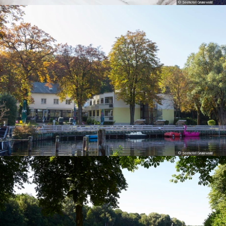
© Seehotel Grunewald
© Seehotel Grunewald