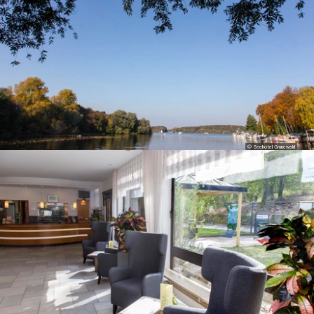
© Seehotel Grunewald