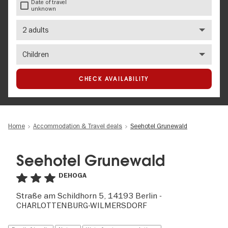
Date of travel
unknown
Number
of
adults
Number
of
children
CHECK AVAILABILITY
Home
Accommodation & Travel deals
Seehotel Grunewald
Seehotel Grunewald
DEHOGA
Straße am Schildhorn 5, 14193 Berlin -
CHARLOTTENBURG-WILMERSDORF