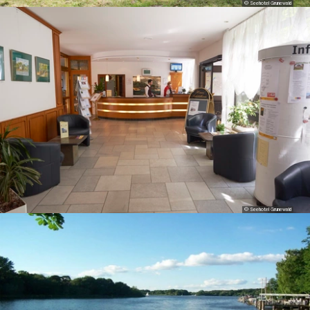
© Seehotel Grunewald
© Seehotel Grunewald