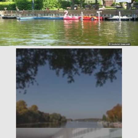
© Seehotel Grunewald