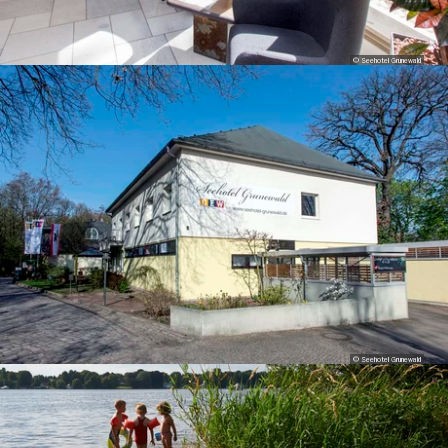
© Seehotel Grunewald
© Seehotel Grunewald