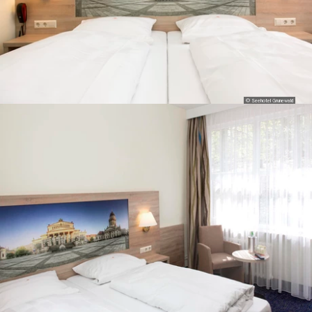
© Seehotel Grunewald