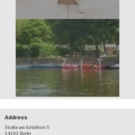
Address
Straße am Schildhorn 5
14193
Berlin