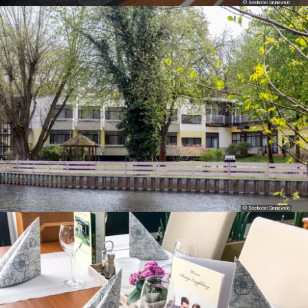
© Seehotel Grunewald
© Seehotel Grunewald