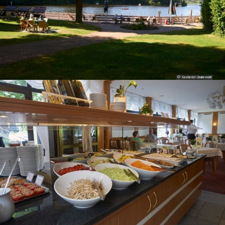
© Seehotel Grunewald