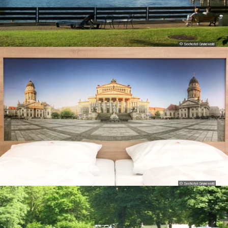
© Seehotel Grunewald
© Seehotel Grunewald