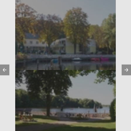
Previous