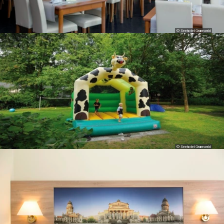
© Seehotel Grunewald
© Seehotel Grunewald