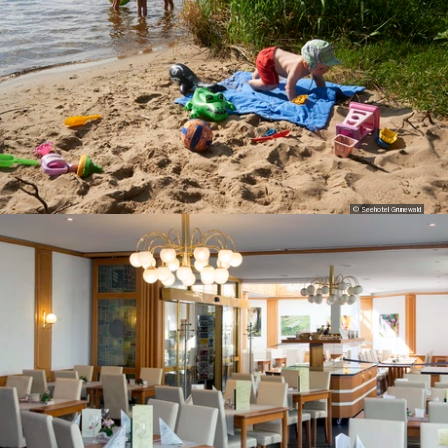
© Seehotel Grunewald