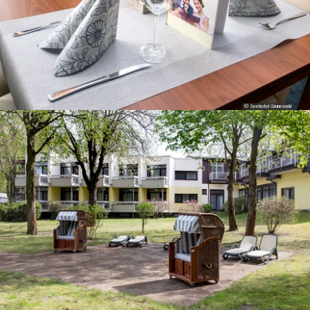
© Seehotel Grunewald