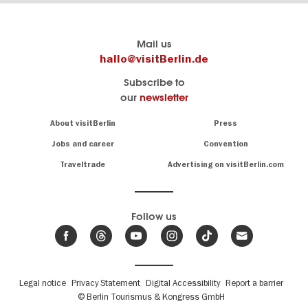
Berlin's
visitBerlin-Blog
Mail us
official
Here
hallo@visitBerlin.de
travel
write
Subscribe to
website
the
our
newsletter
visitBerlin.de
Berlin
insiders
We
Navigation:
About visitBerlin
Press
About
know
Berlin
Jobs and career
Convention
Insider
and
tips
are
Traveltrade
Advertising on visitBerlin.com
for
here
the
for
German
you,
even
capital
Follow us
on-
.
site
News
from
We offer
Berlin,
you
events
Fußbereichsmenü
Legal notice
Privacy Statement
Digital Accessibility
Report a barrier
great
&
,
deals
© Berlin Tourismus & Kongress GmbH
trends
hotels