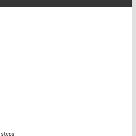
 steps