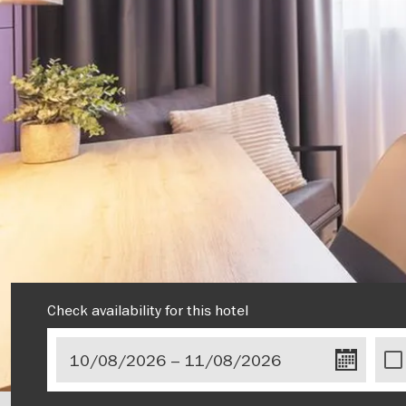
Check availability for this hotel