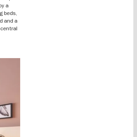
oy a
g beds,
öd and a
 central