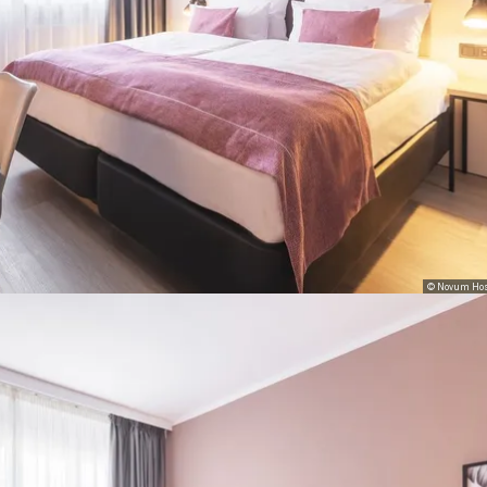
© Novum Hos