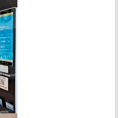
pitality