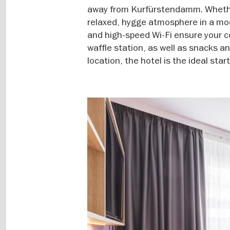
away from Kurfürstendamm. Whether 
relaxed, hygge atmosphere in a mod
and high-speed Wi-Fi ensure your c
waffle station, as well as snacks an
location, the hotel is the ideal start
Image
gallery