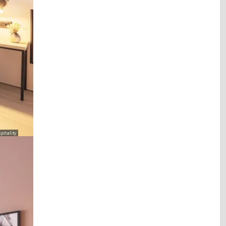
pitality