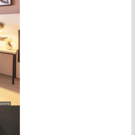
pitality