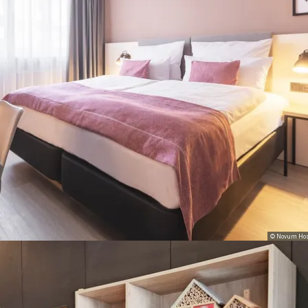
© Novum Hos