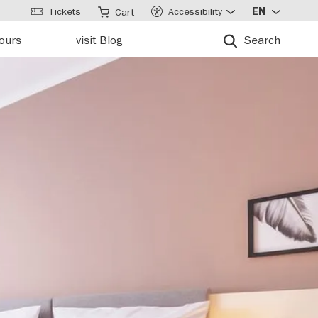
Tickets
Accessibility
EN
Cart
tours
visit Blog
Search