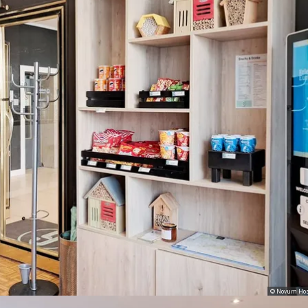
© Novum Hos