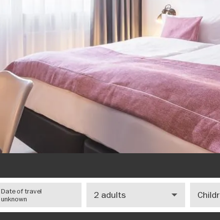
Number
Number
Date of travel
of
of
unknown
adults
children