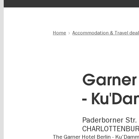
Home
Accommodation & Travel dea
Garner 
- Ku'D
Paderborner Str. 
CHARLOTTENBU
The Garner Hotel Berlin - Ku'Damm 