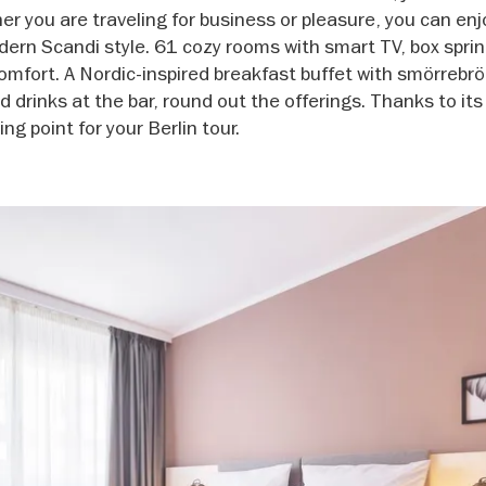
you are traveling for business or pleasure, you can enj
ern Scandi style. 61 cozy rooms with smart TV, box sprin
omfort. A Nordic-inspired breakfast buffet with smörrebr
d drinks at the bar, round out the offerings. Thanks to its
ing point for your Berlin tour.