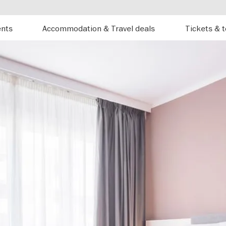
ents
Accommodation & Travel deals
Tickets & 