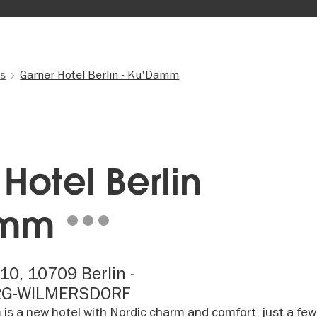
ls
Garner Hotel Berlin - Ku'Damm
Hotel Berlin
amm
10, 10709 Berlin -
RG-WILMERSDORF
is a new hotel with Nordic charm and comfort, just a few