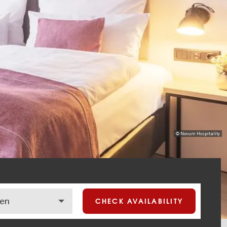
© Novum Hospitality
CHECK AVAILABILITY