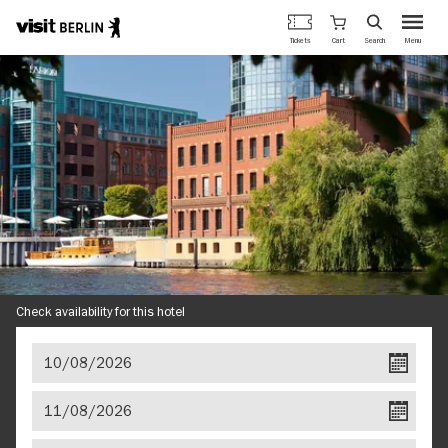
Berlin's
Cart
Tickets
Search
Menu
official
Skip
travel
to
website
main
content
Check availability for this hotel