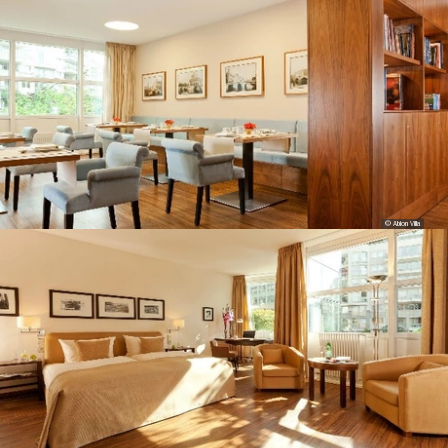
© Abion Villa