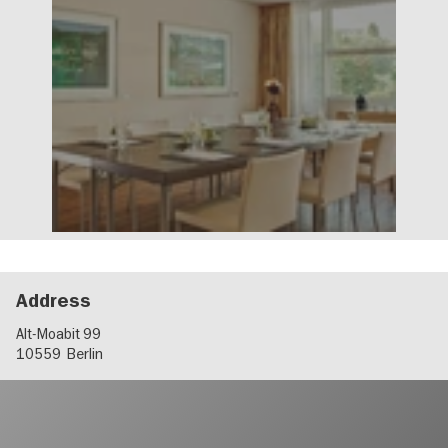
Address
Alt-Moabit 99
10559
Berlin