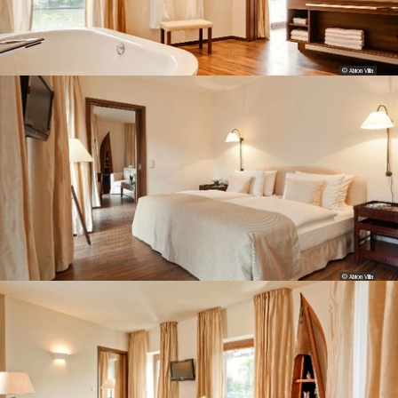
© Abion Villa
© Abion Villa