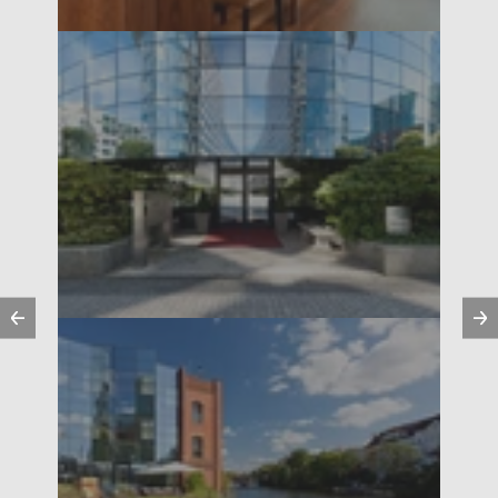
Previous