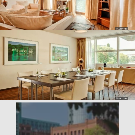
© Abion Villa
© Abion Villa