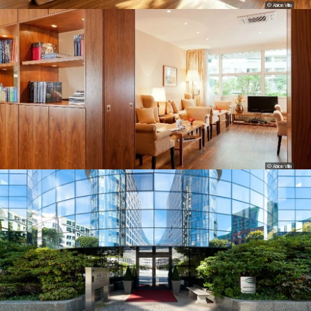
© Abion Villa
© Abion Villa