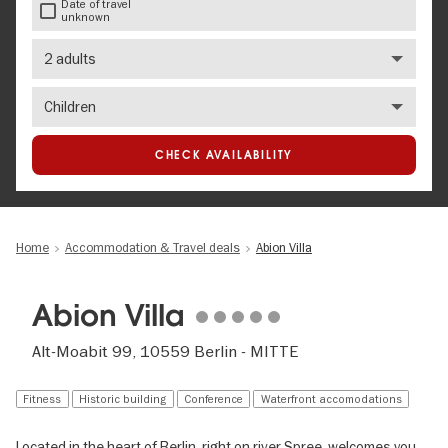
Date of travel
unknown
Number
of
adults
Number
of
children
CHECK AVAILABILITY
Home
Accommodation & Travel deals
Abion Villa
Abion Villa
Alt-Moabit 99, 10559 Berlin - MITTE
Fitness
Historic building
Conference
Waterfront accomodations
Located in the heart of Berlin, right on river Spree, welcomes you