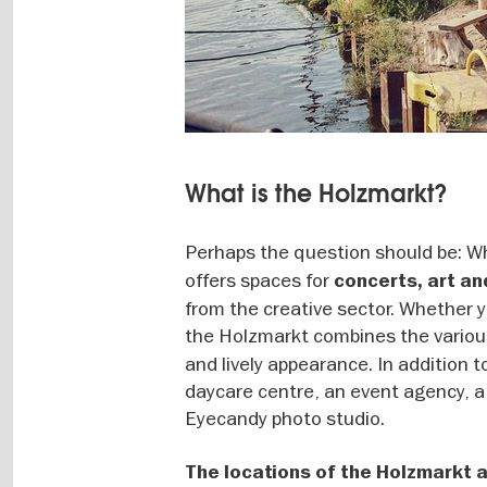
What is the Holzmarkt?
Perhaps the question should be: Wh
offers spaces for
concerts, art an
from the creative sector. Whether y
the Holzmarkt combines the variou
and lively appearance. In addition 
daycare centre, an event agency, a
Eyecandy photo studio.
The locations of the Holzmarkt a