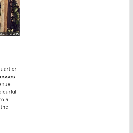
y/Holzmarkt 25
uartier
nesses
venue,
olourful
to a
 the