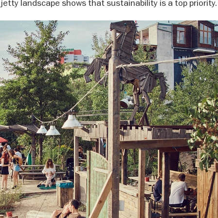
jetty landscape shows that sustainability is a top priority.