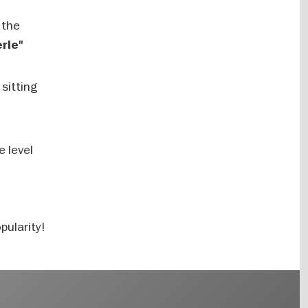
 the
rle"
 sitting
e level
pularity!