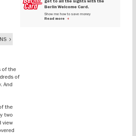
get to all the sights with the
Berlin Welcome Card.
Show me how to save money
Read more
ENS
 of the
ndreds of
y. And
of the
by two
l view
covered