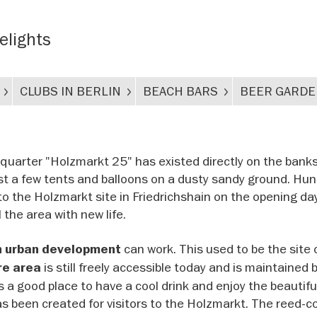
delights
CLUBS IN BERLIN
BEACH BARS
BEER GARD
quarter "Holzmarkt 25" has existed directly on the banks
 just a few tents and balloons on a dusty sandy ground. Hu
to the Holzmarkt site in Friedrichshain on the opening da
l the area with new life.
can work. This used to be the site 
n urban development
is still freely accessible today and is maintained 
re area
s a good place to have a cool drink and enjoy the beautifu
as been created for visitors to the Holzmarkt. The reed-