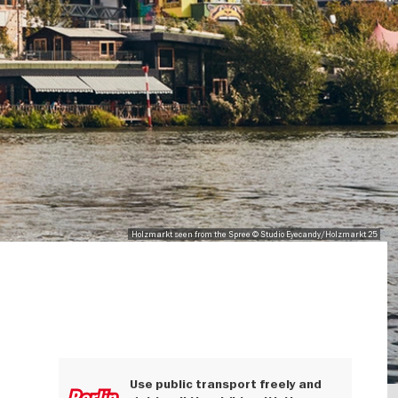
Holzmarkt seen from the Spree © Studio Eyecandy/Holzmarkt 25
Use public transport freely and