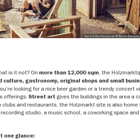
Bank of the Holzmarkt, © Studio Eyecand
at is it not? On
, the Holzmarktq
more than 12,000 sqm
d culture, gastronomy, original shops and small busi
ou're looking for a nice beer garden or a trendy concert 
s offerings.
gives the buildings in the area a c
Street art
to clubs and restaurants, the Holzmarkt site is also home 
 recording studio, a music school, a coworking space and
t one glance: