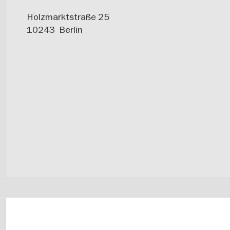
Holzmarktstraße 25
10243
Berlin