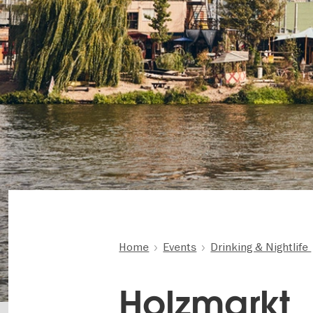
Home
Events
Drinking & Nightlife
Holzmarkt