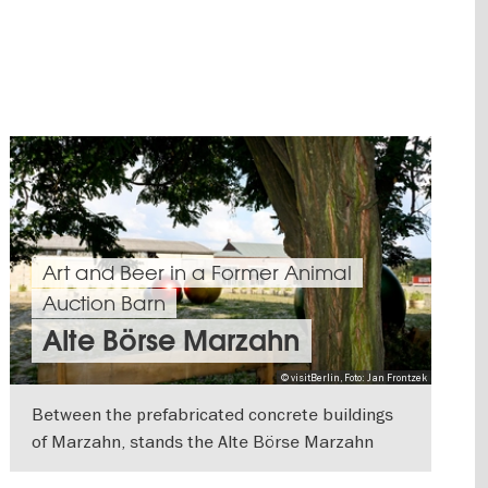
Art and Beer in a Former Animal
Auction Barn
Alte Börse Marzahn
© visitBerlin, Foto: Jan Frontzek
Between the prefabricated concrete buildings
of Marzahn, stands the Alte Börse Marzahn
with its brick buildings and old linden trees.
SHOW DETAILS