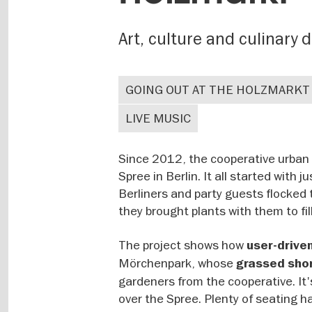
Art, culture and culinary 
GOING OUT AT THE HOLZMARKT
LIVE MUSIC
Since 2012, the cooperative urban 
Spree in Berlin. It all started with
Berliners and party guests flocked 
they brought plants with them to fil
The project shows how
user-drive
Mörchenpark, whose
grassed sho
gardeners from the cooperative. It'
over the Spree. Plenty of seating h