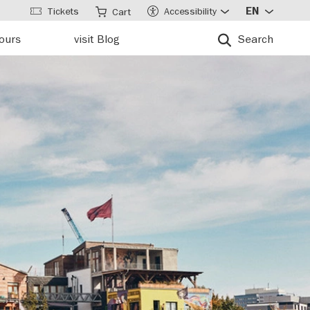
Tickets
Accessibility
EN
Cart
tours
visit Blog
Search