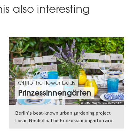
is also interesting
Off to the flower beds
Prinzessinnengärten
© Getty Images, Foto: Westend 61
Berlin's best-known urban gardening project
lies in Neukölln. The Prinzessinnengärten are
ecological and social gardens.
SHOW DETAILS