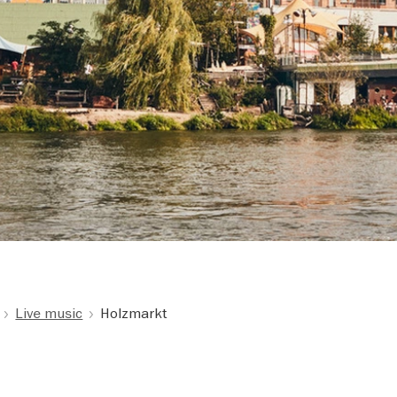
Live music
Holzmarkt