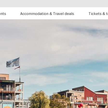
ents
Accommodation & Travel deals
Tickets & 