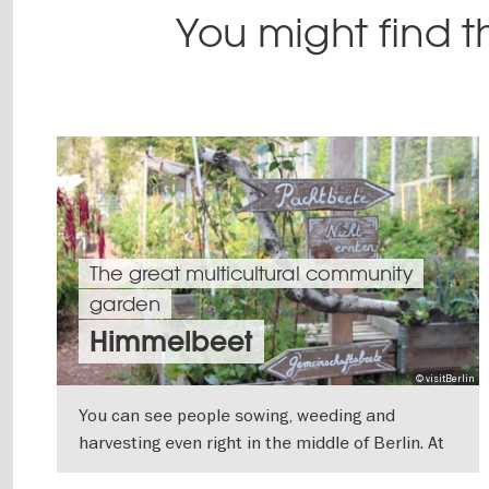
You might find th
The great multicultural community
garden
Himmelbeet
© visitBerlin
You can see people sowing, weeding and
harvesting even right in the middle of Berlin. At
the Himmelbeet in Wedding, everyone works
SHOW DETAILS