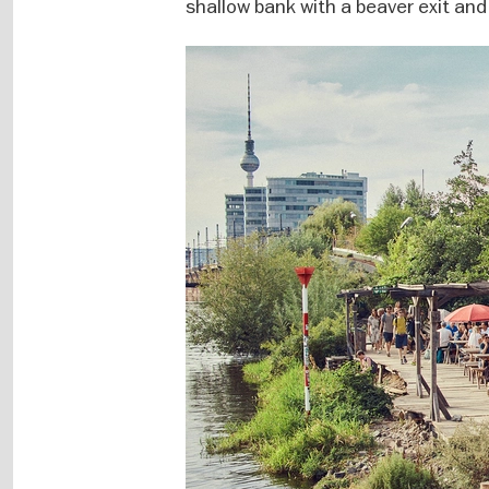
shallow bank with a beaver exit and 