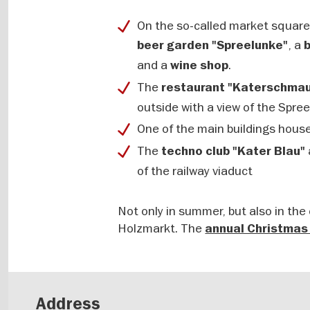
On the so-called market square 
, a
beer garden "Spreelunke"
and a
.
wine shop
The
restaurant "Katerschma
outside with a view of the Spre
One of the main buildings hous
The
techno club "Kater Blau"
of the railway viaduct
Not only in summer, but also in the 
Holzmarkt. The
annual Christmas
Address