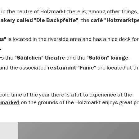
in the centre of Holzmarkt there is, among other things,
, the
bakery called "Die Backpfeife"
café "Holzmarktpe
is located in the riverside area and has a nice deck for
us"
e.
es the
and the
.
"Säälchen" theatre
"Salöön" lounge
and the associated
are located at th
restaurant "Fame"
cold time of the year there is a lot to experience at the
on the grounds of the Holzmarkt enjoys great po
 market