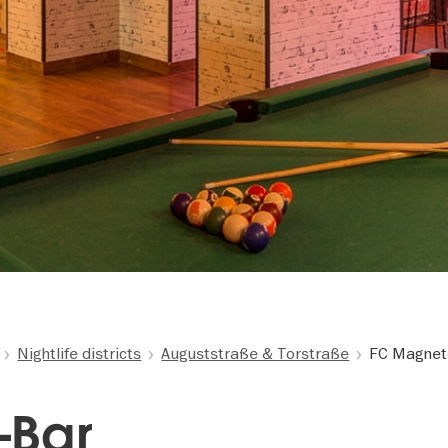
Nightlife districts
Auguststraße & Torstraße
FC Magnet
-Bar