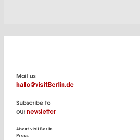
Mail us
hallo@visitBerlin.de
Subscribe to
our
newsletter
Navigation:
About visitBerlin
About
Press