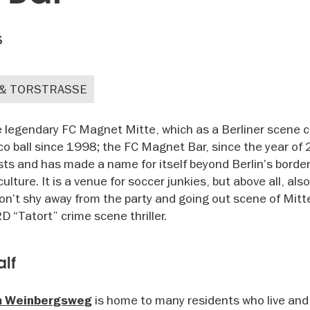
s
 & TORSTRASSE
he legendary FC Magnet Mitte, which as a Berliner scene c
o ball since 1998; the FC Magnet Bar, since the year of 
sts and has made a name for itself beyond Berlin’s border
lture. It is a venue for soccer junkies, but above all, also
 don’t shy away from the party and going out scene of Mitt
 “Tatort” crime scene thriller.
alf
is home to many residents who live and
m Weinbergsweg