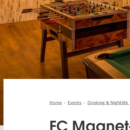
Home
Events
Drinking & Nightlife
FC Magnet