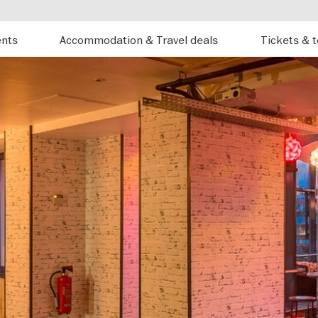
ents
Accommodation & Travel deals
Tickets & 