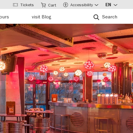
Tickets
Accessibility
EN
Cart
tours
visit Blog
Search