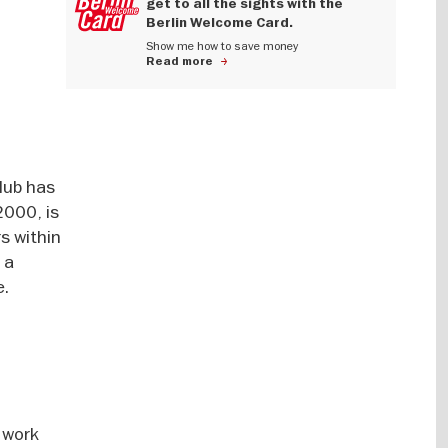
get to all the sights with the
Berlin Welcome Card.
Show me how to save money
Read more
lub has
2000, is
s within
 a
e.
 work