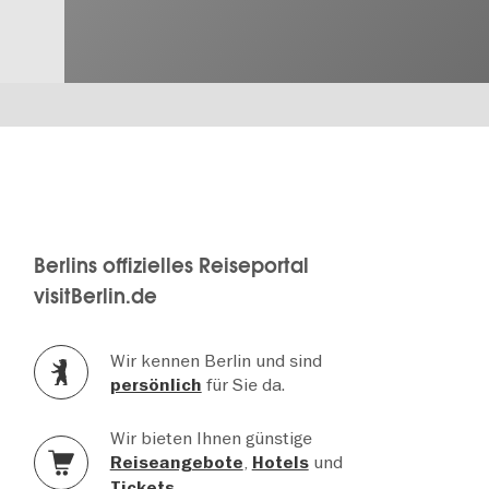
Berlins offizielles Reiseportal
visitBerlin.de
Wir kennen Berlin und sind
für Sie da.
persönlich
Wir bieten Ihnen günstige
,
und
Reiseangebote
Hotels
.
Tickets