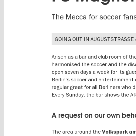
The Mecca for soccer fan
GOING OUT IN AUGUSTSTRASSE
Arisen as a bar and club room of t
harmonised the soccer and the disc
open seven days a week for its gue
Berlin’s soccer and entertainment cu
regular great for all Berliners who
Every Sunday, the bar shows the ARD
A request on our own beh
The area around the
Volkspark a