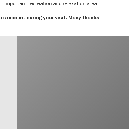
 an important recreation and relaxation area.
to account during your visit. Many thanks!