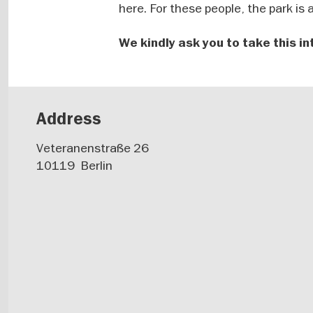
here. For these people, the park is
We kindly ask you to take this in
Address
Veteranenstraße 26
10119
Berlin