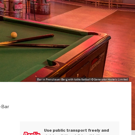
Bar in Prenzlauer Berg with table football © Generator Hostels Limited
-Bar
Use public transport freely and