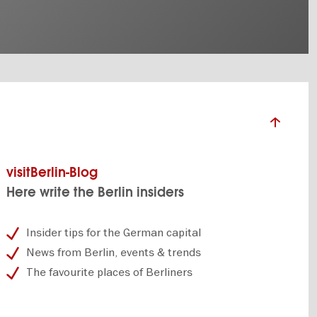
visitBerlin-Blog
Here write the Berlin insiders
Insider tips for the German capital
News from Berlin, events & trends
The favourite places of Berliners