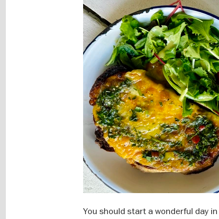
You should start a wonderful day in