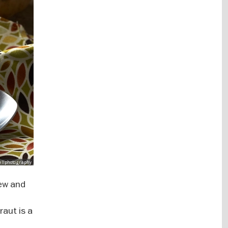
wellphotography
few and
raut is a