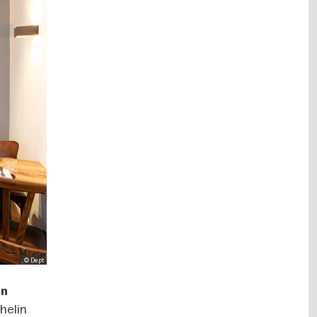
, © Dept
an
helin