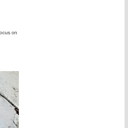
focus on