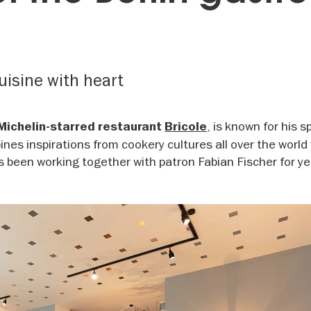
uisine with heart
, is known for his s
Michelin-starred restaurant
Bricole
ines inspirations from cookery cultures all over the world
s been working together with patron Fabian Fischer for ye