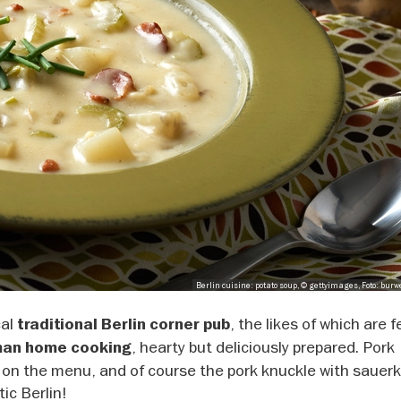
Berlin cuisine: potato soup, © gettyimages, Foto: bur
cal
, the likes of which are 
traditional Berlin corner pub
, hearty but deliciously prepared. Pork
an home cooking
 on the menu, and of course the pork knuckle with sauerk
ic Berlin!