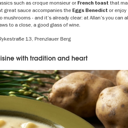
classics such as croque monsieur or
that ma
French toast
hat great sauce accompanies the
or enjoy
Eggs Benedict
 mushrooms - and it's already clear: at Allan's you can a
ws to a close, a good glass of wine.
 Rykestraße 13, Prenzlauer Berg
uisine with tradition and heart