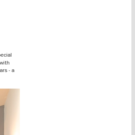
pecial
 with
ars - a