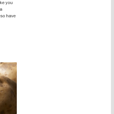
ke you
 a
lso have