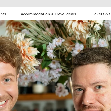
ents
Accommodation & Travel deals
Tickets & 