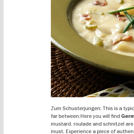
Zum Schusterjungen: This is a typi
far between.Here you will find
Germ
mustard, roulade and schnitzel are
must. Experience a piece of authent