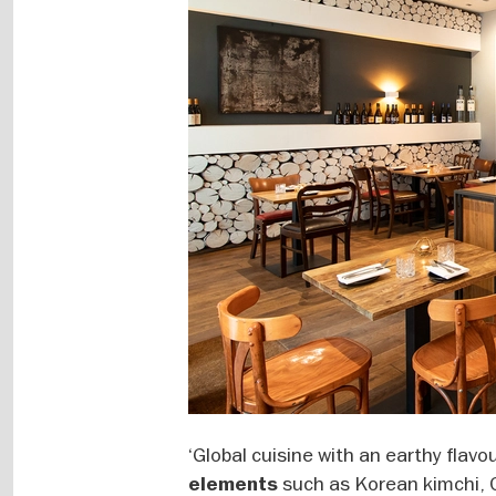
‘Global cuisine with an earthy flavou
such as Korean kimchi, 
elements