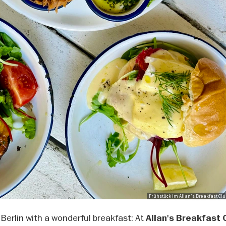
Frühstück im Allan's Breakfast Club
 Berlin with a wonderful breakfast: At
Allan's Breakfast 