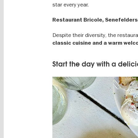
star every year.
Restaurant Bricole, Senefelders
Despite their diversity, the restau
classic cuisine and a warm wel
Start the day with a delic