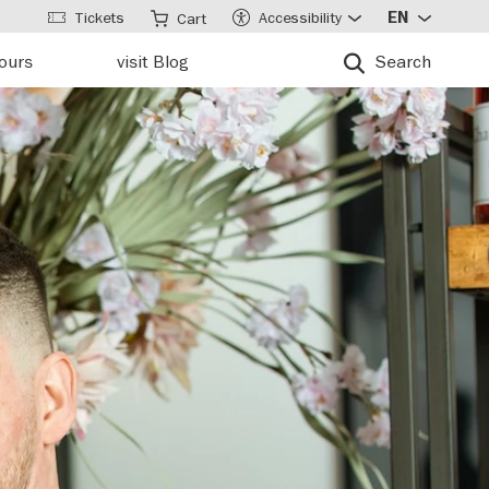
Tickets
Accessibility
EN
Cart
tours
visit Blog
Search