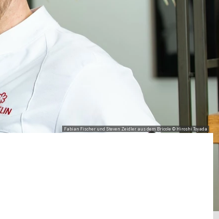
Fabian Fischer und Steven Zeidler aus dem Bricole © Hiroshi Toyada