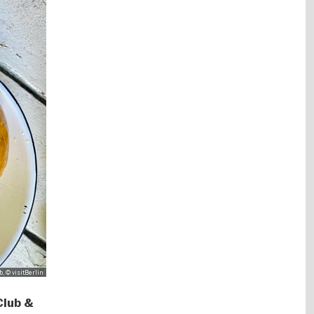
, © visitBerlin
Club &