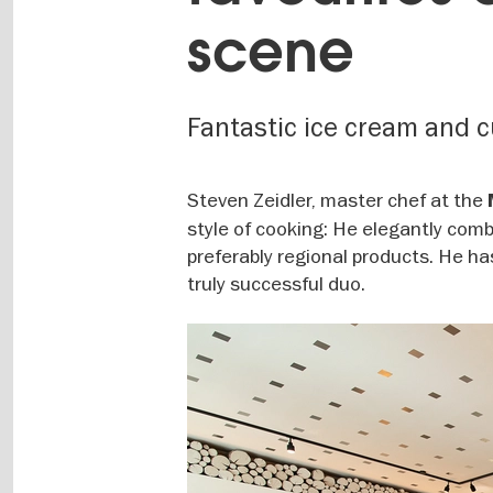
scene
Fantastic ice cream and c
Steven Zeidler, master chef at the
style of cooking: He elegantly comb
preferably regional products. He ha
truly successful duo.