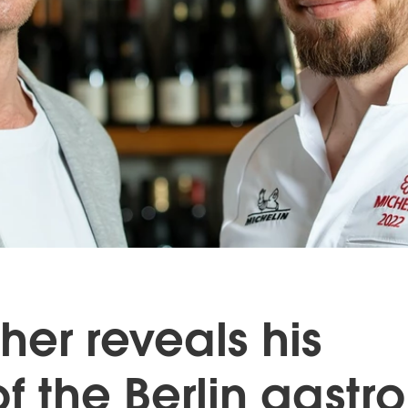
her reveals his
of the Berlin gastro