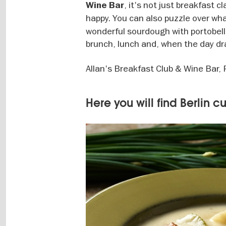
, it's not just breakfast 
Wine Bar
happy. You can also puzzle over w
wonderful sourdough with portobello
brunch, lunch and, when the day dra
Allan's Breakfast Club & Wine Bar,
Here you will find Berlin c