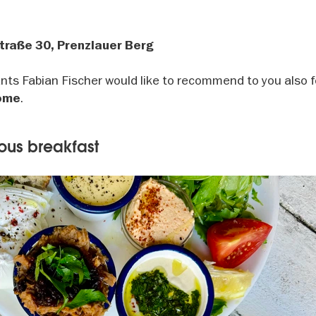
traße 30, Prenzlauer Berg
rants Fabian Fischer would like to recommend to you also 
.
come
ious breakfast