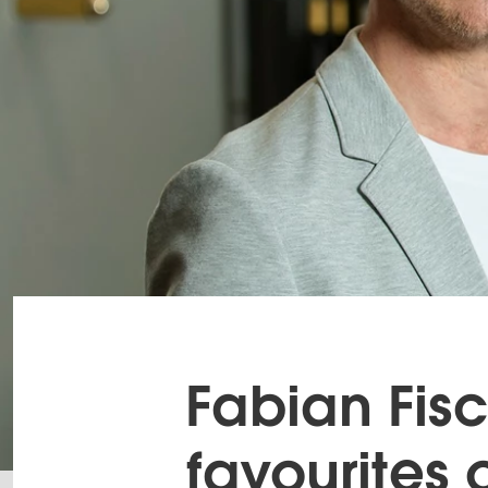
Fabian Fisc
favourites 