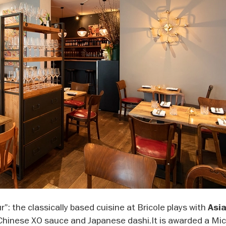
r": the classically based cuisine at Bricole plays with
Asi
Chinese XO sauce and Japanese dashi.It is awarded a Mic