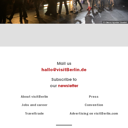
© Chiussi/Agentur StandArt
Berlin's
visitBerlin-Blog
Mail us
official
Here
hallo@visitBerlin.de
travel
write
Subscribe to
website
the
our
newsletter
visitBerlin.de
Berlin
insiders
We
Navigation:
About visitBerlin
Press
About
know
Berlin
Jobs and career
Convention
Insider
and
tips
are
Traveltrade
Advertising on visitBerlin.com
for
here
the
for
German
you,