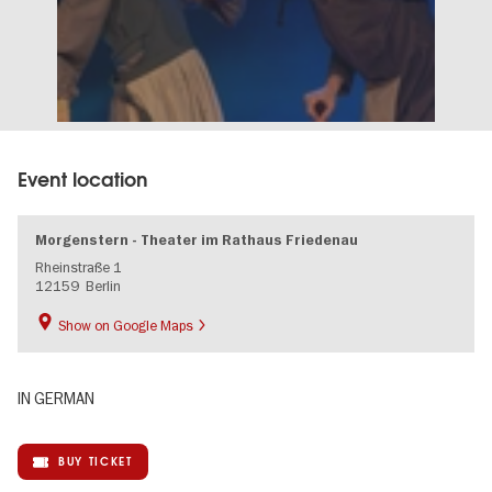
Event location
Morgenstern - Theater im Rathaus Friedenau
Rheinstraße 1
12159
Berlin
Show on Google Maps
IN GERMAN
BUY TICKET