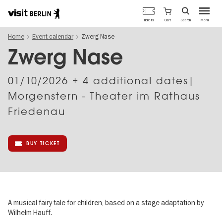
Berlin's
Cart
Tickets
Search
Menu
official
Skip
travel
Home
Event calendar
Zwerg Nase
to
website
main
Zwerg Nase
content
01/10/2026
+ 4 additional dates|
Morgenstern - Theater im Rathaus
Friedenau
BUY TICKET
A musical fairy tale for children, based on a stage adaptation by
Wilhelm Hauff.