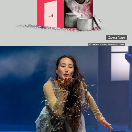
Zwerg Nase
© Morgenstern/Cristian Costea Grafik