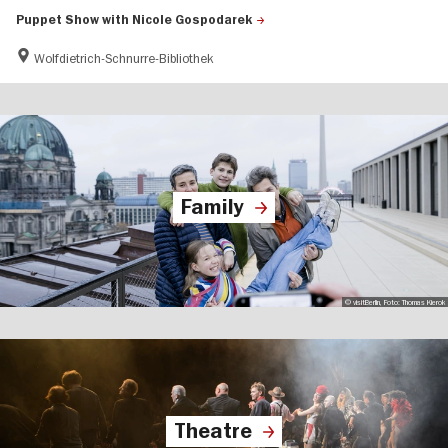
Puppet Show with Nicole Gospodarek
Wolfdietrich-Schnurre-Bibliothek
Family
© visitBerlin, Foto: Thomas Kierok
Theatre