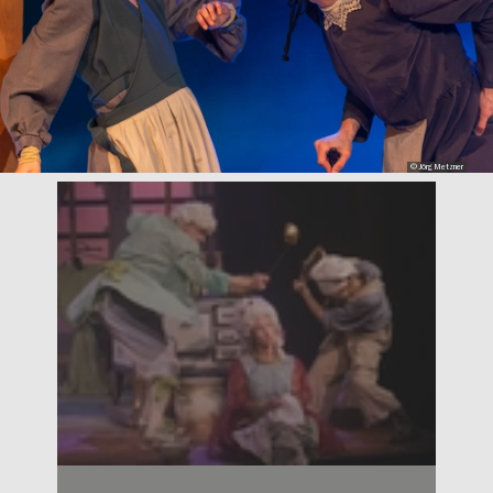
© Jörg Metzner