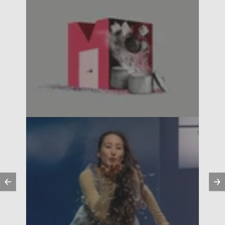
Previous