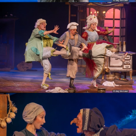
© Jörg Metzner
© Jörg Metzner