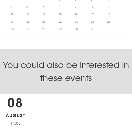
5
6
7
8
9
10
11
12
13
14
15
16
17
18
19
20
21
22
23
24
25
26
27
28
29
30
31
You could also be interested in
these events
08
AUGUST
14:00