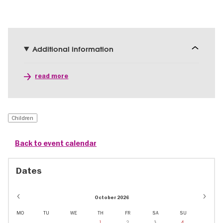
Additional information
read more
Children
Back to event calendar
Dates
October 2026
MO
TU
WE
TH
FR
SA
SU
1
2
3
4