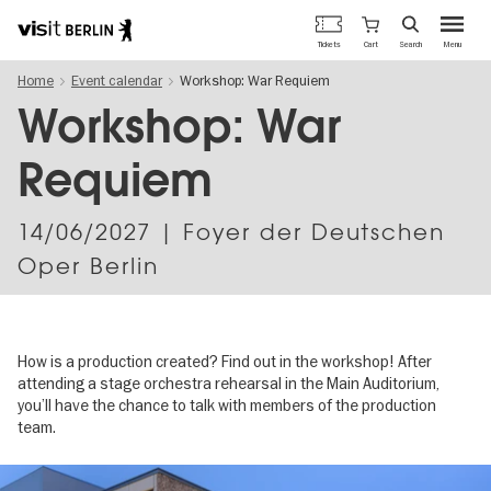
Berlin's
Cart
Tickets
Search
Menu
official
Skip
travel
Home
Event calendar
Workshop: War Requiem
to
website
main
Workshop: War
content
Requiem
14/06/2027
| Foyer der Deutschen
Oper Berlin
How is a production created? Find out in the workshop! After
attending a stage orchestra rehearsal in the Main Auditorium,
you’ll have the chance to talk with members of the production
team.
Image