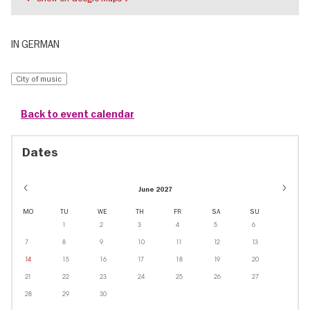
IN GERMAN
City of music
Back to event calendar
Dates
June 2027
MO
TU
WE
TH
FR
SA
SU
1
2
3
4
5
6
7
8
9
10
11
12
13
14
15
16
17
18
19
20
21
22
23
24
25
26
27
28
29
30