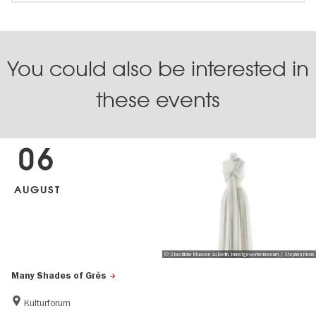
You could also be interested in
these events
06
AUGUST
© Staatliche Museen zu Berlin, Kunstgewerbemuseum / Stephan Klonk
Many Shades of Grès
Kulturforum