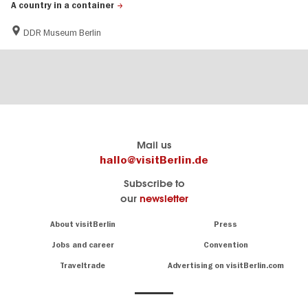
A country in a container
DDR Museum Berlin
Berlin's
visitBerlin-Blog
Mail us
official
Here
hallo@visitBerlin.de
travel
write
Subscribe to
website
the
our
newsletter
visitBerlin.de
Berlin
insiders
We
Navigation:
About visitBerlin
Press
About
know
Berlin
Jobs and career
Convention
Insider
and
tips
are
Traveltrade
Advertising on visitBerlin.com
for
here
the
for
German
you,