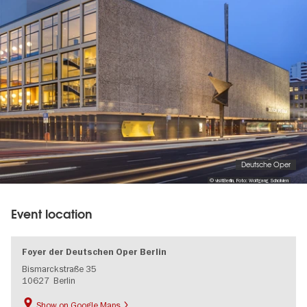
gallery
Deutsche Oper
© visitBerlin, Foto: Wolfgang Scholvien
Event location
Foyer der Deutschen Oper Berlin
Bismarckstraße 35
10627
Berlin
Show on Google Maps