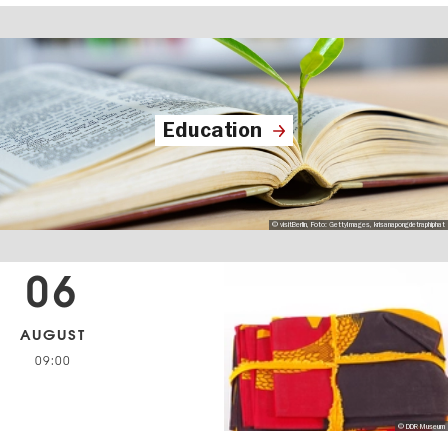
Education
© visitBerlin, Foto: GettyImages, krisanapongdetraphiphat
06
AUGUST
09:00
© DDR Museum