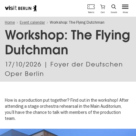
Berlin's
Cart
Tickets
Search
Menu
official
Skip
travel
Home
Event calendar
Workshop: The Flying Dutchman
to
website
main
Workshop: The Flying
content
Dutchman
17/10/2026
| Foyer der Deutschen
Oper Berlin
How is a production put together? Find out in the workshop! After
attending a stage orchestra rehearsal in the Main Auditorium,
you’ll have the chance to talk with members of the production
team.
Image