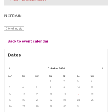
IN GERMAN
City of music
Back to event calendar
Dates
October 2026
MO
TU
WE
TH
FR
SA
SU
1
2
3
4
5
6
7
8
9
10
11
12
13
14
15
16
17
18
19
20
21
22
23
24
25
26
27
28
29
30
31