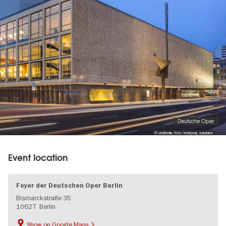
gallery
Deutsche Oper
© visitBerlin, Foto: Wolfgang Scholvien
Event location
Foyer der Deutschen Oper Berlin
Bismarckstraße 35
10627
Berlin
Show on Google Maps