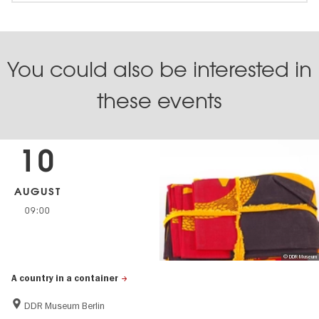
You could also be interested in
these events
10
AUGUST
09:00
© DDR Museum
A country in a container
DDR Museum Berlin