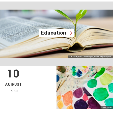
Education
© visitBerlin, Foto: GettyImages, krisanapongdetraphiphat
10
AUGUST
15:30
© Alice Bischof