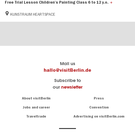
Free Trial Lesson Children's Painting Class 6 to 12 y.o.
KUNSTRAUM HEARTSPACE
Berlin's
visitBerlin-Blog
Mail us
official
Here
hallo@visitBerlin.de
travel
write
Subscribe to
website
the
our
newsletter
visitBerlin.de
Berlin
insiders
We
Navigation:
About visitBerlin
Press
About
know
Berlin
Jobs and career
Convention
Insider
and
tips
are
Traveltrade
Advertising on visitBerlin.com
for
here
the
for
German
you,