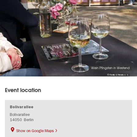
Wein Pfingsten in Westend
© Family & Friends e. V.
Event location
Bolivarallee
Bolivarallee
14050
Berlin
Show on Google Maps