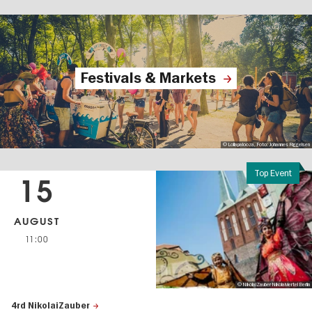
Festivals & Markets
© Lollapalooza, Foto: Johannes Riggelsen
Top Event
15
AUGUST
11:00
© NikolaiZauber Nikolaiviertel Berlin
4rd NikolaiZauber