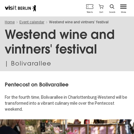
Berlin's
Cart
Tickets
Search
Menu
official
Skip
travel
Home
Event calendar
Westend wine and vintners' festival
to
website
main
Westend wine and
content
vintners' festival
| Bolivarallee
Pentecost on Bolivarallee
For the fourth time, Bolivarallee in Charlottenburg-Westend will be
transformed into a vibrant culinary mile over the Pentecost
weekend.
Image
gallery