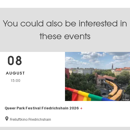
You could also be interested in
these events
08
AUGUST
15:00
© Dept
Queer Park Festival Friedrichshain 2026
Freiluftkino Friedrichshain