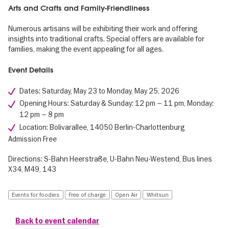
Arts and Crafts and Family-Friendliness
Numerous artisans will be exhibiting their work and offering
insights into traditional crafts. Special offers are available for
families, making the event appealing for all ages.
Event Details
Dates: Saturday, May 23 to Monday, May 25, 2026
Opening Hours: Saturday & Sunday: 12 pm – 11 pm, Monday:
12 pm – 8 pm
Location: Bolivarallee, 14050 Berlin-Charlottenburg
Admission Free
Directions: S-Bahn Heerstraße, U-Bahn Neu-Westend, Bus lines
X34, M49, 143
Events for foodies
Free of charge
Open Air
Whitsun
Back to event calendar