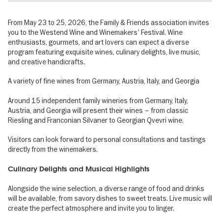
From May 23 to 25, 2026, the Family & Friends association invites
you to the Westend Wine and Winemakers' Festival. Wine
enthusiasts, gourmets, and art lovers can expect a diverse
program featuring exquisite wines, culinary delights, live music,
and creative handicrafts.
A variety of fine wines from Germany, Austria, Italy, and Georgia
Around 15 independent family wineries from Germany, Italy,
Austria, and Georgia will present their wines – from classic
Riesling and Franconian Silvaner to Georgian Qvevri wine.
Visitors can look forward to personal consultations and tastings
directly from the winemakers.
Culinary Delights and Musical Highlights
Alongside the wine selection, a diverse range of food and drinks
will be available, from savory dishes to sweet treats. Live music will
create the perfect atmosphere and invite you to linger.