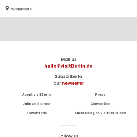
Nikolaiviertel
Berlin's
visitBerlin-Blog
Mail us
official
Here
hallo@visitBerlin.de
travel
write
Subscribe to
website
the
our
newsletter
visitBerlin.de
Berlin
insiders
We
Navigation:
About visitBerlin
Press
About
know
Berlin
Jobs and career
Convention
Insider
and
tips
are
Traveltrade
Advertising on visitBerlin.com
for
here
the
for
German
you,
even
capital
Follow us