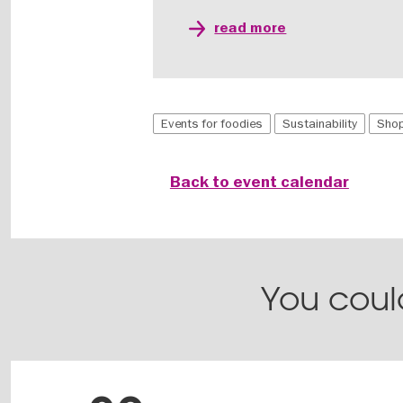
read more
Events for foodies
Sustainability
Shop
Back to event calendar
You could