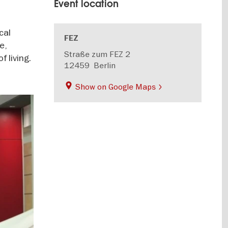
Event location
cal
FEZ
e,
Straße zum FEZ 2
 living.
12459
Berlin
Show on Google Maps