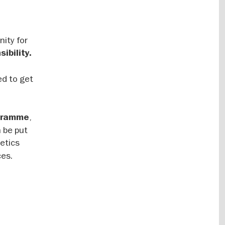
ity for
ibility.
ed to get
,
ogramme
 be put
metics
ces.