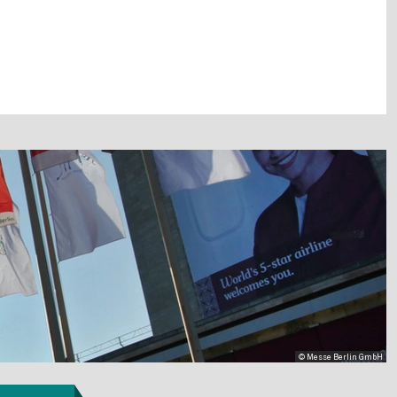
© Messe Berlin GmbH