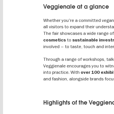
Veggienale at a glance
Whether you're a committed vegan o
all visitors to expand their underst
The fair showcases a wide range of
to
cosmetics
sustainable inves
involved – to taste, touch and inte
Through a range of workshops, tal
Veggienale encourages you to witne
into practice. With
over 100 exhibi
and fashion, alongside brands focus
Highlights of the Veggiena