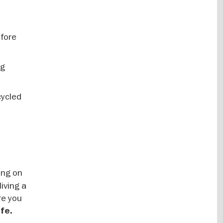
efore
ng
cycled
ing on
living a
re you
ife.