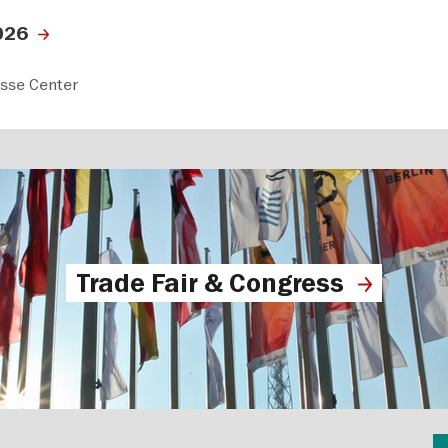
026
esse Center
Trade Fair & Congress