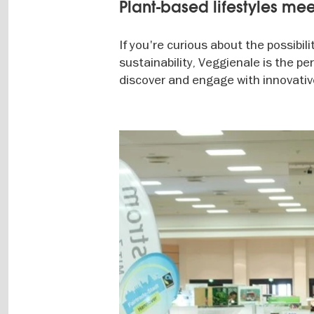
Plant-based lifestyles mee
If you're curious about the possibil
sustainability, Veggienale is the per
discover and engage with innovative
Image
gallery