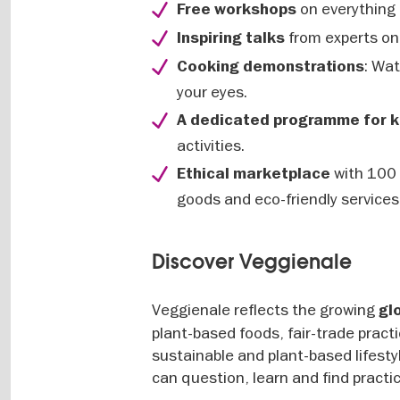
on everything 
Free workshops
from experts on 
Inspiring talks
: Wa
Cooking demonstrations
your eyes.
A dedicated programme for k
activities.
with 100 
Ethical marketplace
goods and eco-friendly services
Discover Veggienale
Veggienale reflects the growing
gl
plant-based foods, fair-trade practi
sustainable and plant-based lifestyl
can question, learn and find practi