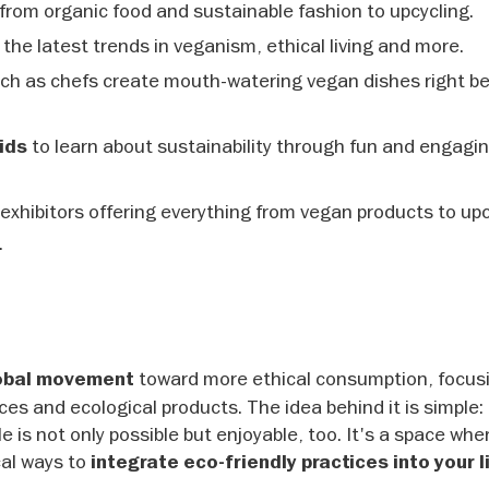
from organic food and sustainable fashion to upcycling.
the latest trends in veganism, ethical living and more.
tch as chefs create mouth-watering vegan dishes right b
to learn about sustainability through fun and engagi
ids
exhibitors offering everything from vegan products to up
.
toward more ethical consumption, focus
obal movement
ces and ecological products. The idea behind it is simple: 
e is not only possible but enjoyable, too. It's a space whe
cal ways to
integrate eco-friendly practices into your l