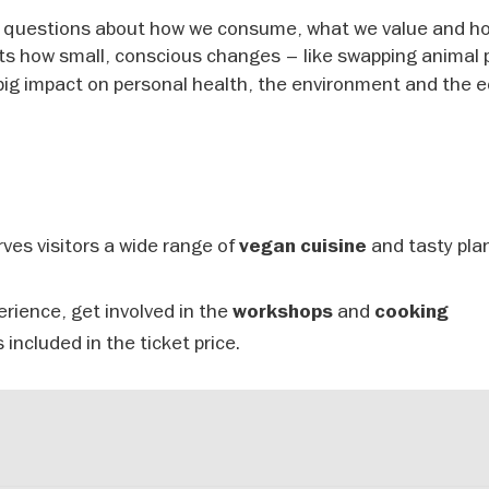
r questions about how we consume, what we value and h
hts how small, conscious changes – like swapping animal
big impact on personal health, the environment and the 
ves visitors a wide range of
and tasty pla
vegan cuisine
erience, get involved in the
and
workshops
cooking
 included in the ticket price.