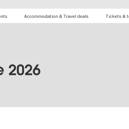
ents
Accommodation & Travel deals
Tickets & 
e 2026