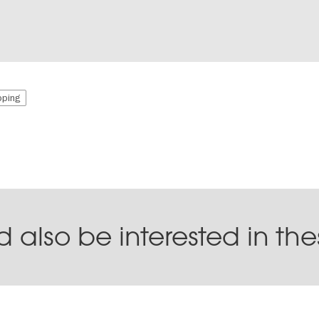
ping
 also be interested in th