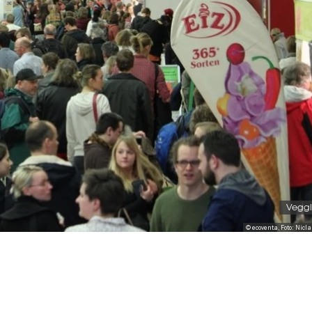
Veggi
© ecoventa, Foto: Nicl