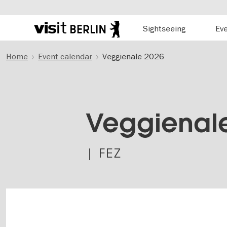
Hauptnavigation
Sightseeing
Ev
Berlin's
official
Skip
travel
Home
Event calendar
Veggienale 2026
to
website
main
content
Veggienal
| FEZ