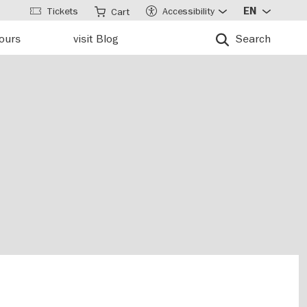
Tickets
Accessibility
EN
Cart
tours
visit Blog
Search