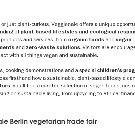
r just plant-curious, Veggienale offers a unique opportun
anding of
plant-based lifestyles and ecological respons
 products and services, from
and
organic foods
vegan
and
. Visitors are encourag
tments
zero-waste solutions
ract with all things vegan and sustainable.
ks, cooking demonstrations and a special
children's pr
ss firsthand how a sustainable, plant-based lifestyle can
, you'll find a curated selection of vegan foods, cos
tors
ing on sustainable living, from upcycling to ethical finan
le Berlin vegetarian trade fair