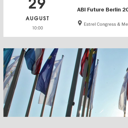
29
ABI Future Berlin 2
AUGUST
Estrel Congress & M
10:00