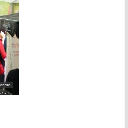
enale
as Ruehl