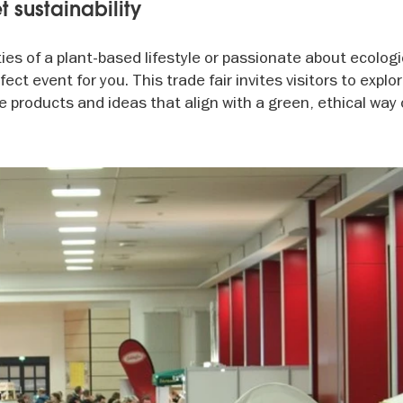
t sustainability
ities of a plant-based lifestyle or passionate about ecologi
fect event for you. This trade fair invites visitors to explor
 products and ideas that align with a green, ethical way of