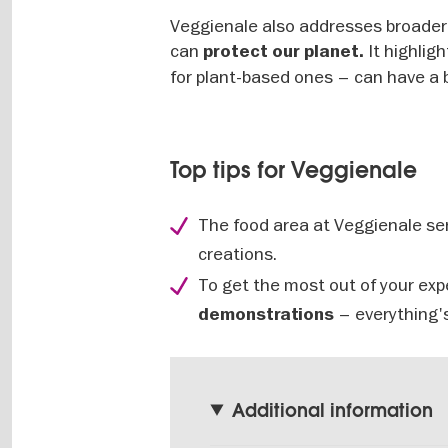
Veggienale also addresses broade
can
It highlig
protect our planet.
for plant-based ones – can have a 
Top tips for Veggienale
The food area at Veggienale ser
creations.
To get the most out of your exp
– everything's
demonstrations
Additional information