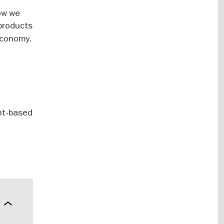
ow we
 products
economy.
nt-based