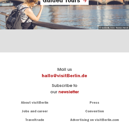
Guided Tours
© visitBerlin, Foto: Thomas Kierok
Berlin's
visitBerlin-Blog
Mail us
official
Here
hallo@visitBerlin.de
travel
write
Subscribe to
website
the
our
newsletter
visitBerlin.de
Berlin
insiders
We
Navigation:
About visitBerlin
Press
About
know
Berlin
Jobs and career
Convention
Insider
and
tips
are
Traveltrade
Advertising on visitBerlin.com
for
here
the