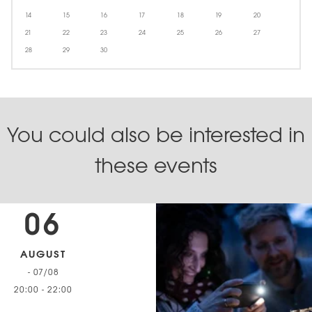
14
15
16
17
18
19
20
21
22
23
24
25
26
27
28
29
30
You could also be interested in
these events
06
AUGUST
- 07/08
20:00
-
22:00