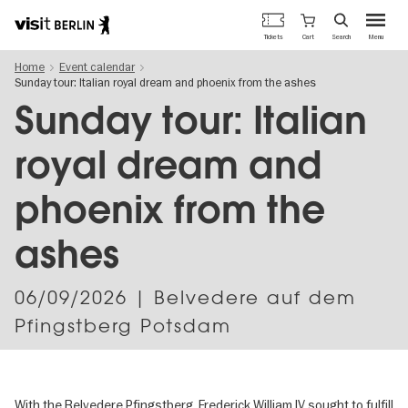
Berlin's
Cart
Tickets
Search
Menu
official
Skip
travel
Home
Event calendar
to
website
Sunday tour: Italian royal dream and phoenix from the ashes
main
content
Sunday tour: Italian
royal dream and
phoenix from the
ashes
06/09/2026
| Belvedere auf dem
Pfingstberg Potsdam
With the Belvedere Pfingstberg, Frederick William IV sought to fulfill