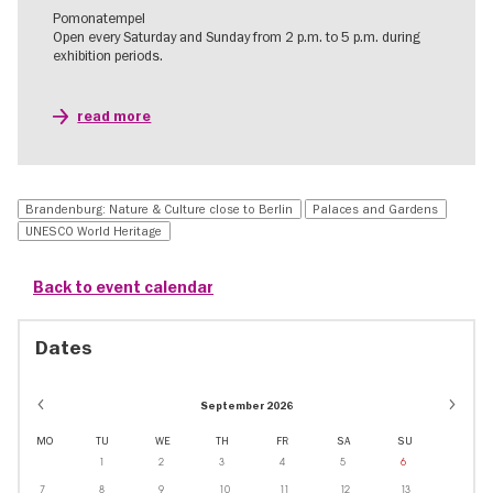
Pomonatempel
Open every Saturday and Sunday from 2 p.m. to 5 p.m. during
exhibition periods.
read more
Brandenburg: Nature & Culture close to Berlin
Palaces and Gardens
UNESCO World Heritage
Back to event calendar
Dates
September 2026
MO
TU
WE
TH
FR
SA
SU
1
2
3
4
5
6
7
8
9
10
11
12
13