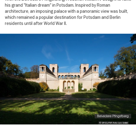
his grand "Italian dream" in Potsdam. Inspired by Roman
architecture, an imposing palace with a panoramic view was built,
which remained a popular destination for Potsdam and Berlin
residents until after World War II.
Image
gallery
Belvedere Pfingstberg
© SPSG/FVP, Foto: Leo Seidel