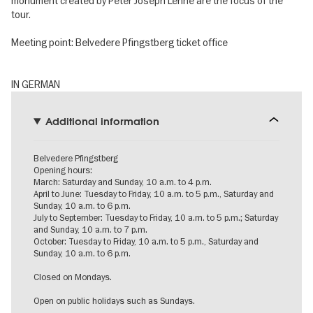
monument created by Peter Joseph Lenné are the focus of the
tour.
Meeting point: Belvedere Pfingstberg ticket office
IN GERMAN
Additional information
Belvedere Pfingstberg
Opening hours:
March: Saturday and Sunday, 10 a.m. to 4 p.m.
April to June: Tuesday to Friday, 10 a.m. to 5 p.m., Saturday and
Sunday, 10 a.m. to 6 p.m.
July to September: Tuesday to Friday, 10 a.m. to 5 p.m.; Saturday
and Sunday, 10 a.m. to 7 p.m.
October: Tuesday to Friday, 10 a.m. to 5 p.m., Saturday and
Sunday, 10 a.m. to 6 p.m.
Closed on Mondays.
Open on public holidays such as Sundays.