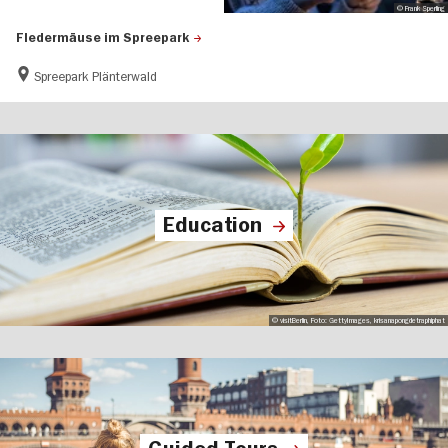
© Frank Sperling
Fledermäuse im Spreepark
Spreepark Plänterwald
Education
© visitBerlin, Foto: GettyImages, krisanapongdetraphiphat