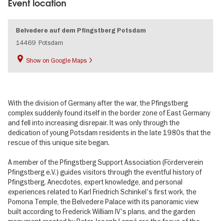
Event location
Belvedere auf dem Pfingstberg Potsdam
14469
Potsdam
Show on Google Maps
With the division of Germany after the war, the Pfingstberg
complex suddenly found itself in the border zone of East Germany
and fell into increasing disrepair. It was only through the
dedication of young Potsdam residents in the late 1980s that the
rescue of this unique site began.
A member of the Pfingstberg Support Association (Förderverein
Pfingstberg e.V.) guides visitors through the eventful history of
Pfingstberg. Anecdotes, expert knowledge, and personal
experiences related to Karl Friedrich Schinkel's first work, the
Pomona Temple, the Belvedere Palace with its panoramic view
built according to Frederick William IV's plans, and the garden