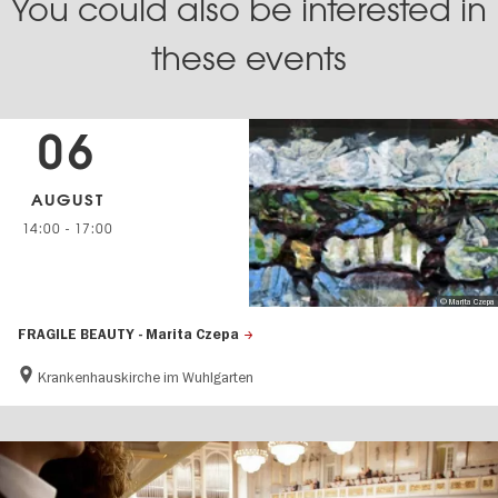
You could also be interested in
these events
06
AUGUST
14:00
-
17:00
© Marita Czepa
FRAGILE BEAUTY - Marita Czepa
Krankenhauskirche im Wuhlgarten