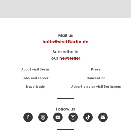
Berlin's
visitBerlin-Blog
Mail us
official
Here
hallo@visitBerlin.de
travel
write
Subscribe to
website
the
our
newsletter
visitBerlin.de
Berlin
insiders
We
Navigation:
About visitBerlin
Press
About
know
Berlin
Jobs and career
Convention
Insider
and
tips
are
Traveltrade
Advertising on visitBerlin.com
for
here
the
for
German
you,
even
capital
Follow us
on-
.
site
News
from
We offer
Berlin,