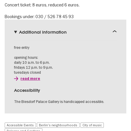
Concert ticket: 8 euros, reduced 6 euros.
Bookings under: 030 / 526 78 45 93
Additional information
free entry
opening hours:
daily 10 a.m. to 6 p.m.
fridays 12 p.m. to 9 p.m.
tuesdays closed
read more
Accessibility
The Biesdorf Palace Gallery is handicapped accessible.
Accessible Events
Berlin's neighbourhoods
City of music
Palaces and Gardens