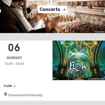
Concerts
© Uwe Arens
06
AUGUST
16:00
-
20:00
© PROJEKTIL I Fever
FLOW
Passionskirche Kreuzberg