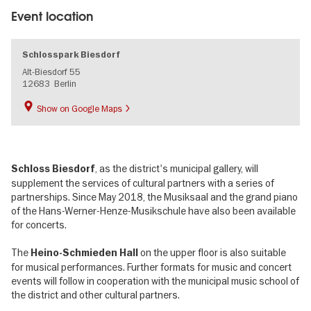
Event location
Schlosspark Biesdorf
Alt-Biesdorf 55
12683
Berlin
Show on Google Maps
, as the district's municipal gallery, will
Schloss Biesdorf
supplement the services of cultural partners with a series of
partnerships. Since May 2018, the Musiksaal and the grand piano
of the Hans-Werner-Henze-Musikschule have also been available
for concerts.
The
on the upper floor is also suitable
Heino-Schmieden Hall
for musical performances. Further formats for music and concert
events will follow in cooperation with the municipal music school of
the district and other cultural partners.