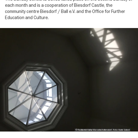
each month and is a cooperation of Biesdorf Castle, the
community centre Biesdorf / Ball e.V. and the Office for Further
Education and Culture.
Image
gallery
© Fachberich Kultur Marzahn-Hellersdorf, Foto: Karin Scheel