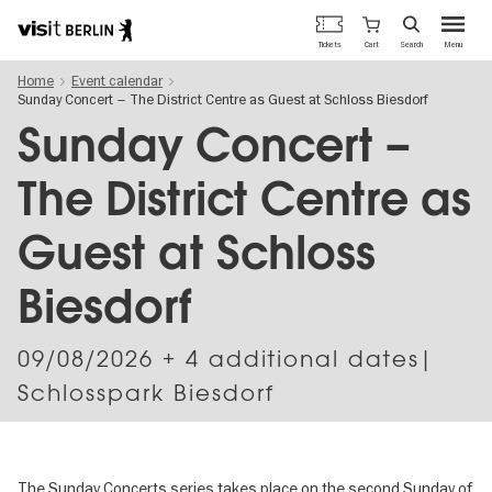
Berlin's
Cart
Tickets
Search
Menu
official
Skip
travel
Home
Event calendar
to
website
Sunday Concert – The District Centre as Guest at Schloss Biesdorf
main
content
Sunday Concert –
The District Centre as
Guest at Schloss
Biesdorf
09/08/2026
+ 4 additional dates|
Schlosspark Biesdorf
The Sunday Concerts series takes place on the second Sunday of