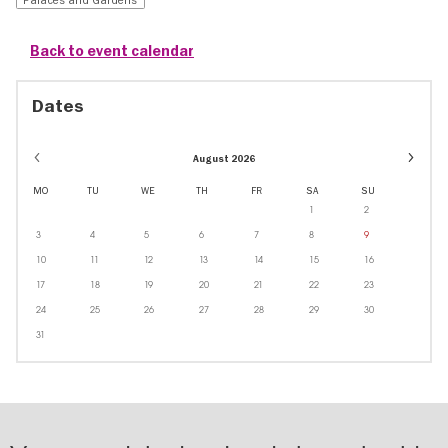
Back to event calendar
Dates
Event
August 2026
dates
in
MO
TU
WE
TH
FR
SA
SU
Octobe
1
2
3
4
5
6
7
8
9
10
11
12
13
14
15
16
17
18
19
20
21
22
23
24
25
26
27
28
29
30
31