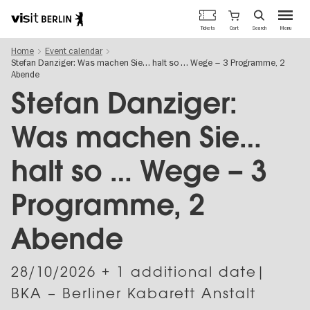
Berlin's
Cart
Tickets
Search
Menu
official
Skip
travel
Home
Event calendar
to
website
Stefan Danziger: Was machen Sie… halt so … Wege – 3 Programme, 2
main
Abende
content
Stefan Danziger:
Was machen Sie…
halt so … Wege – 3
Programme, 2
Abende
28/10/2026
+ 1 additional date|
BKA – Berliner Kabarett Anstalt