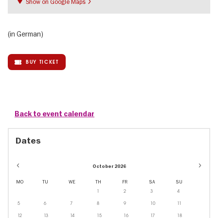
Show on Google Maps
(in German)
BUY TICKET
Back to event calendar
Dates
October 2026
MO
TU
WE
TH
FR
SA
SU
1
2
3
4
5
6
7
8
9
10
11
12
13
14
15
16
17
18