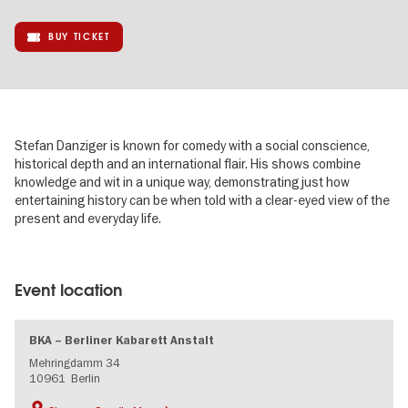
BUY TICKET
Stefan Danziger is known for comedy with a social conscience,
historical depth and an international flair. His shows combine
knowledge and wit in a unique way, demonstrating just how
entertaining history can be when told with a clear-eyed view of the
present and everyday life.
Image
gallery
Event location
BKA – Berliner Kabarett Anstalt
Mehringdamm 34
10961
Berlin