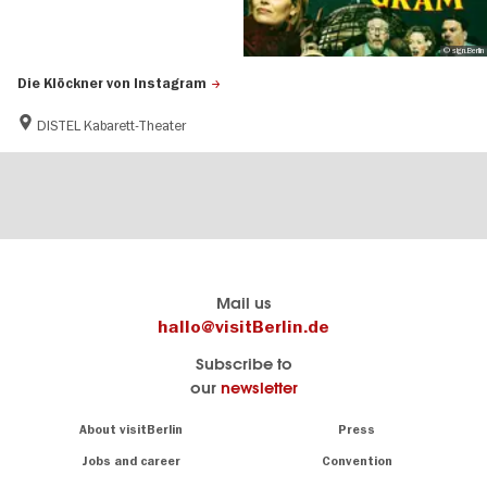
© sign.Berlin
Die Klöckner von Instagram
DISTEL Kabarett-Theater
Berlin's
visitBerlin-Blog
Mail us
official
Here
hallo@visitBerlin.de
travel
write
Subscribe to
website
the
our
newsletter
visitBerlin.de
Berlin
insiders
We
Navigation:
About visitBerlin
Press
About
know
Berlin
Jobs and career
Convention
Insider
and
tips