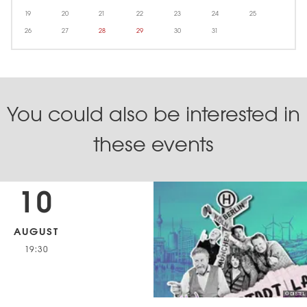
19
20
21
22
23
24
25
26
27
28
29
30
31
You could also be interested in
these events
10
AUGUST
19:30
© DISTEL