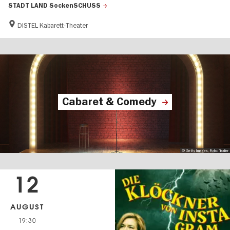
STADT LAND SockenSCHUSS
DISTEL Kabarett-Theater
Cabaret & Comedy
© Getty Images, Foto: Trodler
12
AUGUST
19:30