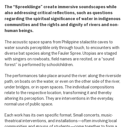
The “Spreeklänge” create immersive soundscapes while
also addressing critical reflections, such as questions
regarding the spiritual significance of water in indigenous
communities and the rights and dignity of rivers and non-
human beings.
The acoustic space spans from Philippine stalactite caves to
water sounds perceptible only through touch, to encounters with
diverse bat species along the Fauler Spree. Utopias are staged
with singers on rowboats, field names are recited, or a “sound
forest” is performed by schoolchildren.
The performances take place around the river: along the riverside
path, on boats on the water, or even on the other side of the river,
under bridges, or in open spaces. The individual compositions
relate to the respective location, transforming it and thereby
altering its perception. They are interventions in the everyday,
normal use of public space.
Each work has its own specific format. Small concerts, music-
theatrical interventions, and installations—often involving local
communities and groups of students—come together to form a