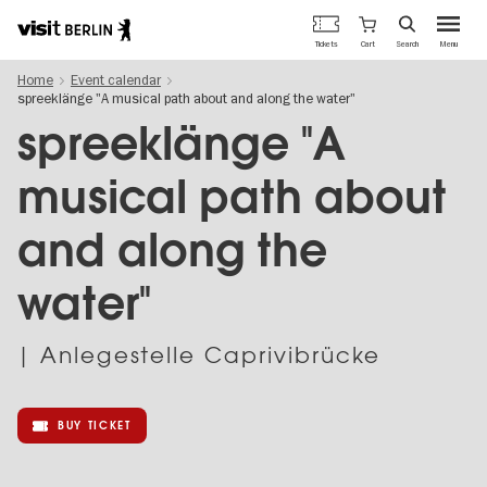
Berlin's
Cart
Tickets
Search
Menu
official
Skip
travel
Home
Event calendar
to
website
spreeklänge "A musical path about and along the water"
main
content
spreeklänge "A
musical path about
and along the
water"
| Anlegestelle Caprivibrücke
BUY TICKET