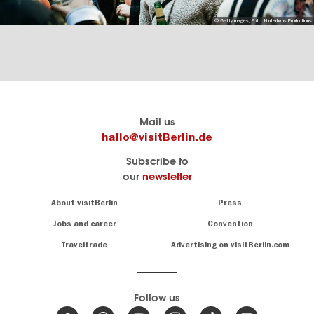
© GettyImages, Foto: Hinterhaus Productions
Berlin's
visitBerlin-Blog
Mail us
official
Here
hallo@visitBerlin.de
travel
write
Subscribe to
website
the
our
newsletter
visitBerlin.de
Berlin
insiders
We
Navigation:
About visitBerlin
Press
About
know
Berlin
Jobs and career
Convention
Insider
and
tips
are
Traveltrade
Advertising on visitBerlin.com
for
here
the
for
German
you,
even
capital
Follow us
on-