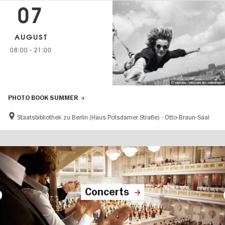
07
AUGUST
08:00
-
21:00
© musuku - museum der subkulturen
PHOTO BOOK SUMMER
Staatsbibliothek zu Berlin (Haus Potsdamer Straße) - Otto-Braun-Saal
Concerts