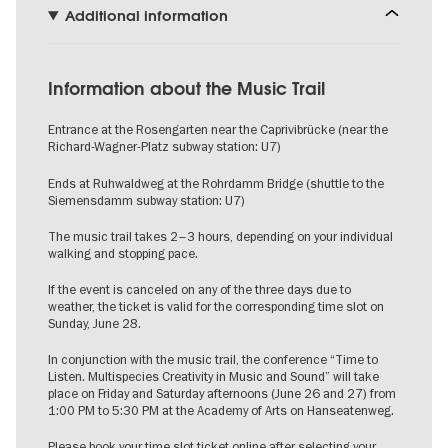
Additional information
Information about the Music Trail
Entrance at the Rosengarten near the Caprivibrücke (near the
Richard-Wagner-Platz subway station: U7)
Ends at Ruhwaldweg at the Rohrdamm Bridge (shuttle to the
Siemensdamm subway station: U7)
The music trail takes 2–3 hours, depending on your individual
walking and stopping pace.
If the event is canceled on any of the three days due to
weather, the ticket is valid for the corresponding time slot on
Sunday, June 28.
In conjunction with the music trail, the conference “Time to
Listen. Multispecies Creativity in Music and Sound” will take
place on Friday and Saturday afternoons (June 26 and 27) from
1:00 PM to 5:30 PM at the Academy of Arts on Hanseatenweg.
Please book your time slot ticket online after selecting your