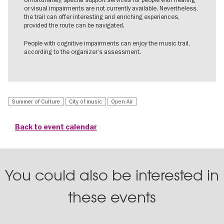
or visual impairments are not currently available. Nevertheless,
the trail can offer interesting and enriching experiences,
provided the route can be navigated.
People with cognitive impairments can enjoy the music trail,
according to the organizer’s assessment.
Summer of Culture
City of music
Open Air
Back to event calendar
You could also be interested in
these events