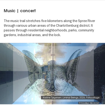
Music | concert
The music trail stretches five kilometers along the Spree River
through various urban areas of the Charlottenburg district. It
passes through residential neighborhoods, parks, community
gardens, industrial areas, and the lock.
Image
gallery
Kristine Tjøgersen: Liminal Beings, 2026, Fotocollage
© Fotocollage: Ellen Jerstad