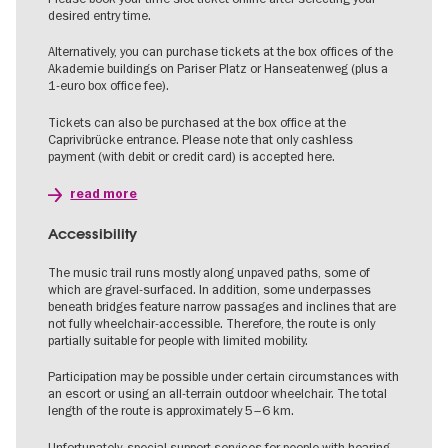
desired entry time.
Alternatively, you can purchase tickets at the box offices of the
Akademie buildings on Pariser Platz or Hanseatenweg (plus a
1-euro box office fee).
Tickets can also be purchased at the box office at the
Caprivibrücke entrance. Please note that only cashless
payment (with debit or credit card) is accepted here.
read more
Accessibility
The music trail runs mostly along unpaved paths, some of
which are gravel-surfaced. In addition, some underpasses
beneath bridges feature narrow passages and inclines that are
not fully wheelchair-accessible. Therefore, the route is only
partially suitable for people with limited mobility.
Participation may be possible under certain circumstances with
an escort or using an all-terrain outdoor wheelchair. The total
length of the route is approximately 5–6 km.
Unfortunately, special support services for people with hearing