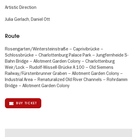
Artistic Direction
Julia Gerlach, Daniel Ott
Route
Rosengarten/Wintersteinstraße – Caprivibrücke –
Schlossbrücke – Charlottenburg Palace Park – Jungfernheide S-
Bahn Bridge – Allotment Garden Colony – Charlottenburg
Weir/Lock – Rudolf-Wissell-Brücke A 100 – Old Siemens
Railway/Fürstenbrunner Graben – Allotment Garden Colony –
Industrial Area – Renaturalized Old River Channels – Rohrdamm
Bridge – Allotment Garden Colony
BUY TICKET