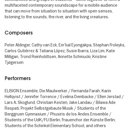
multifaceted contemporary soundscape for a mobile audience
that can move from situation to situation with open senses,
listening to the sounds, the river, and the living creatures.
Composers
Peter Ablinger, Cathy van Eck, Em'kal Eyongakpa, Stephan Froleyks,
Carlos Gutiérrez & Tatiana López, Susie Ibarra, Liza Lim, Kate
Milligan, Trond Reinholdtsen, Annette Schmucki, Kristine
Tjøgersen
Performers
ELISION Ensemble, Die Maulwerker / Fernanda Farah, Karin
Hellqvist / Jennifer Torrence / Evelina Dembacke / Ellen Jerstad /
Lars A. Skoglund, Christian Kesten, Jake Landau / Bilawa Ade
Respati, Projekt Selbstgebaute Musik / Students of the
Berggruen Gymnasium / Phusiris de los Andes Ensemble /
Students of the UdK/FU Berlin, Frauenchor der Künste Berlin,
Students of the Schinkel Elementary School, and others