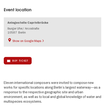
Event location
Anlegestelle Caprivibrücke
Iburger Ufer/ Arcostraße
10587
Berlin
Show on Google Maps
BUY TICKET
Eleven international composers were invited to compose new
works for specific locations along Berlin’s largest waterway—as a
response to the respective geographic site and urban
environment, as well as to local and global knowledge of water and
multispecies ecosystems.