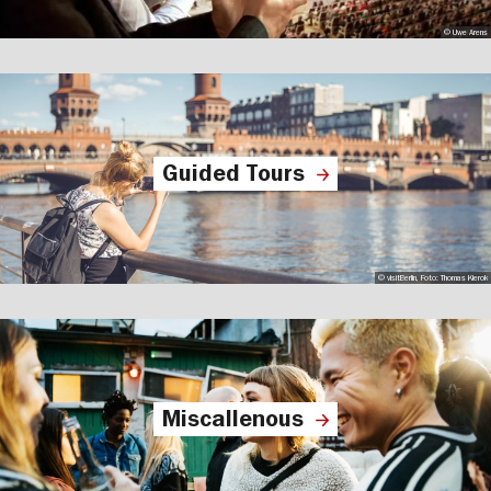
© Uwe Arens
Guided Tours
© visitBerlin, Foto: Thomas Kierok
Miscallenous