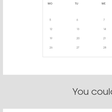
MO
TU
WE
5
6
7
12
13
14
19
20
21
26
27
28
You could