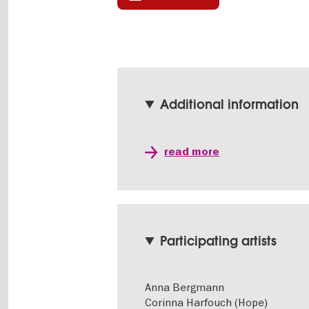
Additional information
read more
Participating artists
Anna Bergmann
Corinna Harfouch (Hope)