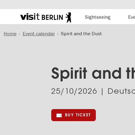
Hauptnavigation
Sightseeing
Ev
Berlin's
official
Skip
travel
Home
Event calendar
Spirit and the Dust
to
website
main
content
Spirit and 
25/10/2026
| Deutsc
BUY TICKET