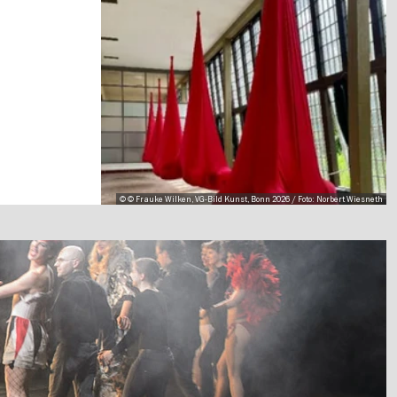
© © Frauke Wilken, VG-Bild Kunst, Bonn 2026 / Foto: Norbert Wiesneth