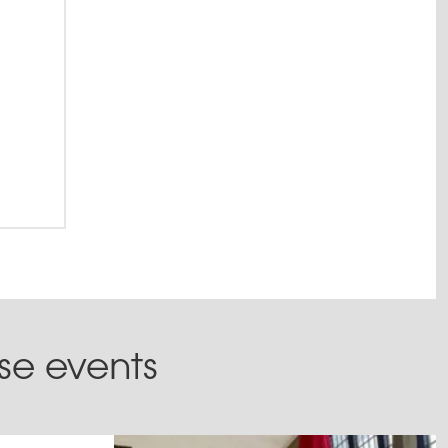
ese events