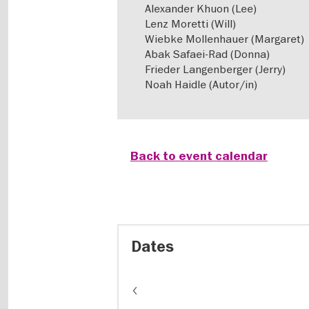
Alexander Khuon (Lee)
Lenz Moretti (Will)
Wiebke Mollenhauer (Margaret)
Abak Safaei-Rad (Donna)
Frieder Langenberger (Jerry)
Noah Haidle (Autor/in)
Back to event calendar
Dates