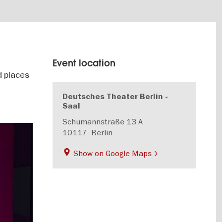
Event location
d places
Deutsches Theater Berlin -
Saal
Schumannstraße 13 A
10117
Berlin
Show on Google Maps