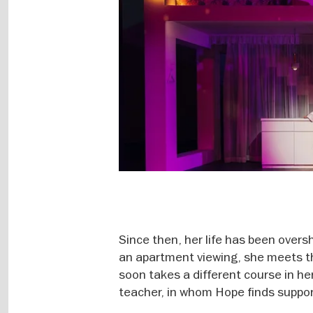
Since then, her life has been overs
an apartment viewing, she meets t
soon takes a different course in her
teacher, in whom Hope finds support 