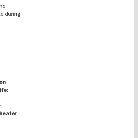
and
te during
 on
:
ife
y
Theater