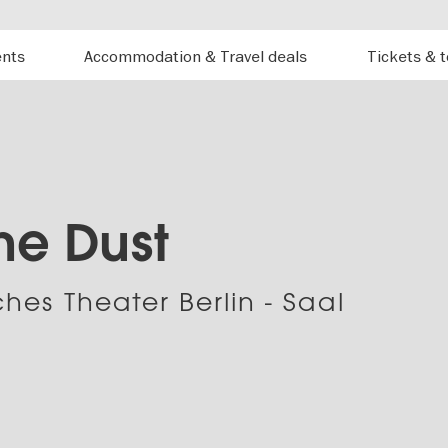
ents
Accommodation & Travel deals
Tickets & 
the Dust
hes Theater Berlin - Saal