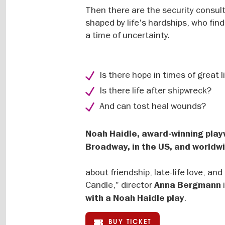
Then there are the security consult
shaped by life's hardships, who fin
a time of uncertainty.
Is there hope in times of great l
Is there life after shipwreck?
And can tost heal wounds?
Noah Haidle, award-winning pla
Broadway, in the US, and worldwi
about friendship, late-life love, a
Candle," director
Anna Bergmann
.
with a Noah Haidle play
BUY TICKET