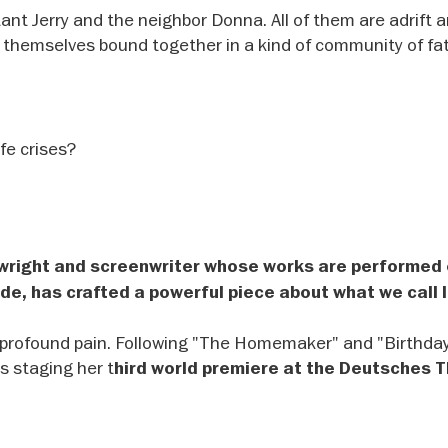
ant Jerry and the neighbor Donna. All of them are adrift 
d themselves bound together in a kind of community of fa
ife crises?
ywright and screenwriter whose works are performed
de, has crafted a powerful piece about what we call l
nd profound pain. Following "The Homemaker" and "Birthda
is staging her t
hird world premiere at the Deutsches 