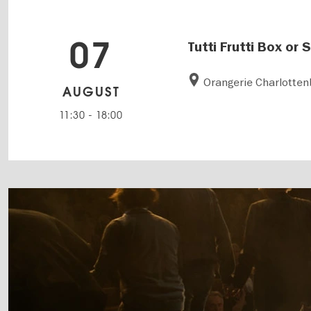
07
Tutti Frutti Box or
Orangerie Charlotten
AUGUST
11:30
-
18:00