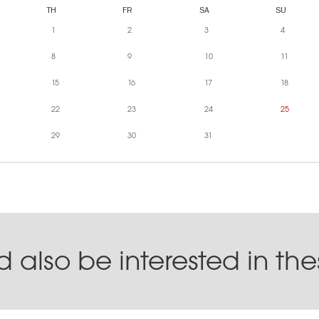
TH
FR
SA
SU
1
2
3
4
8
9
10
11
15
16
17
18
22
23
24
25
29
30
31
 also be interested in th