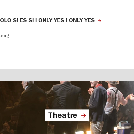
 SOLO Si ES Si I ONLY YES I ONLY YES
burg
Theatre