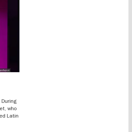
enhorst
. During
et, who
red Latin