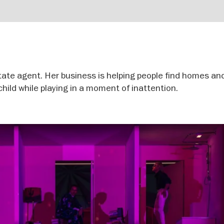
tate agent. Her business is helping people find homes an
 child while playing in a moment of inattention.