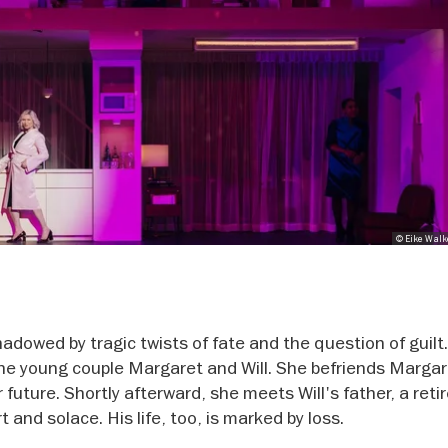
© Eike Walk
hadowed by tragic twists of fate and the question of guilt
he young couple Margaret and Will. She befriends Margar
 future. Shortly afterward, she meets Will's father, a reti
and solace. His life, too, is marked by loss.