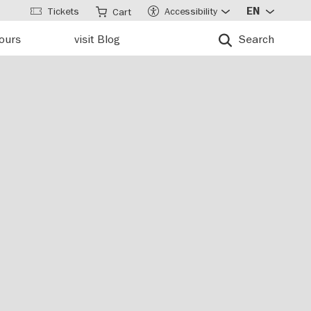
Tickets
Accessibility
EN
Cart
tours
visit Blog
Search