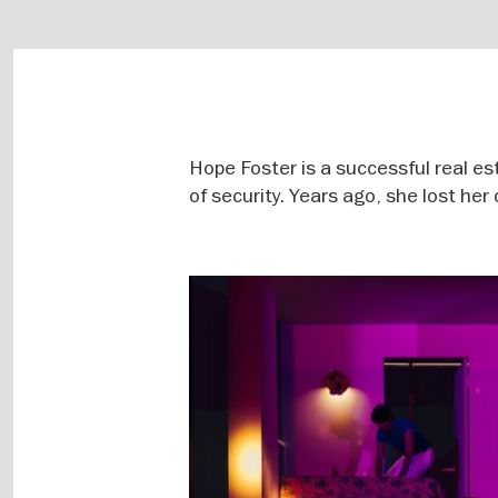
Hope Foster is a successful real es
of security. Years ago, she lost her
Image
gallery