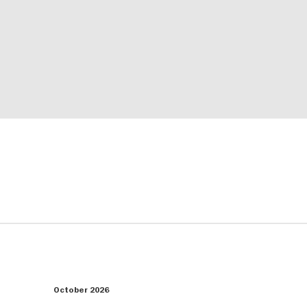
October 2026