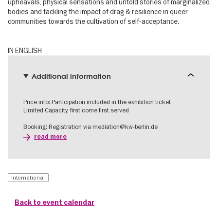
upheavals, physical sensations and untold stories of marginalized
bodies and tackling the impact of drag & resilience in queer
communities towards the cultivation of self-acceptance.
IN ENGLISH
Additional information
Price info: Participation included in the exhibition ticket
Limited Capacity, first come first served
Booking: Registration via mediation@kw-berlin.de
read more
International
Back to event calendar