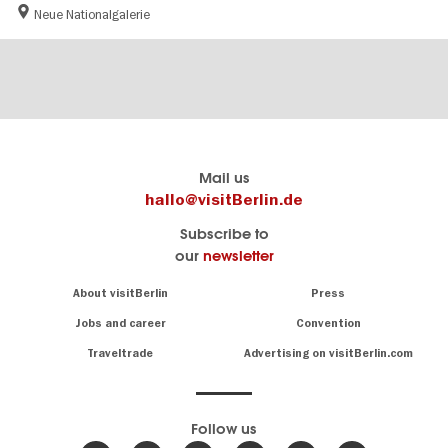
Neue Nationalgalerie
Berlin's
visitBerlin-Blog
Mail us
official
Here
hallo@visitBerlin.de
travel
write
Subscribe to
website
the
our
newsletter
visitBerlin.de
Berlin
insiders
We
Navigation:
About visitBerlin
Press
About
know
Berlin
Jobs and career
Convention
Insider
and
tips
are
Traveltrade
Advertising on visitBerlin.com
for
here
the
for
German
you,
even
capital
Follow us
on-