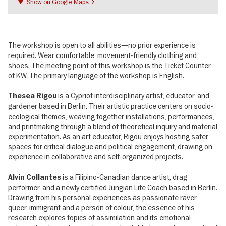
Show on Google Maps
The workshop is open to all abilities—no prior experience is
required. Wear comfortable, movement-friendly clothing and
shoes. The meeting point of this workshop is the Ticket Counter
of KW. The primary language of the workshop is English.
is a Cypriot interdisciplinary artist, educator, and
Thesea Rigou
gardener based in Berlin. Their artistic practice centers on socio-
ecological themes, weaving together installations, performances,
and printmaking through a blend of theoretical inquiry and material
experimentation. As an art educator, Rigou enjoys hosting safer
spaces for critical dialogue and political engagement, drawing on
experience in collaborative and self-organized projects.
is a Filipino-Canadian dance artist, drag
Alvin Collantes
performer, and a newly certified Jungian Life Coach based in Berlin.
Drawing from his personal experiences as passionate raver,
queer, immigrant and a person of colour, the essence of his
research explores topics of assimilation and its emotional