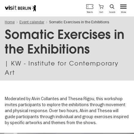
Berlin's
Cart
Tickets
Search
Menu
official
Skip
travel
Home
Event calendar
Somatic Exercises in the Exhibitions
to
website
main
Somatic Exercises in
content
the Exhibitions
| KW - Institute for Contemporary
Art
Moderated by Alvin Collantes and Thesea Rigou, this workshop
invites participants to explore the exhibitions through movement
and physical response. Over two hours, Alvin and Thesea will
guide participants through individual and group exercises inspired
by specific artworks and themes from the shows.