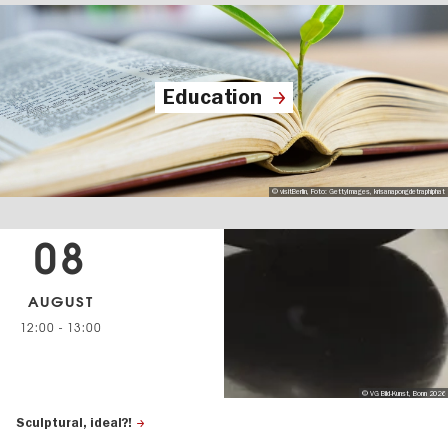
Education
© visitBerlin, Foto: GettyImages, krisanapongdetraphiphat
08
AUGUST
12:00
-
13:00
© VG Bild-Kunst, Bonn 2026
Sculptural, ideal?!