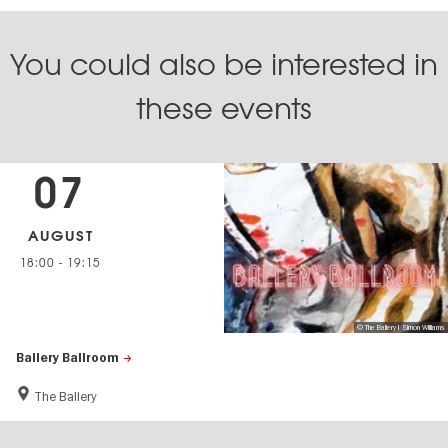
You could also be interested in
these events
07
AUGUST
18:00
-
19:15
© The Ballery I Simon Williams
Ballery Ballroom
The Ballery