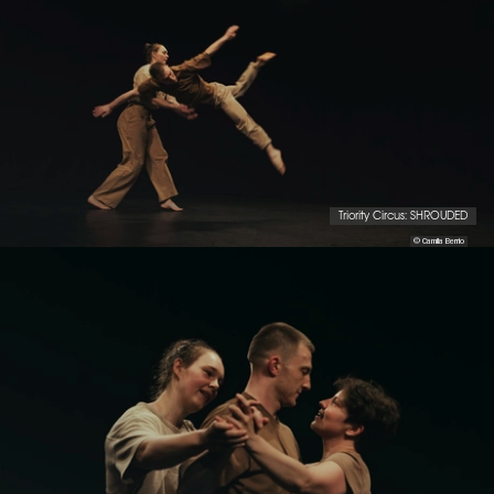
Triority Circus: SHROUDED
© Camila Berrio