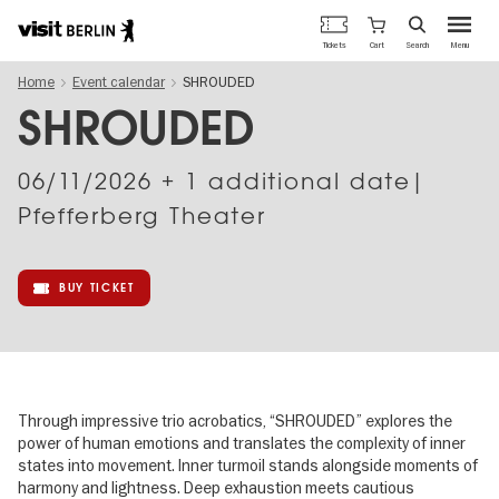
Berlin's
Cart
Tickets
Search
Menu
official
Skip
travel
Home
Event calendar
SHROUDED
to
website
main
SHROUDED
content
06/11/2026
+ 1 additional date|
Pfefferberg Theater
BUY TICKET
Through impressive trio acrobatics, “SHROUDED” explores the
power of human emotions and translates the complexity of inner
states into movement. Inner turmoil stands alongside moments of
harmony and lightness. Deep exhaustion meets cautious