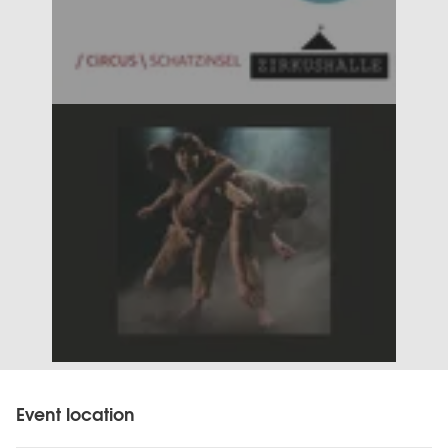
Event location