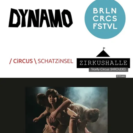
Triority Circus: SHROUDED
© Promo