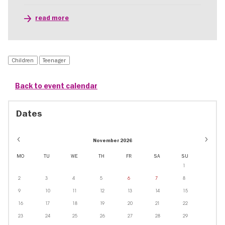
read more
Children
Teenager
Back to event calendar
Dates
November 2026
MO
TU
WE
TH
FR
SA
SU
1
2
3
4
5
6
7
8
9
10
11
12
13
14
15
16
17
18
19
20
21
22
23
24
25
26
27
28
29