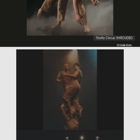
Triority Circus: SHROUDED
© Camila Berrio