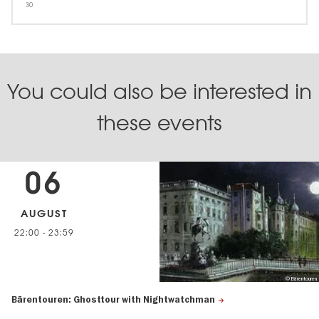
30
You could also be interested in
these events
06
AUGUST
22:00
-
23:59
© Bärentouren
Bärentouren: Ghosttour with Nightwatchman