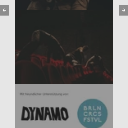
Previous