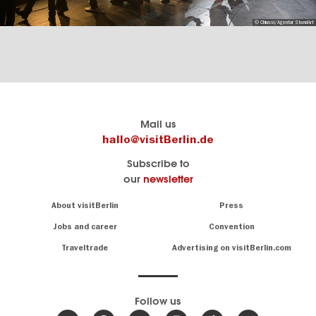
© Chiussi/Agentur StandArt
Berlin's
visitBerlin-Blog
Mail us
official
Here
hallo@visitBerlin.de
travel
write
Subscribe to
website
the
our
newsletter
visitBerlin.de
Berlin
insiders
We
Navigation:
About visitBerlin
Press
About
know
Berlin
Jobs and career
Convention
Insider
and
tips
are
Traveltrade
Advertising on visitBerlin.com
for
here
the
for
German
you,
even
capital
Follow us
on-