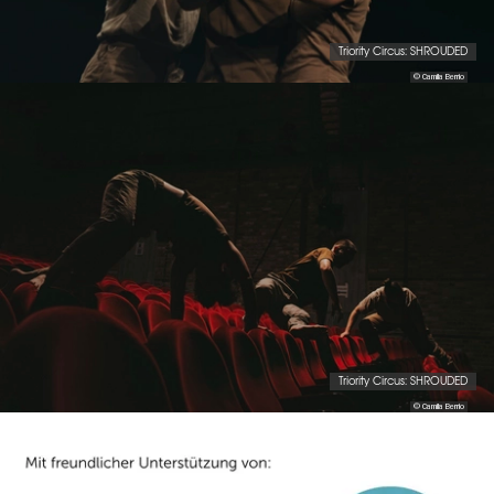
Triority Circus: SHROUDED
© Camila Berrio
Triority Circus: SHROUDED
© Camila Berrio