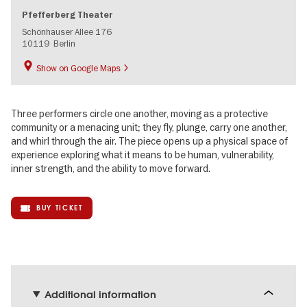
Pfefferberg Theater
Schönhauser Allee 176
10119
Berlin
Show on Google Maps
Three performers circle one another, moving as a protective
community or a menacing unit; they fly, plunge, carry one another,
and whirl through the air. The piece opens up a physical space of
experience exploring what it means to be human, vulnerability,
inner strength, and the ability to move forward.
BUY TICKET
Additional information