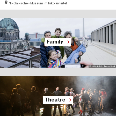
Nikolaikirche - Museum im Nikolaiviertel
Family
© visitBerlin, Foto: Thomas Kierok
Theatre