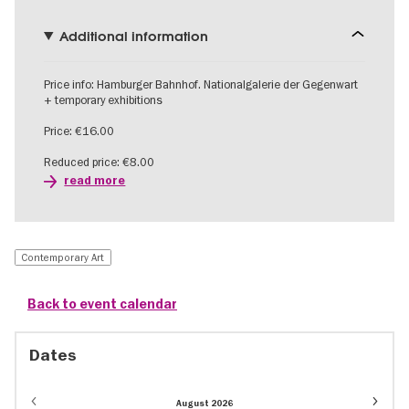
Additional information
Price info: Hamburger Bahnhof. Nationalgalerie der Gegenwart
+ temporary exhibitions
Price: €16.00
Reduced price: €8.00
read more
Contemporary Art
Back to event calendar
Dates
Event
August 2026