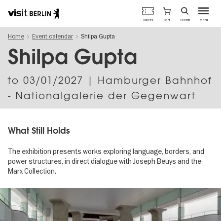
Berlin's
Cart
Tickets
Search
Menu
official
Skip
travel
Home
Event calendar
Shilpa Gupta
to
website
main
Shilpa Gupta
content
to
03/01/2027
| Hamburger Bahnhof
- Nationalgalerie der Gegenwart
What Still Holds
The exhibition presents works exploring language, borders, and
power structures, in direct dialogue with Joseph Beuys and the
Marx Collection.
Image
gallery