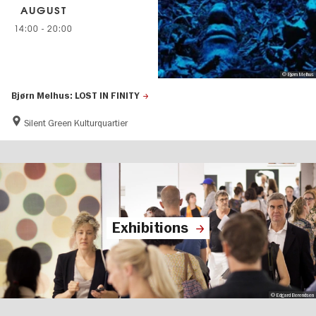
AUGUST
14:00
-
20:00
© Bjørn Melhus
Bjørn Melhus: LOST IN FINITY
Silent Green Kulturquartier
Exhibitions
© Edgard Berendsen