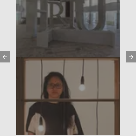
Previous