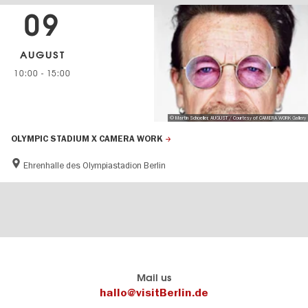
09
AUGUST
10:00
-
15:00
© Martin Schoeller, AUGUST / Courtesy of CAMERA WORK Gallery
OLYMPIC STADIUM X CAMERA WORK
Ehrenhalle des Olympiastadion Berlin
Berlin's
visitBerlin-Blog
Mail us
official
Here
hallo@visitBerlin.de
travel
write