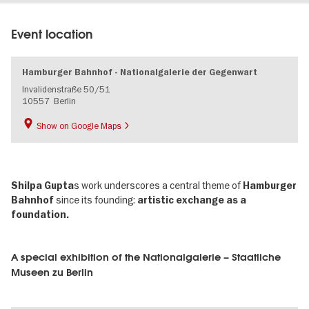
Event location
Hamburger Bahnhof - Nationalgalerie der Gegenwart
Invalidenstraße 50/51
10557
Berlin
Show on Google Maps
s work underscores a central theme of
Shilpa Gupta
Hamburger
since its founding:
Bahnhof
artistic exchange as a
foundation.
A special exhibition of the Nationalgalerie – Staatliche
Museen zu Berlin