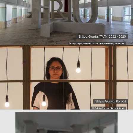
Shilpa Gupta, TRUTH, 2022 - 2025
© Shilpa Gupta, Galleria Continua / Ela Bialkowska, OKNOstudio
Shilpa Gupta, Portrait
© Galleria Continua / Belen de Benito