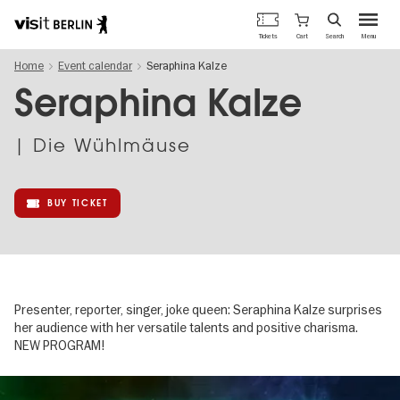
Berlin's
Cart
Tickets
Search
Menu
official
Skip
travel
Home
Event calendar
Seraphina Kalze
to
website
main
Seraphina Kalze
content
| Die Wühlmäuse
BUY TICKET
Presenter, reporter, singer, joke queen: Seraphina Kalze surprises
her audience with her versatile talents and positive charisma.
NEW PROGRAM!
Image