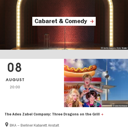
Cabaret & Comedy
© Getty Images, Foto: Trodler
08
AUGUST
20:00
© Jörn Hartmann
The Ades Zabel Company: Three Dragons on the Grill
BKA – Berliner Kabarett Anstalt