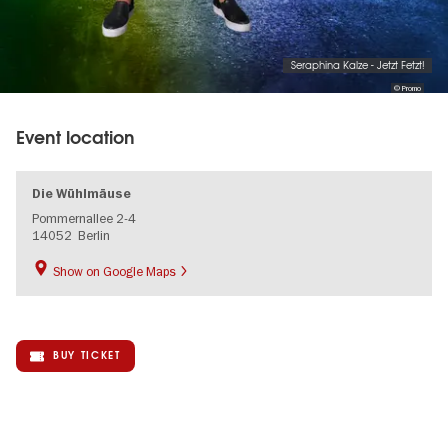
Seraphina Kalze - Jetzt Fetzt!
© Promo
Event location
Die Wühlmäuse
Pommernallee 2-4
14052
Berlin
Show on Google Maps
BUY TICKET