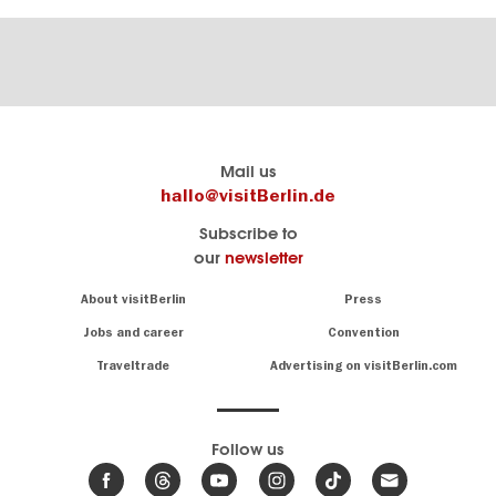
Berlin's
visitBerlin-Blog
Mail us
official
Here
hallo@visitBerlin.de
travel
write
Subscribe to
website
the
our
newsletter
visitBerlin.de
Berlin
insiders
We
Navigation:
About visitBerlin
Press
About
know
Berlin
Jobs and career
Convention
Insider
and
tips
are
Traveltrade
Advertising on visitBerlin.com
for
here
the
for
German
you,
even
capital
Follow us
on-
.
site
News