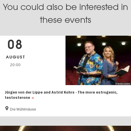
You could also be interested in
these events
08
AUGUST
20:00
© becker.camera
Jürgen von der Lippe and Astrid Kohrs - The more estrogenic,
testosterone
Die Wühlmäuse