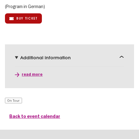
(Program in German)
BUY TICKET
Additional information
read more
On Tour
Back to event calendar