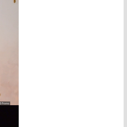
© Promo