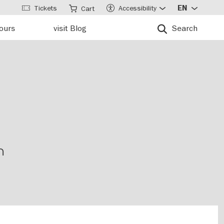
Tickets
Accessibility
EN
Cart
tours
visit Blog
Search
n