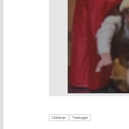
Children
Teenager