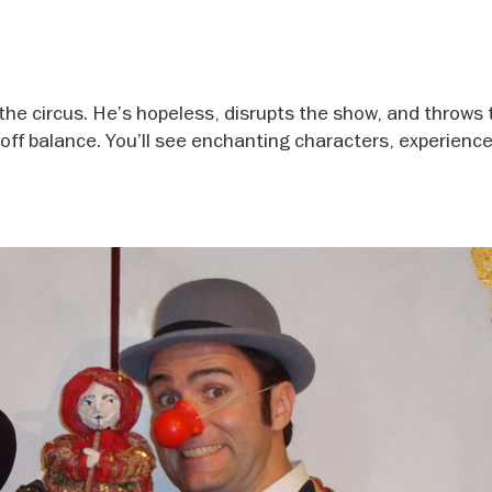
the circus. He’s hopeless, disrupts the show, and throws 
 off balance. You’ll see enchanting characters, experience