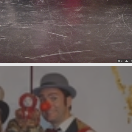
© Kirsten B