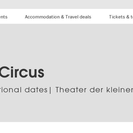
ents
Accommodation & Travel deals
Tickets & 
Circus
tional dates| Theater der kleine