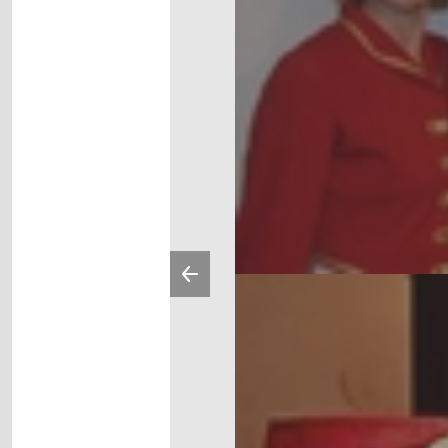
Previous