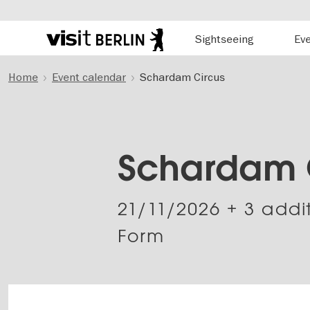
Hauptnavigation
Sightseeing
Ev
Berlin's
official
Skip
travel
Home
Event calendar
Schardam Circus
to
website
main
content
Schardam 
21/11/2026
+ 3 addi
Form