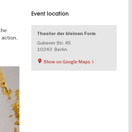
Event location
the
Theater der kleinen Form
 action,
Gubener Str. 45
10243
Berlin
Show on Google Maps