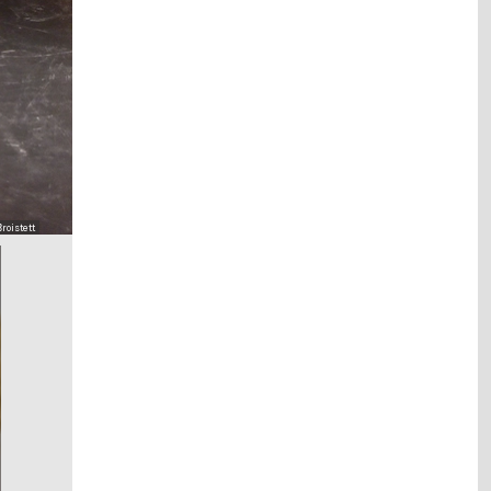
roistett