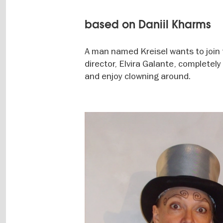
based on Daniil Kharms
A man named Kreisel wants to join 
director, Elvira Galante, completely
and enjoy clowning around.
Image
gallery