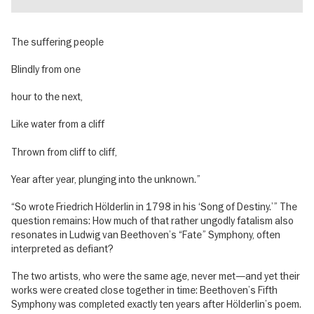
The suffering people
Blindly from one
hour to the next,
Like water from a cliff
Thrown from cliff to cliff,
Year after year, plunging into the unknown.”
“So wrote Friedrich Hölderlin in 1798 in his ‘Song of Destiny.’” The
question remains: How much of that rather ungodly fatalism also
resonates in Ludwig van Beethoven’s “Fate” Symphony, often
interpreted as defiant?
The two artists, who were the same age, never met—and yet their
works were created close together in time: Beethoven’s Fifth
Symphony was completed exactly ten years after Hölderlin’s poem.