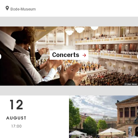
Bode-Museum
Concerts
© Uwe Arens
12
AUGUST
17:00