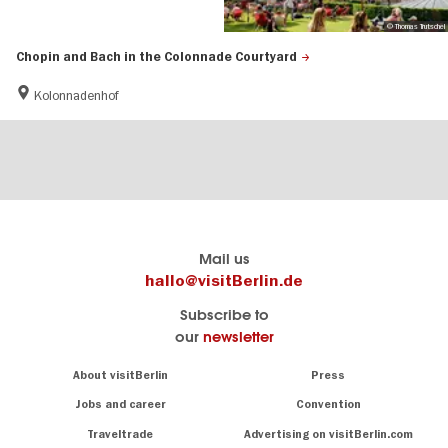
© Thomas Trutschel
Chopin and Bach in the Colonnade Courtyard
Kolonnadenhof
Berlin's
visitBerlin-Blog
Mail us
official
Here
hallo@visitBerlin.de
travel
write
Subscribe to
website
the
our
newsletter
visitBerlin.de
Berlin
insiders
We
Navigation:
About visitBerlin
Press
About
know
Berlin
Jobs and career
Convention
Insider
and
tips
are
Traveltrade
Advertising on visitBerlin.com
for