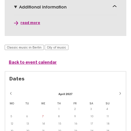
Additional information
read more
Classic music in Berlin
City of music
Back to event calendar
Dates
April 2027
MO
TU
WE
TH
FR
SA
SU
1
2
3
4
5
6
7
8
9
10
11
12
13
14
15
16
17
18
19
20
21
22
23
24
25