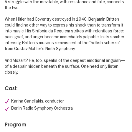
A struggle with the inevitable, with resistance and fate, connects
the two.
When Hitler had Coventry destroyed in 1940, Benjamin Britten
could find no other way to express his shock than to transform it
into music. His Sinfonia da Requiem strikes with relentless force:
pain, grief, and anger become immediately palpable. In its somber
intensity, Britten’s music is reminiscent of the “hellish scherzo”
from Gustav Mahler’s Ninth Symphony.
And Mozart? He, too, speaks of the deepest emotional anguish—
of a despair hidden beneath the surface. One need only listen
closely.
Cast:
Karina Canellakis, conductor
Berlin Radio Symphony Orchestra
Program