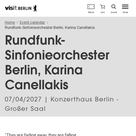
Berlin's
Cart
Tickets
Search
Menu
official
Skip
travel
Home
Event calendar
to
website
Rundfunk-Sinfonieorchester Berlin, Karina Canellakis
main
content
Rundfunk-
Sinfonieorchester
Berlin, Karina
Canellakis
07/04/2027
| Konzerthaus Berlin -
Großer Saal
“They are fading away, they are falling