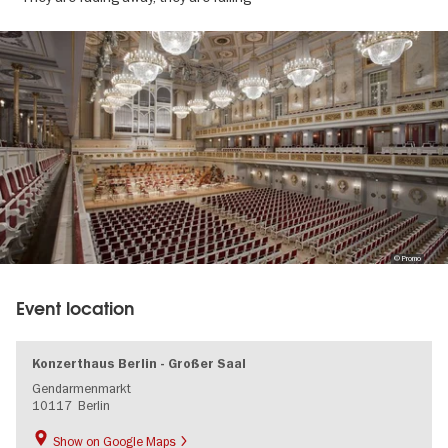
Image
gallery
© Promo
Event location
Konzerthaus Berlin - Großer Saal
Gendarmenmarkt
10117
Berlin
Show on Google Maps