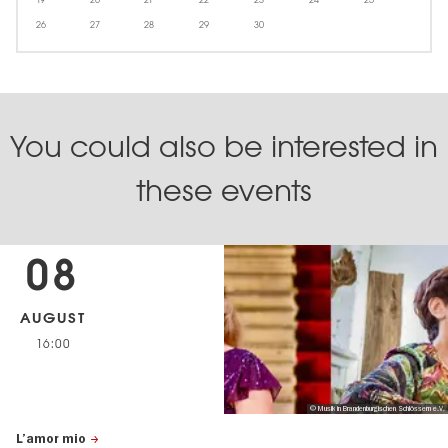
26
27
28
29
30
You could also be interested in
these events
08
AUGUST
16:00
© Musik in Brandenburgischen Schlössern e.V.
L’amor mio