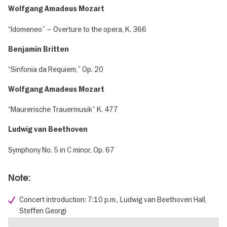
Wolfgang Amadeus Mozart
“Idomeneo” – Overture to the opera, K. 366
Benjamin Britten
“Sinfonia da Requiem,” Op. 20
Wolfgang Amadeus Mozart
“Maurerische Trauermusik” K. 477
Ludwig van Beethoven
Symphony No. 5 in C minor, Op. 67
Note:
Concert introduction: 7:10 p.m., Ludwig van Beethoven Hall,
Steffen Georgi