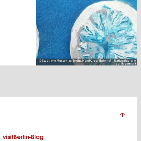
© Staatliche Museen zu Berlin, Hamburger Bahnhof – Nationalgalerie
der Gegenwart
visitBerlin-Blog