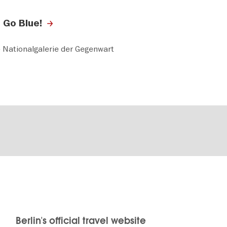
 Go Blue!
 Nationalgalerie der Gegenwart
Berlin's official travel website