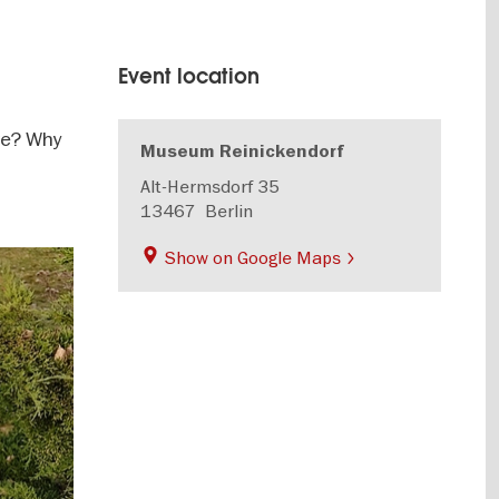
Event location
ve? Why
Museum Reinickendorf
Alt-Hermsdorf 35
13467
Berlin
Show on Google Maps