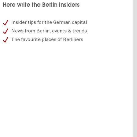
Here write the Berlin insiders
Insider tips for the German capital
News from Berlin, events & trends
The favourite places of Berliners