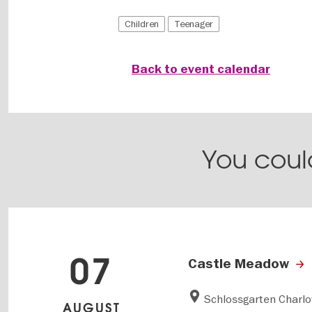
Children
Teenager
Back to event calendar
You could
07
Castle Meadow
Schlossgarten Charl
AUGUST