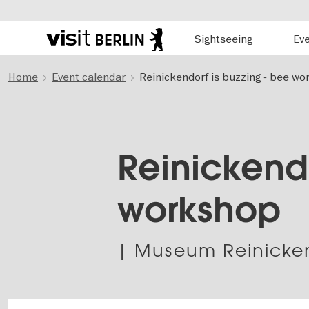
Hauptnavigation
Sightseeing
Ev
Berlin's
official
Skip
travel
Home
Event calendar
Reinickendorf is buzzing - bee w
to
website
main
content
Reinickendo
workshop
| Museum Reinicke