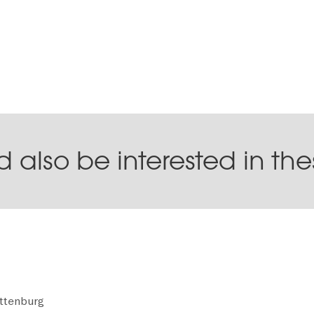
 also be interested in th
ottenburg