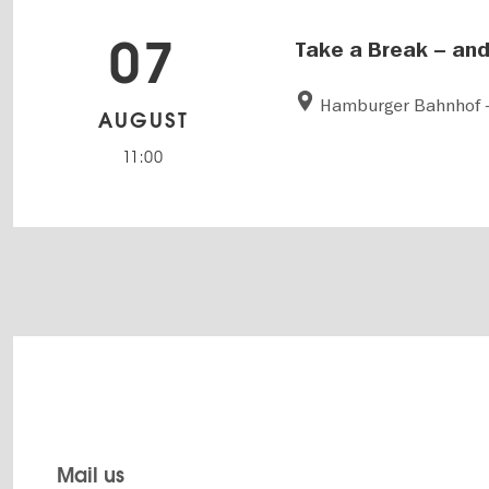
07
Take a Break – and
Hamburger Bahnhof -
AUGUST
11:00
Mail us