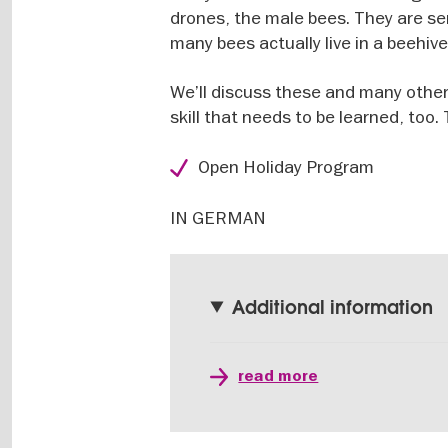
drones, the male bees. They are ser
many bees actually live in a beehiv
We’ll discuss these and many other
skill that needs to be learned, too
Open Holiday Program
IN GERMAN
Additional information
read more