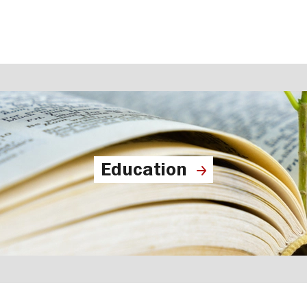
Education