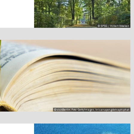
© SPSG / Hillert Ibbeken
© visitBerlin, Foto: GettyImages, krisanapongdetraphiphat