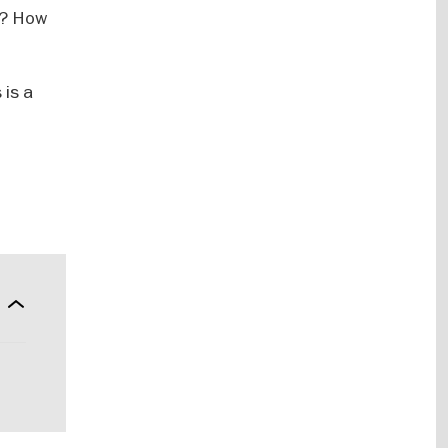
le? How
 is a