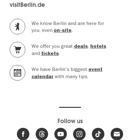
visitBerlin.de
We know Berlin and are here for
you, even
.
on-site
We offer you great
,
deals
hotels
and
.
tickets
We have Berlin's biggest
event
with many tips.
calendar
Follow us