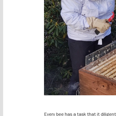
Every bee has a task that it dilige