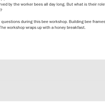
ved by the worker bees all day long. But what is their ro
e?
 questions during this bee workshop. Building bee frames
. The workshop wraps up with a honey breakfast.