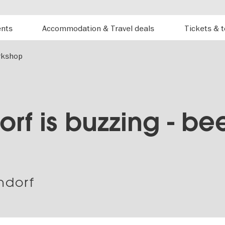
ents
Accommodation & Travel deals
Tickets & 
orkshop
rf is buzzing - be
ndorf