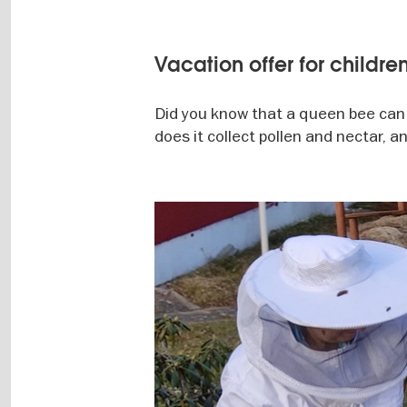
Vacation offer for childre
Did you know that a queen bee can
does it collect pollen and nectar, 
Image
gallery