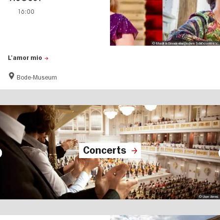
16:00
© Musik in Brandenburgischen Schlössern e.V.
L’amor mio
Bode-Museum
Concerts
© Uwe Arens