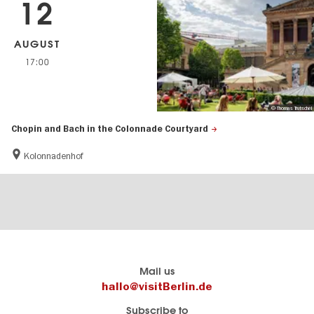
12
AUGUST
17:00
© Thomas Trutschel
Chopin and Bach in the Colonnade Courtyard
Kolonnadenhof
Berlins
visitBerlin-Blog
Mail us
offizielles
Here
hallo@visitBerlin.de
Reiseportal
write
Subscribe to
visitBerlin.de
the