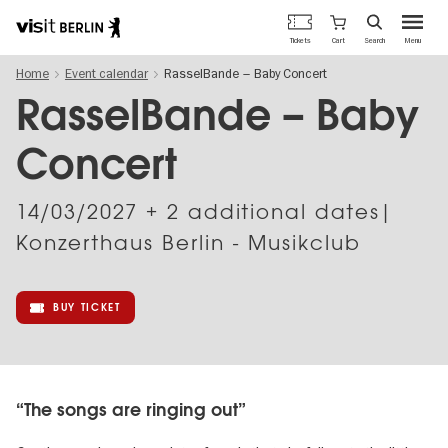
Berlin's
Cart
Tickets
Search
Menu
official
Skip
travel
Home
Event calendar
RasselBande – Baby Concert
to
website
main
RasselBande – Baby
content
Concert
14/03/2027
+ 2 additional dates|
Konzerthaus Berlin - Musikclub
BUY TICKET
“The songs are ringing out”