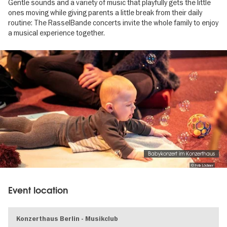
Gentle sounds and a variety of music that playfully gets the little
ones moving while giving parents a little break from their daily
routine: The RasselBande concerts invite the whole family to enjoy
a musical experience together.
Image
gallery
Babykonzert im Konzerthaus
© Felix Löchner
Event location
Konzerthaus Berlin - Musikclub