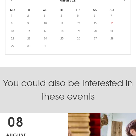
March 2027
MO
TU
WE
TH
FR
SA
SU
1
2
3
4
5
6
7
8
9
10
11
12
13
14
15
16
17
18
19
20
21
22
23
24
25
26
27
28
29
30
31
You could also be interested in
these events
08
AUGUST