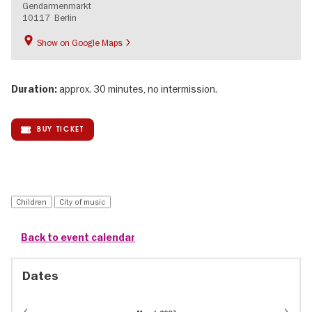
Gendarmenmarkt
10117
Berlin
Show on Google Maps
approx. 30 minutes, no intermission.
Duration:
BUY TICKET
Children
City of music
Back to event calendar
Dates