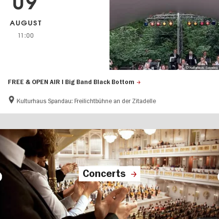
09
AUGUST
11:00
© Kulturhaus Spandau
FREE & OPEN AIR | Big Band Black Bottom
Kulturhaus Spandau: Freilichtbühne an der Zitadelle
Concerts