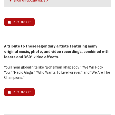
Show on Google Maps
BUY TICKET
A tribute to these legendary artists featuring many
original music, photo, and video recordings, combined with
lasers and 360° video effects.
You’ll hear global hits like “Bohemian Rhapsody,” “We Will Rock
You,” “Radio Gaga,” “Who Wants To Live Forever,” and “We Are The
Champions.”
BUY TICKET