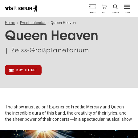
Berlin's
Cart
Tickets
Search
Menu
official
Skip
travel
Home
Event calendar
Queen Heaven
to
website
main
Queen Heaven
content
| Zeiss-Großplanetarium
BUY TICKET
The show must go on! Experience Freddie Mercury and Queen—
the incredible aura of this band, the creativity of their lyrics, and
the sheer power of their concerts—in a spectacular musical show.
Image