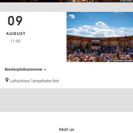
© Uwe Arens
09
AUGUST
11:00
© streicherklassen.berlin
Kinderphilharmonie
Luftschloss Tempelhofer Feld
Berlin's
visitBerlin-Blog
Mail us