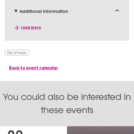
Additional information
read more
City of music
Back to event calendar
You could also be interested in
these events