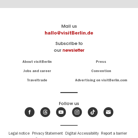
Berlin's
visitBerlin-Blog
Mail us
official
Here
hallo@visitBerlin.de
travel
write
Subscribe to
website
the
our
newsletter
visitBerlin.de
Berlin
insiders
We
Navigation:
About visitBerlin
Press
About
know
Berlin
Jobs and career
Convention
Insider
and
tips
are
Traveltrade
Advertising on visitBerlin.com
for
here
the
for
German
you,
even
capital
Follow us
on-
.
site
News
from
We offer
Berlin,
you
events
Fußbereichsmenü
Legal notice
Privacy Statement
Digital Accessibility
Report a barrier
great
&