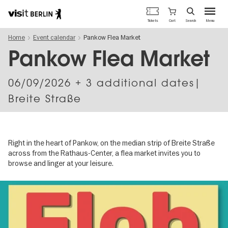
Berlin's
Cart
Tickets
Search
Menu
official
Skip
travel
Home
Event calendar
Pankow Flea Market
to
website
main
Pankow Flea Market
content
06/09/2026
+ 3 additional dates|
Breite Straße
Right in the heart of Pankow, on the median strip of Breite Straße
across from the Rathaus-Center, a flea market invites you to
browse and linger at your leisure.
Image
gallery