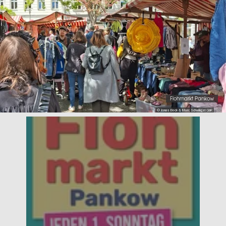
Flohmarkt Pankow
© Jonas Beck & Marc Schwingel GbR