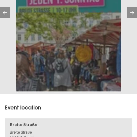
Previous
Event location
Breite Straße
Breite Straße