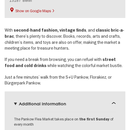
13187
Berlin
Show on Google Maps
With
, and
second-hand fashion, vintage finds
classic bric-a-
, there’s plenty to discover. Books, records, arts and crafts,
brac
children’s items, and toys are also on offer, making the market a
meeting place for treasure hunters.
If you need a break from browsing, you can refuel with
street
while watching the colorful market bustle.
food and cold drinks
Just a few minutes’ walk from the S+U Pankow, Florakiez, or
Bürgerpark Pankow.
Additional information
The Pankow Flea Market takes place on
of
the
first Sunday
every month