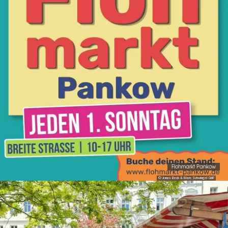
Flohmarkt Pankow
© Jonas Beck & Marc Schwingel GbR