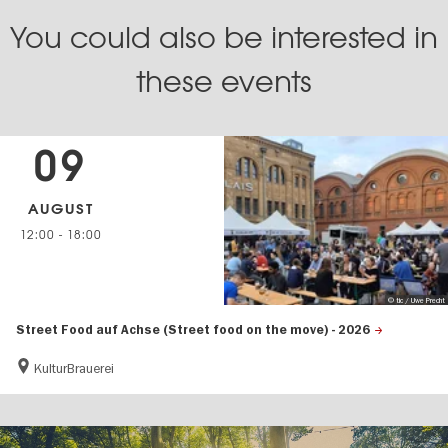
You could also be interested in
these events
09
AUGUST
12:00
-
18:00
© tic / Uwe Precht
Street Food auf Achse (Street food on the move) - 2026
KulturBrauerei