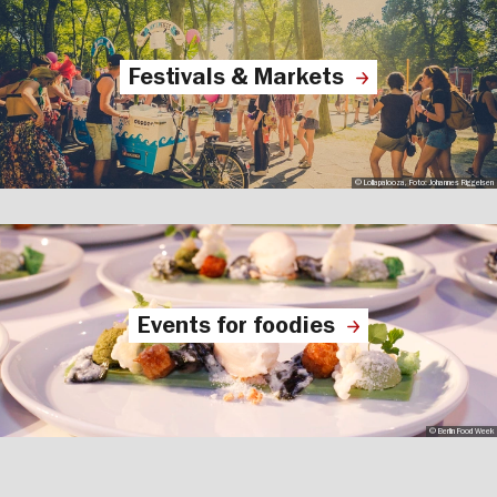
Festivals & Markets
© Lollapalooza, Foto: Johannes Riggelsen
Events for foodies
© Berlin Food Week