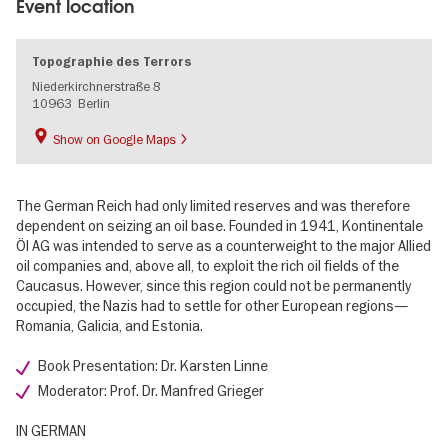
Event location
Topographie des Terrors
Niederkirchnerstraße 8
10963
Berlin
Show on Google Maps
The German Reich had only limited reserves and was therefore
dependent on seizing an oil base. Founded in 1941, Kontinentale
Öl AG was intended to serve as a counterweight to the major Allied
oil companies and, above all, to exploit the rich oil fields of the
Caucasus. However, since this region could not be permanently
occupied, the Nazis had to settle for other European regions—
Romania, Galicia, and Estonia.
Book Presentation: Dr. Karsten Linne
Moderator: Prof. Dr. Manfred Grieger
IN GERMAN