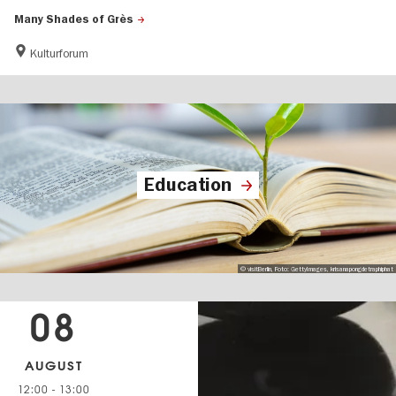
Many Shades of Grès
Kulturforum
Education
© visitBerlin, Foto: GettyImages, krisanapongdetraphiphat
08
AUGUST
12:00
-
13:00