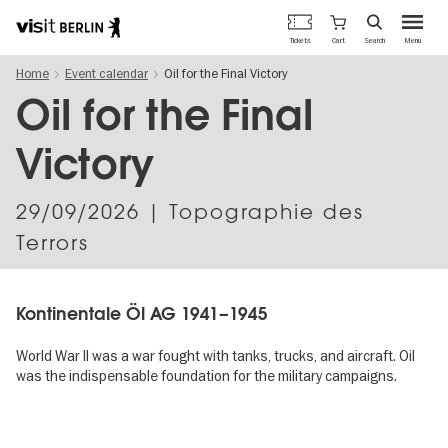
Berlin's
Cart
Tickets
Search
Menu
official
Skip
travel
Home
Event calendar
Oil for the Final Victory
to
website
main
Oil for the Final
content
Victory
29/09/2026
| Topographie des
Terrors
Kontinentale Öl AG 1941–1945
World War II was a war fought with tanks, trucks, and aircraft. Oil
was the indispensable foundation for the military campaigns.
Image
gallery