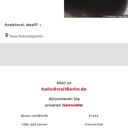
© VG Bild-Kunst, Bonn 2026
Sculptural, ideal?!
Neue Nationalgalerie
Berlin's
visitBerlin-Blog
Mail us
official
Here
hallo@visitBerlin.de
travel
write
Abonnieren Sie
website
the
unseren
Newsletter
visitBerlin.de
Berlin
insiders
We
Navigation:
About visitBerlin
Press
About
know
Berlin
Jobs and career
Convention
Insider
and