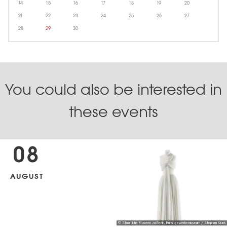
14
15
16
17
18
19
20
21
22
23
24
25
26
27
28
29
30
You could also be interested in
these events
08
AUGUST
© Staatliche Museen zu Berlin, Kunstgewerbemuseum / Stephan Klonk