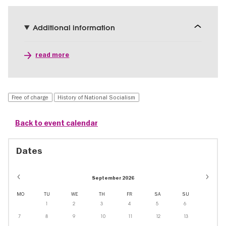
Additional information
read more
Free of charge
History of National Socialism
Back to event calendar
Dates
September 2026
MO
TU
WE
TH
FR
SA
SU
1
2
3
4
5
6
7
8
9
10
11
12
13